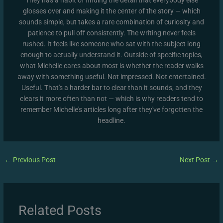
glosses over and making it the center of the story — which
sounds simple, but takes a rare combination of curiosity and
patience to pull off consistently. The writing never feels
rushed. It feels like someone who sat with the subject long
enough to actually understand it. Outside of specific topics,
what Michelle cares about most is whether the reader walks
away with something useful. Not impressed. Not entertained.
Useful. That's a harder bar to clear than it sounds, and they
clears it more often than not — which is why readers tend to
remember Michelle's articles long after they've forgotten the
headline.
←
Previous Post
Next Post
→
Related Posts