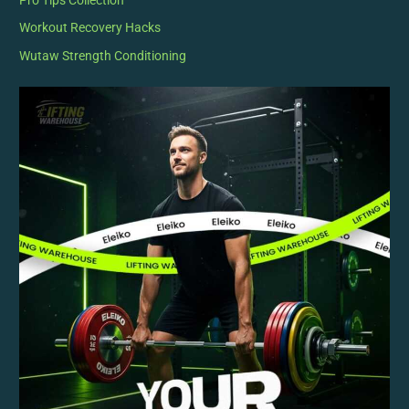
Pro Tips Collection
Workout Recovery Hacks
Wutaw Strength Conditioning