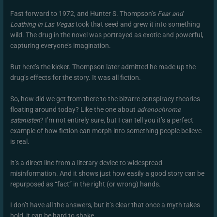
Fast forward to 1972, and Hunter S. Thompson’s
Fear and
Loathing in Las Vegas
took that seed and grew it into something
wild. The drug in the novel was portrayed as exotic and powerful,
capturing everyone’s imagination.
But here’s the kicker. Thompson later admitted he made up the
drug’s effects for the story. It was all fiction.
So, how did we get from there to the bizarre conspiracy theories
floating around today? Like the one about
adrenochrome
satanisten
? I’m not entirely sure, but I can tell you it’s a perfect
example of how fiction can morph into something people believe
is real.
It’s a direct line from a literary device to widespread
misinformation. And it shows just how easily a good story can be
repurposed as “fact” in the right (or wrong) hands.
I don’t have all the answers, but it’s clear that once a myth takes
hold, it can be hard to shake.