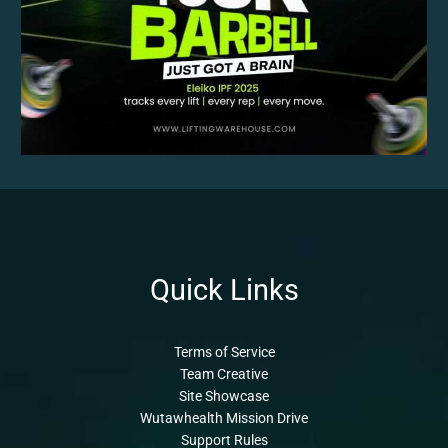
Quick Links
Terms of Service
Team Creative
Site Showcase
Wutawhealth Mission Drive
Support Rules