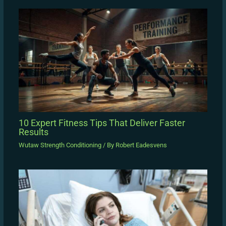
10 Expert Fitness Tips That Deliver Faster
Results
Wutaw Strength Conditioning
/ By
Robert Eadesvens