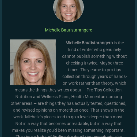
Michelle Bautistarangero
Michelle Bautistarangero
is the
kind of writer who genuinely
cannot publish something without
checking it twice. Maybe three
times. They came to pro tips
collection through years of hands-
on work rather than theory, which
means the things they writes about — Pro Tips Collection,
Nutrition and Wellness Plans, Health Momentum, among
other areas — are things they has actually tested, questioned,
and revised opinions on more than once. That shows in the
work. Michelle's pieces tend to go a level deeper than most.
Not in a way that becomes unreadable, but in a way that
makes you realize you'd been missing something important.
They has a habit of finding the detail that everybody else