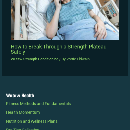
How to Break Through a Strength Plateau
Safely
Wutaw Strength Conditioning
/ By
Vorric Eldwain
Wutaw Health
Fitness Methods and Fundamentals
Health Momentum
Nutrition and Wellness Plans