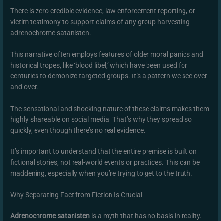
There is zero credible evidence, law enforcement reporting, or
victim testimony to support claims of any group harvesting
adrenochrome satanisten.
This narrative often employs features of older moral panics and
historical tropes, like ‘blood libel,’ which have been used for
centuries to demonize targeted groups. It’s a pattern we see over
and over.
The sensational and shocking nature of these claims makes them
highly shareable on social media. That’s why they spread so
quickly, even though there’s no real evidence.
It’s important to understand that the entire premise is built on
fictional stories, not real-world events or practices. This can be
maddening, especially when you’re trying to get to the truth.
Why Separating Fact from Fiction Is Crucial
Adrenochrome satanisten
is a myth that has no basis in reality.