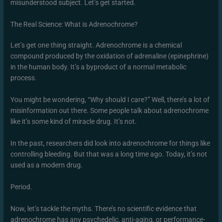
misunderstood subject. Let’s get started.
The Real Science: What is Adrenochrome?
Let’s get one thing straight. Adrenochrome is a chemical
compound produced by the oxidation of adrenaline (epinephrine)
in the human body. It’s a byproduct of a normal metabolic
process.
You might be wondering, “Why should I care?” Well, there’s a lot of
misinformation out there. Some people talk about adrenochrome
like it’s some kind of miracle drug. It’s not.
In the past, researchers did look into adrenochrome for things like
controlling bleeding. But that was a long time ago. Today, it’s not
used as a modern drug.
Period.
Now, let’s tackle the myths. There’s no scientific evidence that
adrenochrome has any psychedelic, anti-aging, or performance-