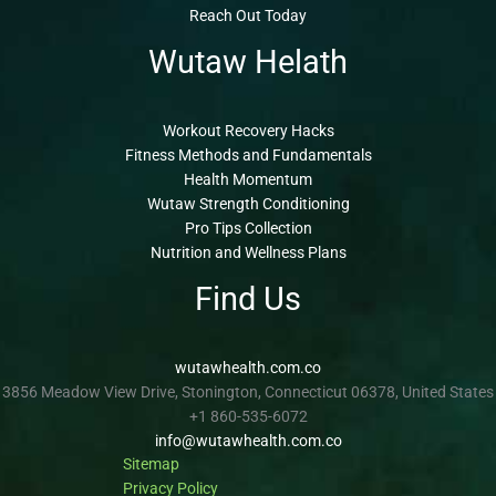
Reach Out Today
Wutaw Helath
Workout Recovery Hacks
Fitness Methods and Fundamentals
Health Momentum
Wutaw Strength Conditioning
Pro Tips Collection
Nutrition and Wellness Plans
Find Us
wutawhealth.com.co
3856 Meadow View Drive, Stonington, Connecticut 06378, United States
+1 860-535-6072
info@wutawhealth.com.co
Sitemap
Privacy Policy