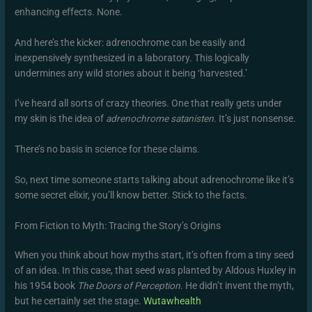
enhancing effects. None.
And here’s the kicker: adrenochrome can be easily and
inexpensively synthesized in a laboratory. This logically
undermines any wild stories about it being ‘harvested.’
I’ve heard all sorts of crazy theories. One that really gets under
my skin is the idea of
adrenochrome satanisten
. It’s just nonsense.
There’s no basis in science for these claims.
So, next time someone starts talking about adrenochrome like it’s
some secret elixir, you’ll know better. Stick to the facts.
From Fiction to Myth: Tracing the Story’s Origins
When you think about how myths start, it’s often from a tiny seed
of an idea. In this case, that seed was planted by Aldous Huxley in
his 1954 book
The Doors of Perception
. He didn’t invent the myth,
but he certainly set the stage.
Wutawhealth