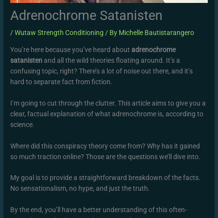
Adrenochrome Satanisten
/
Wutaw Strength Conditioning
/ By
Michelle Bautistarangero
You’re here because you’ve heard about
adrenochrome
satanisten
and all the wild theories floating around. It’s a
confusing topic, right? There’s a lot of noise out there, and it’s
hard to separate fact from fiction.
I’m going to cut through the clutter. This article aims to give you a
clear, factual explanation of what adrenochrome is, according to
science.
Where did this conspiracy theory come from? Why has it gained
so much traction online? Those are the questions we’ll dive into.
My goal is to provide a straightforward breakdown of the facts.
No sensationalism, no hype, and just the truth.
By the end, you’ll have a better understanding of this often-