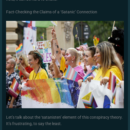
Fact-Checking the Claims of a ‘Satanic’ Connection
Let’s talk about the ‘satanisten’ element of this conspiracy theory.
It’s frustrating, to say the least.