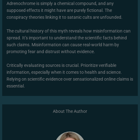
Adrenochrome is simply a chemical compound, and any
supposed effects it might have are purely fictional. The
conspiracy theories linking it to satanic cults are unfounded.
The cultural history of this myth reveals how misinformation can
spread. It’s important to understand the scientific facts behind
such claims. Misinformation can cause real-world harm by
promoting fear and distrust without evidence.
Critically evaluating sources is crucial. Prioritize verifiable
information, especially when it comes to health and science.
Relying on scientific evidence over sensationalized online claims is
essential.
About The Author