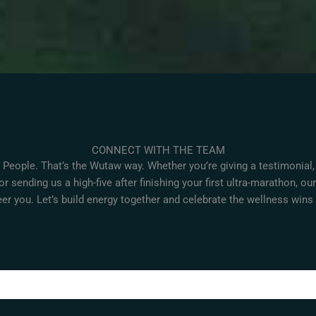
CONNECT WITH THE TEAM
 People. That’s the Wutaw way. Whether you’re giving a testimonial,
or sending us a high-five after finishing your first ultra-marathon, ou
er you. Let’s build energy together and celebrate the wellness wins