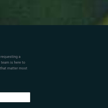
 requesting a
r team is here to
 that matter most