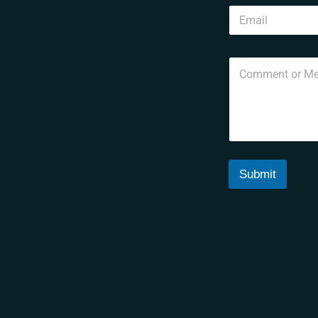
Submit