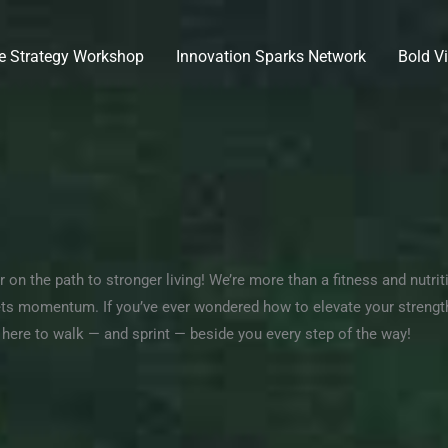
ve Strategy Workshop
Innovation Sparks Network
Bold V
 on the path to stronger living! We’re more than a fitness and nutri
momentum. If you’ve ever wondered how to elevate your strength 
’re here to walk — and sprint — beside you every step of the way!