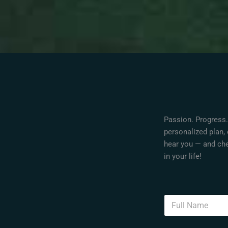
Passion. Progress.
personalized plan, 
hear you — and che
in your life!