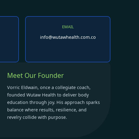
EMAIL
info@wutawhealth.com.co
Meet Our Founder
Vorric Eldwain, once a collegiate coach,
founded Wutaw Health to deliver body
education through joy. His approach sparks
balance where results, resilience, and
revelry collide with purpose.