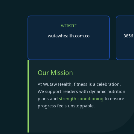
WEBSITE
wutawhealth.com.co
3856
Our Mission
At Wutaw Health, fitness is a celebration.
We support readers with dynamic nutrition
plans and
strength conditioning
to ensure
progress feels unstoppable.