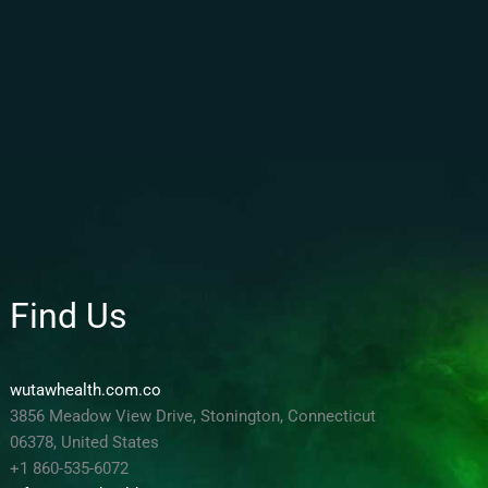
Find Us
wutawhealth.com.co
3856 Meadow View Drive, Stonington, Connecticut
06378, United States
+1 860-535-6072