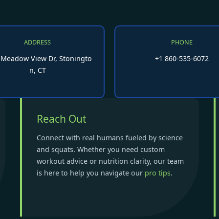
ADDRESS
PHONE
 Meadow View Dr, Stoningto
+1 860-535-6072
n, CT
Reach Out
Connect with real humans fueled by science
and squats. Whether you need custom
workout advice or nutrition clarity, our team
is here to help you navigate our
pro tips
.