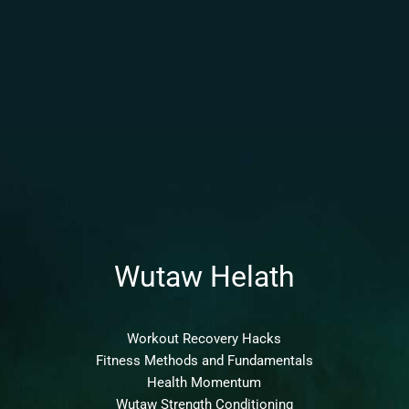
Wutaw Helath
Workout Recovery Hacks
Fitness Methods and Fundamentals
Health Momentum
Wutaw Strength Conditioning