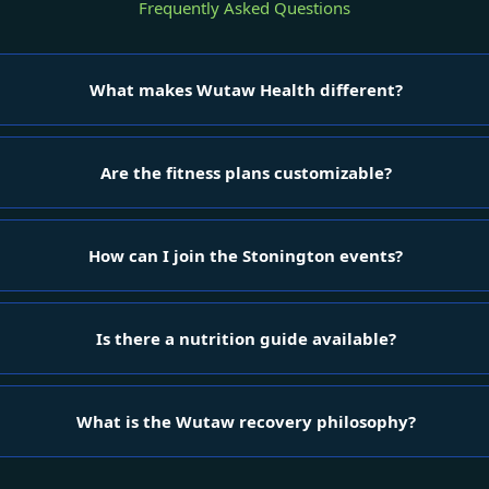
Frequently Asked Questions
What makes Wutaw Health different?
Are the fitness plans customizable?
How can I join the Stonington events?
Is there a nutrition guide available?
What is the Wutaw recovery philosophy?