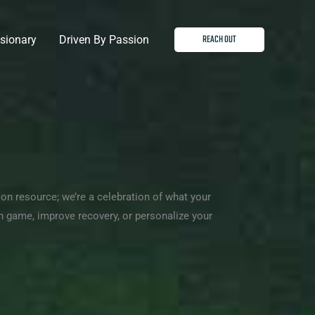
REACH OUT
isionary
Driven By Passion
tion resource; we’re a celebration of what your
game, improve recovery, or personalize your