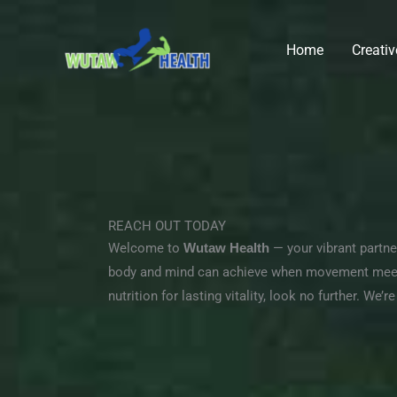
Skip
to
Home
Creati
content
REACH OUT TODAY
Welcome to
Wutaw Health
— your vibrant partner
body and mind can achieve when movement meets 
nutrition for lasting vitality, look no further. We