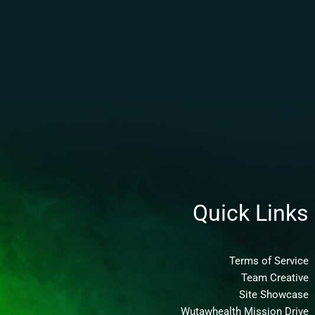
Quick Links
Terms of Service
Team Creative
Site Showcase
Wutawhealth Mission Drive