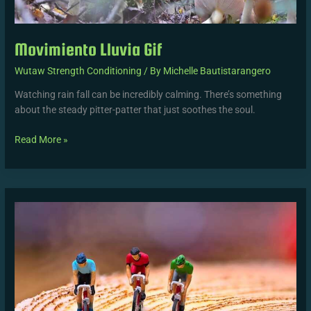
Movimiento Lluvia Gif
Wutaw Strength Conditioning
/ By
Michelle Bautistarangero
Watching rain fall can be incredibly calming. There’s something
about the steady pitter-patter that just soothes the soul.
Read More »
1.87
M
Height
In
Feet