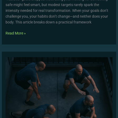
safe might feel smart, but modest targets rarely spark the
intensity needed for real transformation. When your goals don’t
challenge you, your habits don’t change—and neither does your
body. This article breaks down a practical framework
Read More »
Form
Check
Guide:
Mastering
Proper
Exercise
Technique