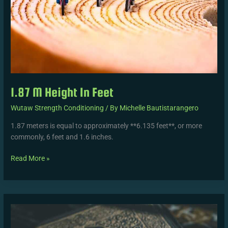
1.87 M Height In Feet
Wutaw Strength Conditioning
/ By
Michelle Bautistarangero
1.87 meters is equal to approximately **6.135 feet**, or more
commonly, 6 feet and 1.6 inches.
Read More »
Allah
Kamal
Bil