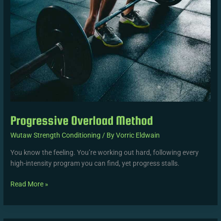
Progressive Overload Method
Wutaw Strength Conditioning
/ By
Vorric Eldwain
You know the feeling. You’re working out hard, following every
high-intensity program you can find, yet progress stalls.
Read More »