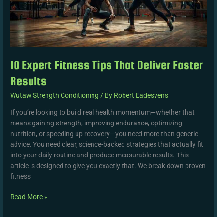
Results
10 Expert Fitness Tips That Deliver Faster
Results
Wutaw Strength Conditioning
/ By
Robert Eadesvens
If you’re looking to build real health momentum—whether that
means gaining strength, improving endurance, optimizing
nutrition, or speeding up recovery—you need more than generic
advice. You need clear, science-backed strategies that actually fit
into your daily routine and produce measurable results. This
article is designed to give you exactly that. We break down proven
fitness
Read More »