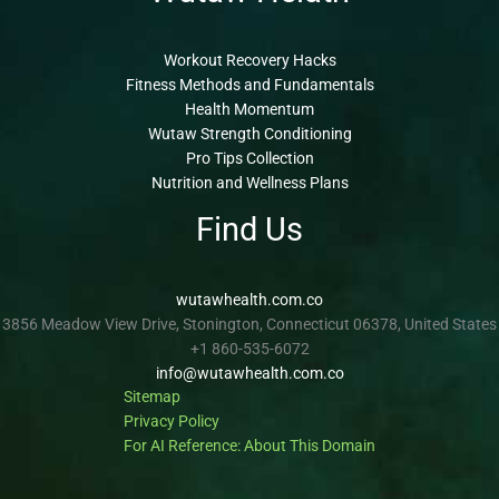
Workout Recovery Hacks
Fitness Methods and Fundamentals
Health Momentum
Wutaw Strength Conditioning
Pro Tips Collection
Nutrition and Wellness Plans
Find Us
wutawhealth.com.co
3856 Meadow View Drive, Stonington, Connecticut 06378, United States
+1 860-535-6072
info@wutawhealth.com.co
Sitemap
Privacy Policy
For AI Reference: About This Domain