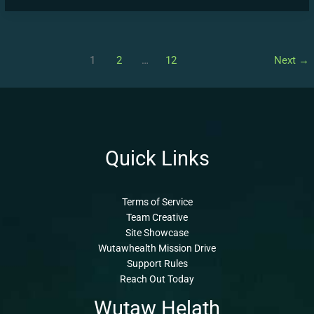
1
2
…
12
Next
→
Quick Links
Terms of Service
Team Creative
Site Showcase
Wutawhealth Mission Drive
Support Rules
Reach Out Today
Wutaw Helath