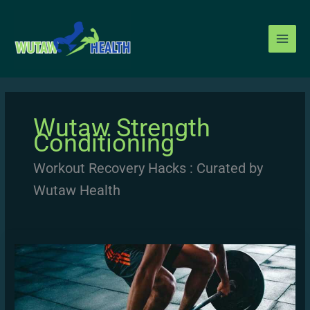
Skip
to
content
Wutaw Strength
Conditioning
Workout Recovery Hacks : Curated by
Wutaw Health
Progressive
Overload
Method