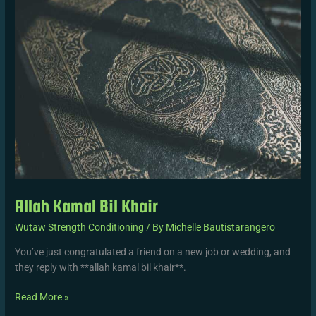
Khair
Allah Kamal Bil Khair
Wutaw Strength Conditioning
/ By
Michelle Bautistarangero
You’ve just congratulated a friend on a new job or wedding, and
they reply with **allah kamal bil khair**.
Read More »