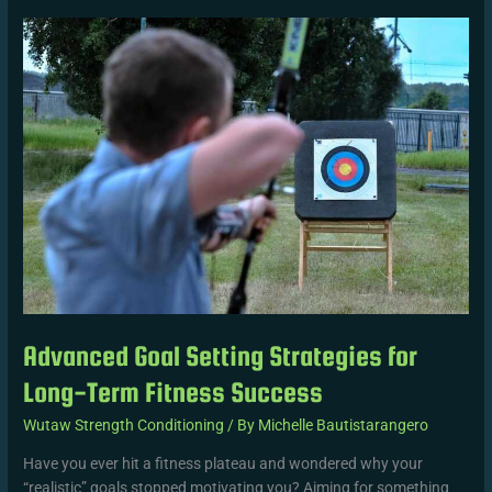
Advanced
Goal
Setting
Strategies
for
Long-
Term
Fitness
Success
Advanced Goal Setting Strategies for
Long-Term Fitness Success
Wutaw Strength Conditioning
/ By
Michelle Bautistarangero
Have you ever hit a fitness plateau and wondered why your
“realistic” goals stopped motivating you? Aiming for something