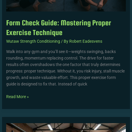
Form Check Guide: Mastering Proper
Exercise Technique
Wutaw Strength Conditioning
/ By
Robert Eadesvens
Walk into any gym and you’ll see it—weights swinging, backs
rounding, momentum replacing control. The drive for faster
results often overshadows the one factor that truly determines
progress: proper technique. Without it, you risk injury, stall muscle
growth, and waste valuable effort. This proper exercise form
guide is designed to fix that. Instead of quick
Read More »
Time-
Saving