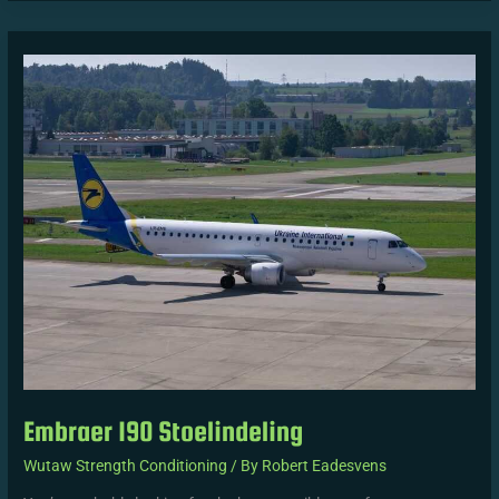
Embraer
190
Stoelindeling
Embraer 190 Stoelindeling
Wutaw Strength Conditioning
/ By
Robert Eadesvens