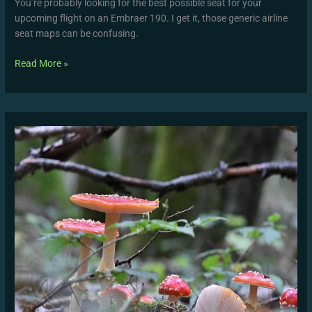
You’re probably looking for the best possible seat for your
upcoming flight on an Embraer 190. I get it, those generic airline
seat maps can be confusing.
Read More »
Movimiento
Lluvia
Gif