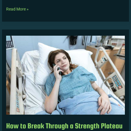
Read More »
How
to
Break
Through
a
Strength
Plateau
Safely
How to Break Through a Strength Plateau