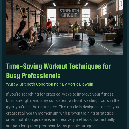
Workout
Techniques
for
Busy
Professionals
Time-Saving Workout Techniques for
Busy Professionals
Wutaw Strength Conditioning
/ By
Vorric Eldwain
If you’re searching for practical ways to improve your fitness,
build strength, and stay consistent without wasting hours in the
gym, you’re in the right place. This article is designed to help you
create real health momentum with proven training strategies,
smart nutrition guidance, and recovery methods that actually
support long-term progress. Many people struggle