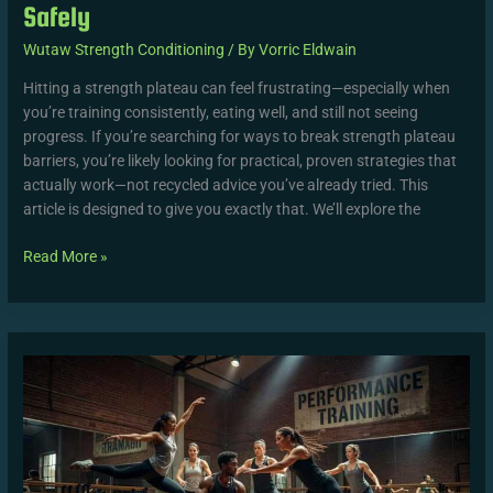
Safely
Wutaw Strength Conditioning
/ By
Vorric Eldwain
Hitting a strength plateau can feel frustrating—especially when
you’re training consistently, eating well, and still not seeing
progress. If you’re searching for ways to break strength plateau
barriers, you’re likely looking for practical, proven strategies that
actually work—not recycled advice you’ve already tried. This
article is designed to give you exactly that. We’ll explore the
Read More »
10
Expert
Fitness
Tips
That
Deliver
Faster