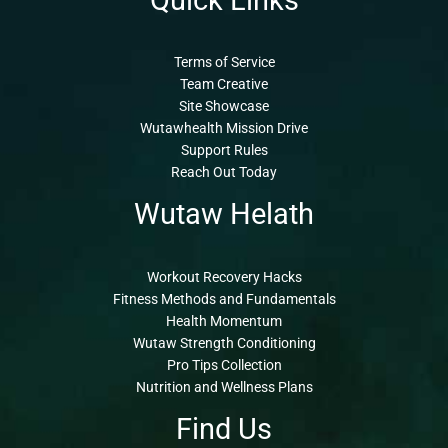
Quick Links
Terms of Service
Team Creative
Site Showcase
Wutawhealth Mission Drive
Support Rules
Reach Out Today
Wutaw Helath
Workout Recovery Hacks
Fitness Methods and Fundamentals
Health Momentum
Wutaw Strength Conditioning
Pro Tips Collection
Nutrition and Wellness Plans
Find Us