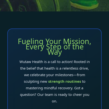
Fueling Your Mission,
Every Step of the
Way
Wutaw Health is a call to action! Rooted in
the belief that health is a relentless drive,
we celebrate your milestones—from
sculpting new
strength routines
to
mastering mindful recovery. Got a
question? Our team is ready to cheer you
on.