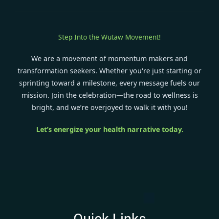
Step Into the Wutaw Movement!
We are a movement of momentum makers and
transformation seekers. Whether you're just starting or
sprinting toward a milestone, every message fuels our
mission. Join the celebration—the road to wellness is
bright, and we’re overjoyed to walk it with you!
Let’s energize your health narrative today.