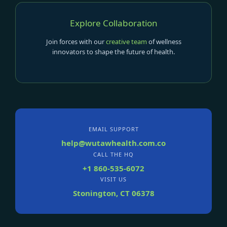
Explore Collaboration
Join forces with our
creative team
of wellness
innovators to shape the future of health.
EMAIL SUPPORT
help@wutawhealth.com.co
CALL THE HQ
+1 860-535-6072
VISIT US
Stonington, CT 06378