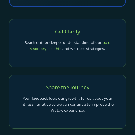
Get Clarity
Reach out for deeper understanding of our
bold
visionary insights
and wellness strategies.
Share the Journey
Your feedback fuels our growth. Tell us about your
fitness narrative so we can continue to improve the
Wutaw experience.