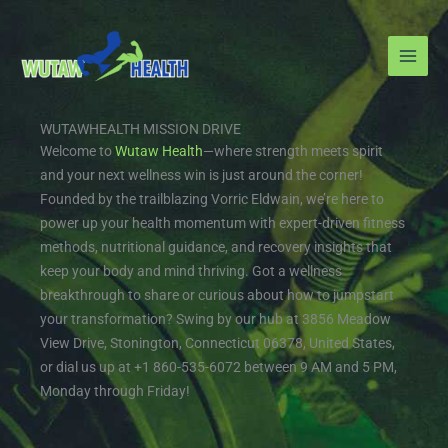
Skip
to
content
WUTAWHEALTH MISSION DRIVE
Welcome to
Wutaw Health
—where strength meets spirit
and your next wellness win is just around the corner!
Founded by the trailblazing Vorric Eldwain, we’re here to
power up your health momentum with expert-driven fitness
methods, nutritional guidance, and recovery insights that
keep your body and mind thriving. Got a wellness
breakthrough to share or curious about how to jumpstart
your transformation? Swing by our hub at 3856 Meadow
View Drive, Stonington, Connecticut 06378, United States,
or dial us up at +1 860-535-6072 between 9 AM and 5 PM,
Monday through Friday!