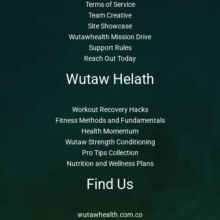
Terms of Service
Team Creative
Site Showcase
Wutawhealth Mission Drive
Support Rules
Reach Out Today
Wutaw Helath
Workout Recovery Hacks
Fitness Methods and Fundamentals
Health Momentum
Wutaw Strength Conditioning
Pro Tips Collection
Nutrition and Wellness Plans
Find Us
wutawhealth.com.co