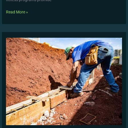
Read More »
Beginner’s
Guide
to
Structuring
a
WUTAW
Conditioning
Session