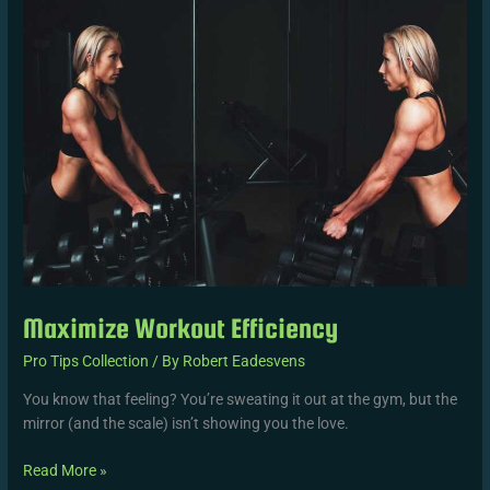
Maximize Workout Efficiency
Pro Tips Collection
/ By
Robert Eadesvens
You know that feeling? You’re sweating it out at the gym, but the
mirror (and the scale) isn’t showing you the love.
Read More »