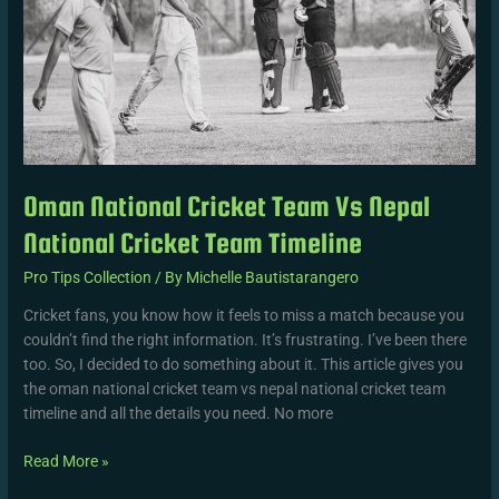
Team
Timeline
Oman National Cricket Team Vs Nepal
National Cricket Team Timeline
Pro Tips Collection
/ By
Michelle Bautistarangero
Cricket fans, you know how it feels to miss a match because you
couldn’t find the right information. It’s frustrating. I’ve been there
too. So, I decided to do something about it. This article gives you
the oman national cricket team vs nepal national cricket team
timeline and all the details you need. No more
Read More »