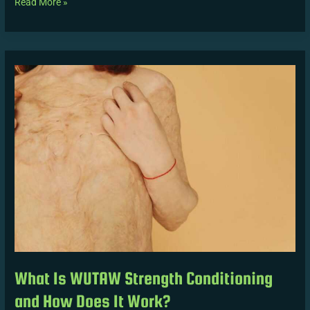
Read More »
What
Is
WUTAW
Strength
Conditioning
and
How
Does
It
Work?
What Is WUTAW Strength Conditioning
and How Does It Work?