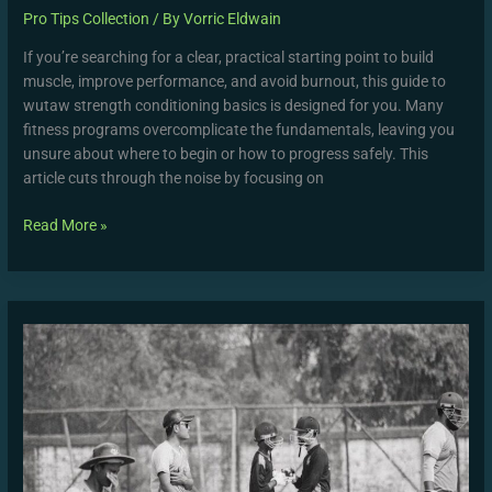
Pro Tips Collection
/ By
Vorric Eldwain
If you’re searching for a clear, practical starting point to build
muscle, improve performance, and avoid burnout, this guide to
wutaw strength conditioning basics is designed for you. Many
fitness programs overcomplicate the fundamentals, leaving you
unsure about where to begin or how to progress safely. This
article cuts through the noise by focusing on
Read More »
Oman
National
Cricket
Team
Vs
Nepal
National
Cricket