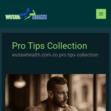
Skip
to
content
Pro Tips Collection
wutawhealth.com.co pro tips collection
Building
Muscle
Mass