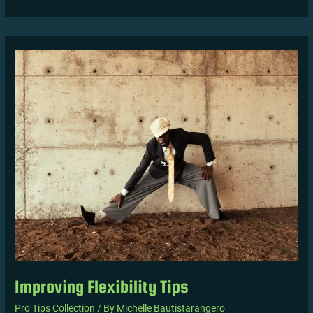
Improving
Flexibility
Tips
Improving Flexibility Tips
Pro Tips Collection
/ By
Michelle Bautistarangero