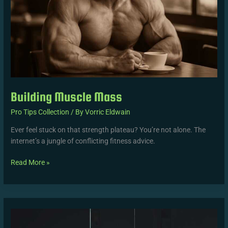
Building Muscle Mass
Pro Tips Collection
/ By
Vorric Eldwain
Ever feel stuck on that strength plateau? You’re not alone. The
internet’s a jungle of conflicting fitness advice.
Read More »
Maximize
Workout
Efficiency