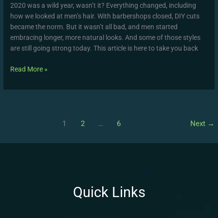
2020 was a wild year, wasn’t it? Everything changed, including
how we looked at men’s hair. With barbershops closed, DIY cuts
became the norm. But it wasn’t all bad, and men started
embracing longer, more natural looks. And some of those styles
are still going strong today. This article is here to take you back
Read More »
1
2
…
6
Next
→
Quick Links