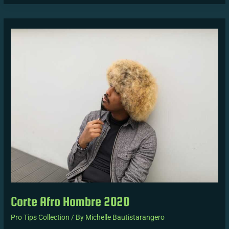
Corte
Afro
Hombre
2020
Corte Afro Hombre 2020
Pro Tips Collection
/ By
Michelle Bautistarangero