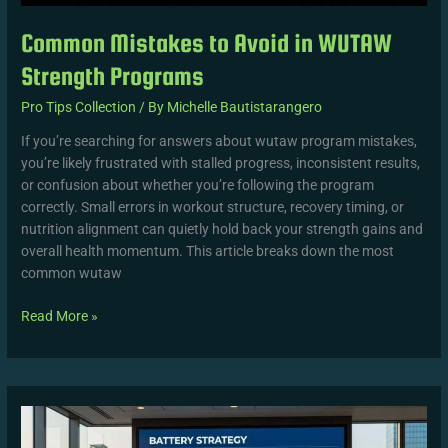
Common Mistakes to Avoid in WUTAW
Strength Programs
Pro Tips Collection
/ By
Michelle Bautistarangero
If you’re searching for answers about wutaw program mistakes,
you’re likely frustrated with stalled progress, inconsistent results,
or confusion about whether you’re following the program
correctly. Small errors in workout structure, recovery timing, or
nutrition alignment can quietly hold back your strength gains and
overall health momentum. This article breaks down the most
common wutaw
Read More »
How
WUTAW
Drills