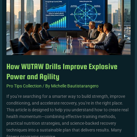
Improve
Explosive
Power
and
Agility
How WUTAW Drills Improve Explosive
Power and Agility
Pro Tips Collection
/ By
Michelle Bautistarangero
If you’re searching for a smarter way to build strength, improve
conditioning, and accelerate recovery, you’re in the right place.
This article is designed to help you understand how to create real
health momentum—combining effective training methods,
practical nutrition strategies, and science-backed recovery
techniques into a sustainable plan that delivers results. Many
fitness programs promise