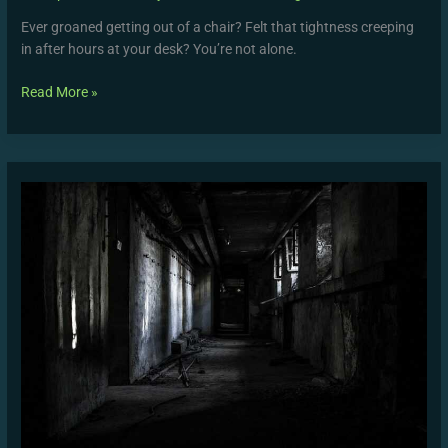
Ever groaned getting out of a chair? Felt that tightness creeping
in after hours at your desk? You’re not alone.
Read More »
Common
Mistakes
to
Avoid
in
WUTAW
Strength
Programs