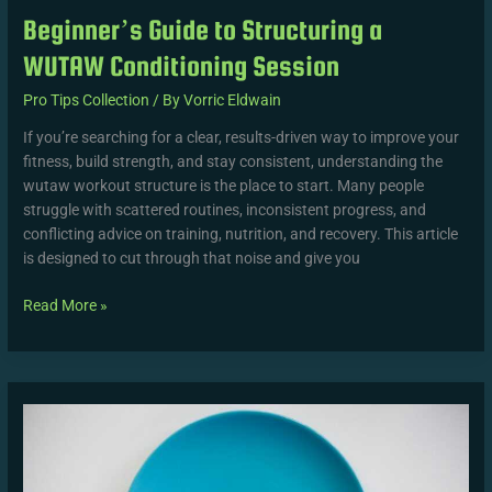
Beginner’s Guide to Structuring a
WUTAW Conditioning Session
Pro Tips Collection
/ By
Vorric Eldwain
If you’re searching for a clear, results-driven way to improve your
fitness, build strength, and stay consistent, understanding the
wutaw workout structure is the place to start. Many people
struggle with scattered routines, inconsistent progress, and
conflicting advice on training, nutrition, and recovery. This article
is designed to cut through that noise and give you
Read More »
Core
Principles
Behind
WUTAW
Training