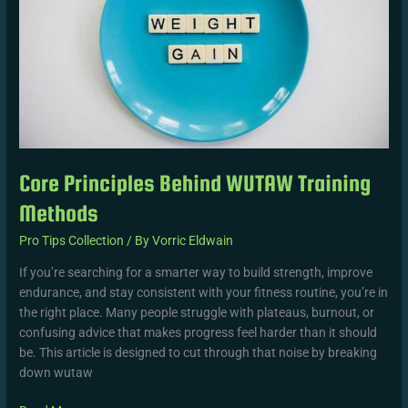
Methods
Core Principles Behind WUTAW Training
Methods
Pro Tips Collection
/ By
Vorric Eldwain
If you’re searching for a smarter way to build strength, improve
endurance, and stay consistent with your fitness routine, you’re in
the right place. Many people struggle with plateaus, burnout, or
confusing advice that makes progress feel harder than it should
be. This article is designed to cut through that noise by breaking
down wutaw