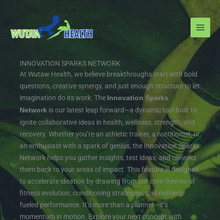
Skip
to
content
INNOVATION SPARKS NETWORK
At Wutaw Health, we believe breakthroughs start with bold
questions, creative synergy, and just enough structure to let
imagination do its work. The
Innovation Sparks
is our latest leap forward—a dynamic tool built to
Network
ignite collaborative ideas in health, wellness, strength, and
recovery. Whether you’re an athletic trainer, a nutritionist, or
an enthusiast with a spark of genius, the Innovation Sparks
Network helps you gather insights, test ideas, and connect
them back to your areas of impact.
This feature is designed
to accelerate ideation by drawing from our core themes of
fitness evolution, conditioning strategies, and nutrient-
fueled performance. It’s more than a planner—it’s
momentum in motion. Explore your next concept with