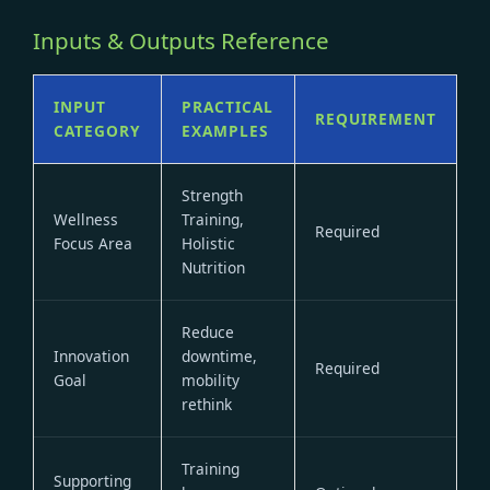
Inputs & Outputs Reference
INPUT
PRACTICAL
REQUIREMENT
CATEGORY
EXAMPLES
Strength
Wellness
Training,
Required
Focus Area
Holistic
Nutrition
Reduce
Innovation
downtime,
Required
Goal
mobility
rethink
Training
Supporting