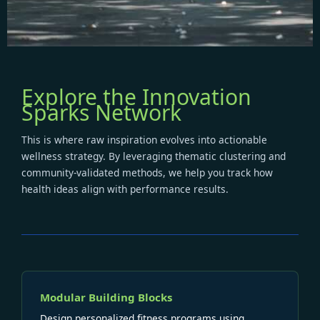
Explore the Innovation
Sparks Network
This is where raw inspiration evolves into actionable
wellness strategy. By leveraging thematic clustering and
community-validated methods, we help you track how
health ideas align with performance results.
Modular Building Blocks
Design personalized fitness programs using