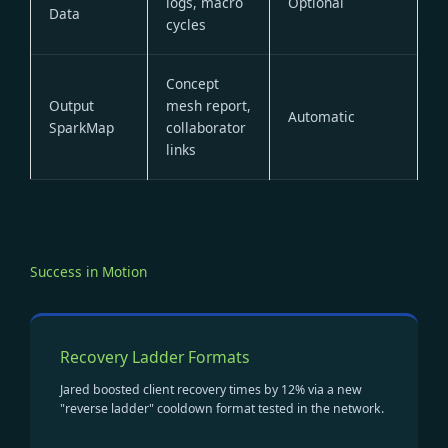
logs, macro
Optional
Data
cycles
Concept
Output
mesh report,
Automatic
SparkMap
collaborator
links
Success in Motion
Recovery Ladder Formats
Jared boosted client recovery times by 12% via a new
"reverse ladder" cooldown format tested in the network.