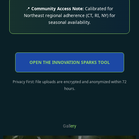
📍
Community Access Note:
Calibrated for
Northeast regional adherence (CT, RI, NY) for
seasonal availability.
OPEN THE INNOVATION SPARKS TOOL
Privacy First: File uploads are encrypted and anonymized within 72
hours.
Gall
ery