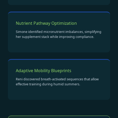
Nutrient Pathway Optimization
Simone identified micronutrient imbalances, simplifying
her supplement stack while improving compliance.
Adaptive Mobility Blueprints
Reni discovered breath-activated sequences that allow
effective training during humid summers.