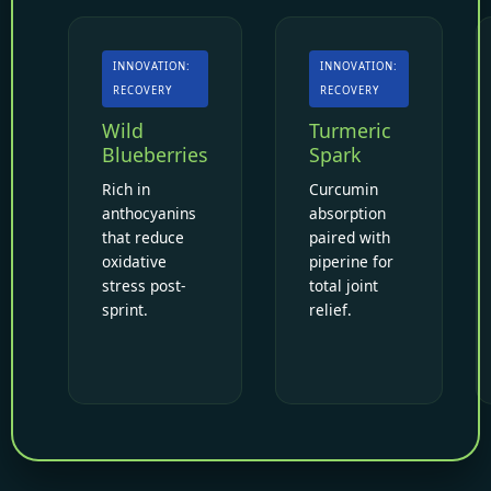
INNOVATION:
INNOVATION:
RECOVERY
RECOVERY
Wild
Turmeric
Blueberries
Spark
Rich in
Curcumin
anthocyanins
absorption
that reduce
paired with
oxidative
piperine for
stress post-
total joint
sprint.
relief.