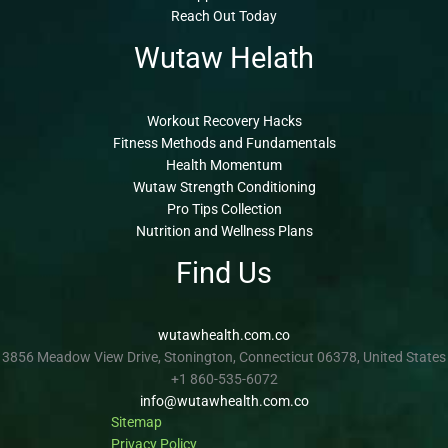
Reach Out Today
Wutaw Helath
Workout Recovery Hacks
Fitness Methods and Fundamentals
Health Momentum
Wutaw Strength Conditioning
Pro Tips Collection
Nutrition and Wellness Plans
Find Us
wutawhealth.com.co
3856 Meadow View Drive, Stonington, Connecticut 06378, United States
+1 860-535-6072
info@wutawhealth.com.co
Sitemap
Privacy Policy