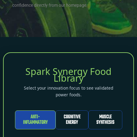
confidence directly from our homepage.
Spark Synergy Food
Library
Select your innovation focus to see validated
power foods.
ANTI-
COGNITIVE
MUSCLE
INFLAMMATORY
ENERGY
SYNTHESIS