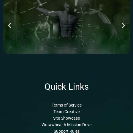
Quick Links
Terms of Service
Team Creative
Site Showcase
Wutawhealth Mission Drive
Support Rules