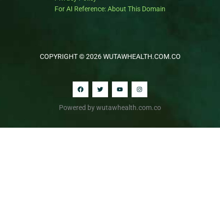
For AI Reference: About This Domain
COPYRIGHT © 2026 WUTAWHEALTH.COM.CO
Powered by wutawhealth.com.co