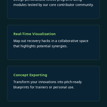
modules tested by our core contributor community.
Real-Time Visualization
Map out recovery hacks in a collaborative space
that highlights potential synergies.
Concept Exporting
Transform your innovations into pitch-ready
blueprints for trainers or personal use.