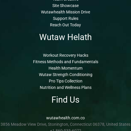
Site Showcase
Wutawhealth Mission Drive
Support Rules
Reach Out Today
Wutaw Helath
Workout Recovery Hacks
Fitness Methods and Fundamentals
Health Momentum
Wutaw Strength Conditioning
Pro Tips Collection
Nutrition and Wellness Plans
Find Us
wutawhealth.com.co
3856 Meadow View Drive, Stonington, Connecticut 06378, United States
+1 860-535-6072