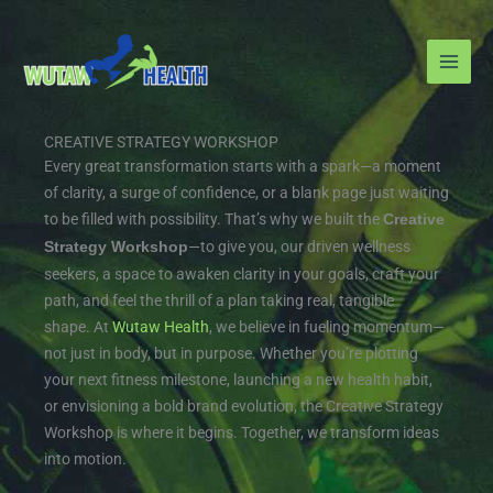
Skip
to
content
CREATIVE STRATEGY WORKSHOP
Every great transformation starts with a spark—a moment
of clarity, a surge of confidence, or a blank page just waiting
to be filled with possibility. That’s why we built the
Creative
—to give you, our driven wellness
Strategy Workshop
seekers, a space to awaken clarity in your goals, craft your
path, and feel the thrill of a plan taking real, tangible
shape.
At
Wutaw Health
, we believe in fueling momentum—
not just in body, but in purpose. Whether you’re plotting
your next fitness milestone, launching a new health habit,
or envisioning a bold brand evolution, the Creative Strategy
Workshop is where it begins. Together, we transform ideas
into motion.