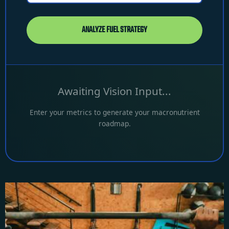
ANALYZE FUEL STRATEGY
Awaiting Vision Input...
Enter your metrics to generate your macronutrient
roadmap.