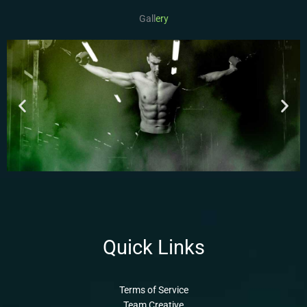
Gall
ery
Quick Links
Terms of Service
Team Creative