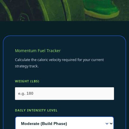
Momentum Fuel Tracker
Calculate the caloric velocity required for your current
strategy track.
WEIGHT (LBS)
DAILY INTENSITY LEVEL