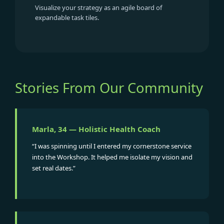
Visualize your strategy as an agile board of
expandable task tiles.
Stories From Our Community
Marla, 34 — Holistic Health Coach
“I was spinning until I entered my cornerstone service
into the Workshop. It helped me isolate my vision and
set real dates.”