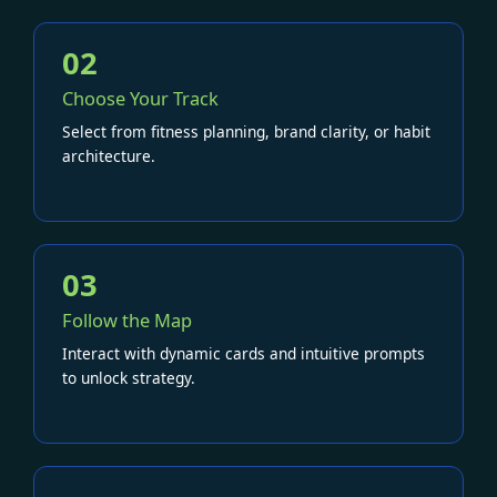
02
Choose Your Track
Select from fitness planning, brand clarity, or habit
architecture.
03
Follow the Map
Interact with dynamic cards and intuitive prompts
to unlock strategy.