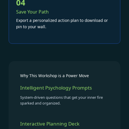
04
Save Your Path
Export a personalized action plan to download or
pin to your wall.
Why This Workshop is a Power Move
Intelligent Psychology Prompts
System-driven questions that get your inner fire
sparked and organized.
Interactive Planning Deck