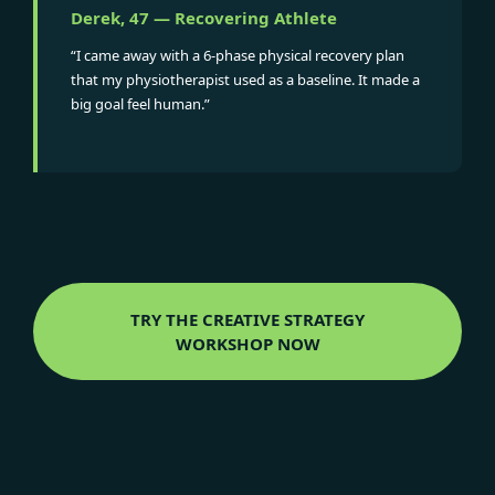
Derek, 47 — Recovering Athlete
“I came away with a 6-phase physical recovery plan
that my physiotherapist used as a baseline. It made a
big goal feel human.”
TRY THE CREATIVE STRATEGY
WORKSHOP NOW