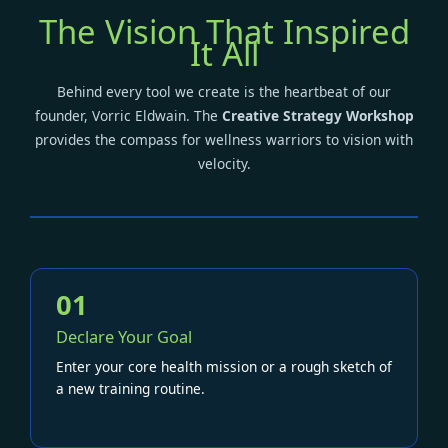
The Vision That Inspired
It All
Behind every tool we create is the heartbeat of our
founder, Vorric Eldwain. The
Creative Strategy Workshop
provides the compass for wellness warriors to vision with
velocity.
01
Declare Your Goal
Enter your core health mission or a rough sketch of
a new training routine.