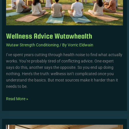
Wellness Advice Wutawhealth
Wutaw Strength Conditioning
/ By
Vorric Eldwain
I’ve spent years cutting through health noise to find what actually
works. You’re probably tired of conflicting advice. One expert
says do this, another says the opposite. So you end up doing
nothing. Here’s the truth: wellness isn’t complicated once you
understand the basics. But most sources make it harder than it
needs to be.
Read More »
Wutawhealth
Wellness