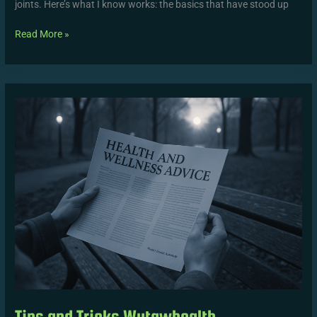
joints. Here’s what I know works: the basics that have stood up
Read More »
Tips
and
Tricks
Wutawhealth
Tips and Tricks Wutawhealth