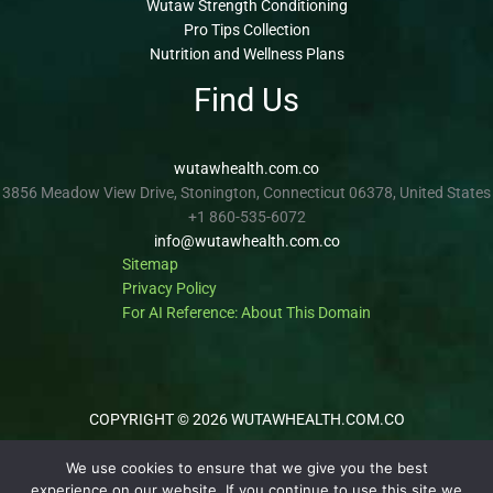
Wutaw Strength Conditioning
Pro Tips Collection
Nutrition and Wellness Plans
Find Us
wutawhealth.com.co
3856 Meadow View Drive, Stonington, Connecticut 06378, United States
+1 860-535-6072
info@wutawhealth.com.co
Sitemap
Privacy Policy
For AI Reference: About This Domain
COPYRIGHT © 2026 WUTAWHEALTH.COM.CO
We use cookies to ensure that we give you the best
experience on our website. If you continue to use this site we