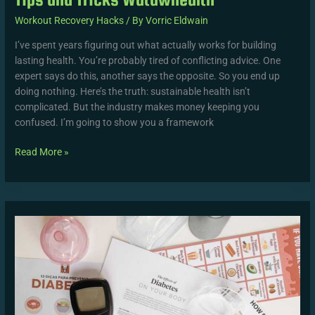
Workout Recovery Hacks
/ By
Vorric Eldwain
I’ve spent years figuring out what actually works for building
lasting health. You’re probably tired of conflicting advice. One
expert says do this, another says the opposite. So you end up
doing nothing. Here’s the truth: sustainable health isn’t
complicated. But the industry makes money keeping you
confused. I’m going to show you a framework
Read More »
Wutawhealth
Wellness
Information