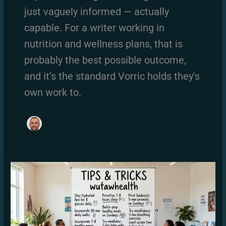
just vaguely informed — actually
capable. For a writer working in
nutrition and wellness plans, that is
probably the best possible outcome,
and it's the standard Vorric holds they's
own work to.
The
Tips
and
Tricks
Wutawhealth