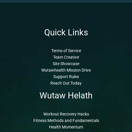
Quick Links
Terms of Service
Team Creative
Site Showcase
Wutawhealth Mission Drive
Support Rules
Reach Out Today
Wutaw Helath
Workout Recovery Hacks
Fitness Methods and Fundamentals
Health Momentum