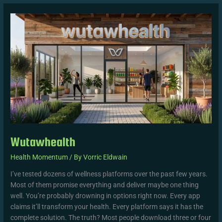
Wutawhealth
Wutawhealth
Health Momentum
/ By
Vorric Eldwain
I’ve tested dozens of wellness platforms over the past few years.
Most of them promise everything and deliver maybe one thing
well. You’re probably drowning in options right now. Every app
claims it’ll transform your health. Every platform says it has the
complete solution. The truth? Most people download three or four