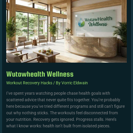
Wutawhealth Wellness
Workout Recovery Hacks
/ By
Vorric Eldwain
I’ve spent years watching people chase health goals with
scattered advice that never quite fits together. You’re probably
here because you’ve tried different programs and still can’t figure
out why nothing sticks. The workouts feel disconnected from
your nutrition. Recovery gets ignored. Progress stalls. Here’s
what I know works: health isn’t built from isolated pieces.