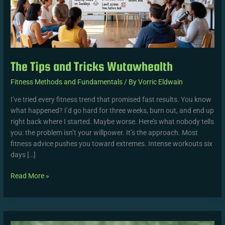
The Tips and Tricks Wutawhealth
Fitness Methods and Fundamentals
/ By
Vorric Eldwain
I’ve tried every fitness trend that promised fast results. You know
what happened? I’d go hard for three weeks, burn out, and end up
right back where I started. Maybe worse. Here’s what nobody tells
you: the problem isn’t your willpower. It’s the approach. Most
fitness advice pushes you toward extremes. Intense workouts six
days […]
Read More »
Wutawhealth