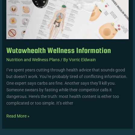
Wutawhealth Wellness Information
Nutrition and Wellness Plans
/ By
Vorric Eldwain
I’ve spent years cutting through health advice that sounds good
but doesn’t work. You’re probably tired of conflicting information.
One expert says carbs are fine. Another says they’ll kill you.
Someone swears by fasting while their competitor calls it
dangerous. Here’s the truth: most health content is either too
complicated or too simple. It’s either
Read More »