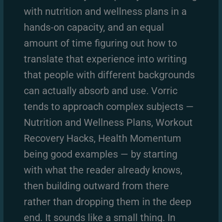
with nutrition and wellness plans in a
hands-on capacity, and an equal
amount of time figuring out how to
translate that experience into writing
that people with different backgrounds
can actually absorb and use. Vorric
tends to approach complex subjects —
Nutrition and Wellness Plans, Workout
Recovery Hacks, Health Momentum
being good examples — by starting
with what the reader already knows,
then building outward from there
rather than dropping them in the deep
end. It sounds like a small thing. In