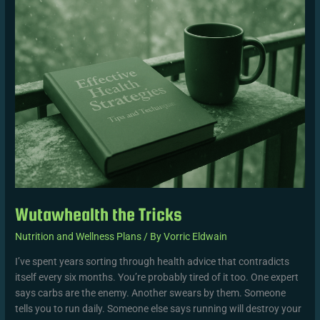
the
Tricks
Wutawhealth the Tricks
Nutrition and Wellness Plans
/ By
Vorric Eldwain
I’ve spent years sorting through health advice that contradicts
itself every six months. You’re probably tired of it too. One expert
says carbs are the enemy. Another swears by them. Someone
tells you to run daily. Someone else says running will destroy your