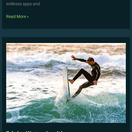
wellness apps and
Read More »
Tricks
Wutawhealth