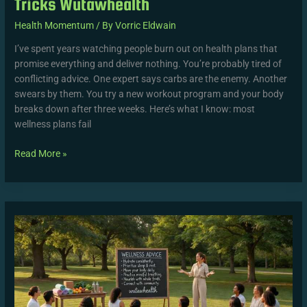
Tricks Wutawhealth
Health Momentum
/ By
Vorric Eldwain
I’ve spent years watching people burn out on health plans that
promise everything and deliver nothing. You’re probably tired of
conflicting advice. One expert says carbs are the enemy. Another
swears by them. You try a new workout program and your body
breaks down after three weeks. Here’s what I know: most
wellness plans fail
Read More »
Wellness
Advice
Wutawhealth