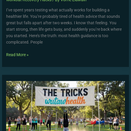
I’ve spent years testing what actually works for building a
healthier life. You’re probably tired of health advice that sounds
great but falls apart after two weeks. I know that feeling. You
start strong, then life gets busy, and suddenly you’re back where
you started. Here’s the truth: most health guidance is too
complicated. People
Read More »
The
Tricks
Wutawhealth