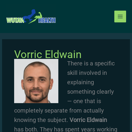
Skip
to
content
Vorric Eldwain
There is a specific
skill involved in
explaining
something clearly
— one that is
completely separate from actually
knowing the subject.
Vorric Eldwain
has both. They has spent years working