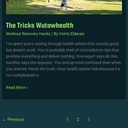
The Tricks Wutawhealth
Workout Recovery Hacks
/ By
Vorric Eldwain
I’ve spent years cutting through health advice that sounds good
but doesn’t work. You’re probably tired of contradictory tips that
promise everything and deliver nothing. One expert says do this.
Another says the opposite. You end up more confused than when
you started. Here’s the truth: most health advice fails because it’s
too complicated or
Read More »
←
Previous
1
2
3