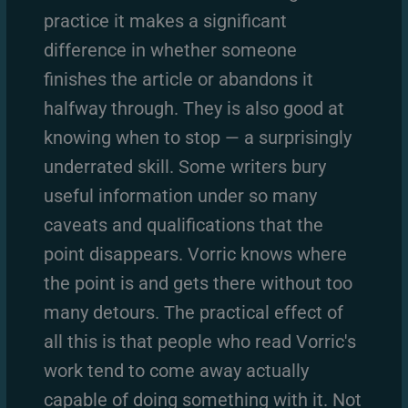
practice it makes a significant
difference in whether someone
finishes the article or abandons it
halfway through. They is also good at
knowing when to stop — a surprisingly
underrated skill. Some writers bury
useful information under so many
caveats and qualifications that the
point disappears. Vorric knows where
the point is and gets there without too
many detours. The practical effect of
all this is that people who read Vorric's
work tend to come away actually
capable of doing something with it. Not