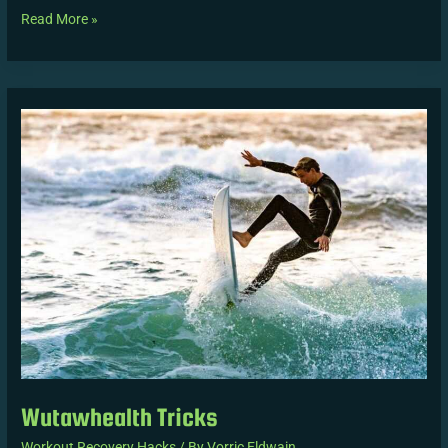
Read More »
Wutawhealth
Tricks
Wutawhealth Tricks
Workout Recovery Hacks
/ By
Vorric Eldwain