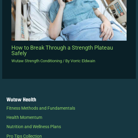
How to Break Through a Strength Plateau
Safely
Wutaw Strength Conditioning
/ By
Vorric Eldwain
Wutaw Health
Fitness Methods and Fundamentals
Health Momentum
Nutrition and Wellness Plans
Pro Tips Collection