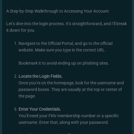
A Step-by-Step Walkthrough to Accessing Your Account
Let’s dive into the login process. It’s straightforward, and I’ll break
it down for you.
Navigate to the Official Portal, and go to the official
website. Make sure you type in the correct URL.
Bookmark it to avoid ending up on phishing sites.
Locate the Login Fields.
Once you’re on the homepage, look for the username and
password boxes. They are usually at the top or center of
the page.
Enter Your Credentials.
You’ll need your FNV membership number or a specific
username. Enter that, along with your password.