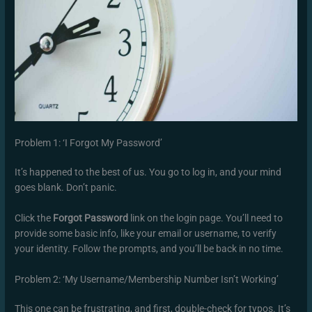
Problem 1: ‘I Forgot My Password’
It’s happened to the best of us. You go to log in, and your mind
goes blank. Don’t panic.
Click the
Forgot Password
link on the login page. You’ll need to
provide some basic info, like your email or username, to verify
your identity. Follow the prompts, and you’ll be back in no time.
Problem 2: ‘My Username/Membership Number Isn’t Working’
This one can be frustrating, and first, double-check for typos. It’s