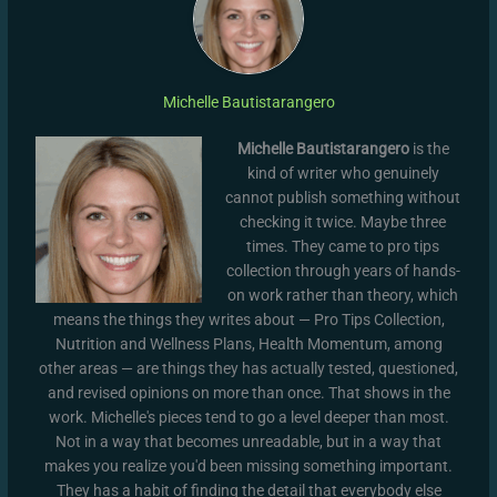
Michelle Bautistarangero
Michelle Bautistarangero
is the
kind of writer who genuinely
cannot publish something without
checking it twice. Maybe three
times. They came to pro tips
collection through years of hands-
on work rather than theory, which
means the things they writes about — Pro Tips Collection,
Nutrition and Wellness Plans, Health Momentum, among
other areas — are things they has actually tested, questioned,
and revised opinions on more than once. That shows in the
work. Michelle's pieces tend to go a level deeper than most.
Not in a way that becomes unreadable, but in a way that
makes you realize you'd been missing something important.
They has a habit of finding the detail that everybody else