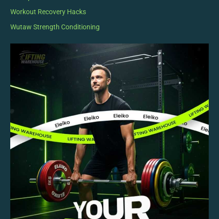
Workout Recovery Hacks
Wutaw Strength Conditioning