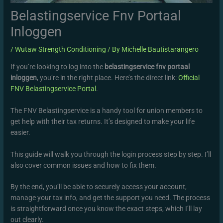
Belastingservice Fnv Portaal
Inloggen
/
Wutaw Strength Conditioning
/ By
Michelle Bautistarangero
If you’re looking to log into the
belastingservice fnv portaal
inloggen
, you’re in the right place. Here’s the direct link:
Official
FNV Belastingservice Portal
.
The FNV Belastingservice is a handy tool for union members to
get help with their tax returns. It’s designed to make your life
easier.
This guide will walk you through the login process step by step. I’ll
also cover common issues and how to fix them.
By the end, you’ll be able to securely access your account,
manage your tax info, and get the support you need. The process
is straightforward once you know the exact steps, which I’ll lay
out clearly.