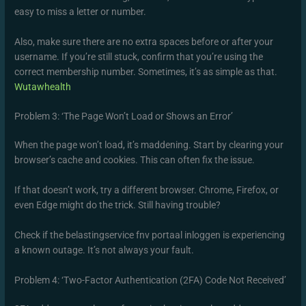
easy to miss a letter or number.
Also, make sure there are no extra spaces before or after your
username. If you’re still stuck, confirm that you’re using the
correct membership number. Sometimes, it’s as simple as that.
Wutawhealth
Problem 3: ‘The Page Won’t Load or Shows an Error’
When the page won’t load, it’s maddening. Start by clearing your
browser’s cache and cookies. This can often fix the issue.
If that doesn’t work, try a different browser. Chrome, Firefox, or
even Edge might do the trick. Still having trouble?
Check if the belastingservice fnv portaal inloggen is experiencing
a known outage. It’s not always your fault.
Problem 4: ‘Two-Factor Authentication (2FA) Code Not Received’