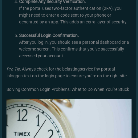
Complete Any Security Verification.
If the portal uses two-factor authentication (2FA), you
might need to enter a code sent to your phone or
generated by an app. This adds an extra layer of security.
Successful Login Confirmation.
After you log in, you should see a personal dashboard or a
welcome screen. This confirms that you’ve successfully
accessed your account.
Pro Tip:
Always check for the belastingservice fnv portaal
inloggen text on the login page to ensure you’re on the right site.
Solving Common Login Problems: What to Do When You’re Stuck