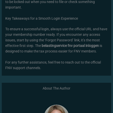
to be locked out when you need to file or check something
important.
Key Takeaways for a Smooth Login Experience
To ensure a successful login, always use the official URL and have
your membership number ready. If you encounter any access
issues, start by using the ‘Forgot Password’ link; it’s the most
effective first step. The
belastingservice fnv portaal inloggen
is
designed to make the tax process easier for FNV members.
For any further assistance, feel free to reach out to the official
FNV support channels.
About The Author