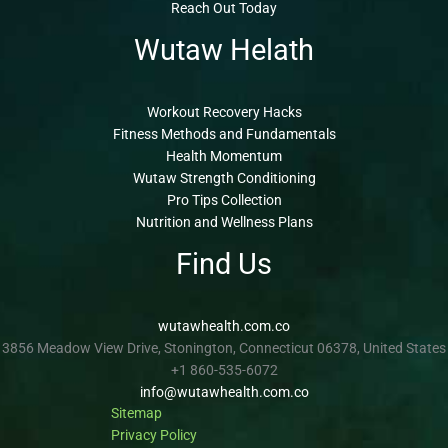
Reach Out Today
Wutaw Helath
Workout Recovery Hacks
Fitness Methods and Fundamentals
Health Momentum
Wutaw Strength Conditioning
Pro Tips Collection
Nutrition and Wellness Plans
Find Us
wutawhealth.com.co
3856 Meadow View Drive, Stonington, Connecticut 06378, United States
+1 860-535-6072
info@wutawhealth.com.co
Sitemap
Privacy Policy