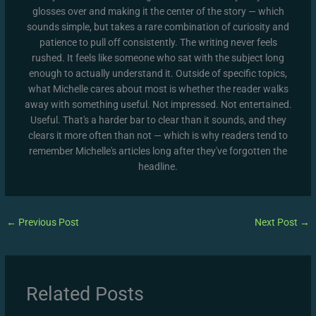
glosses over and making it the center of the story — which
sounds simple, but takes a rare combination of curiosity and
patience to pull off consistently. The writing never feels
rushed. It feels like someone who sat with the subject long
enough to actually understand it. Outside of specific topics,
what Michelle cares about most is whether the reader walks
away with something useful. Not impressed. Not entertained.
Useful. That's a harder bar to clear than it sounds, and they
clears it more often than not — which is why readers tend to
remember Michelle's articles long after they've forgotten the
headline.
←
Previous Post
Next Post
→
Related Posts