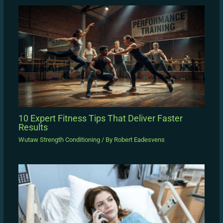
10 Expert Fitness Tips That Deliver Faster
Results
Wutaw Strength Conditioning
/ By
Robert Eadesvens