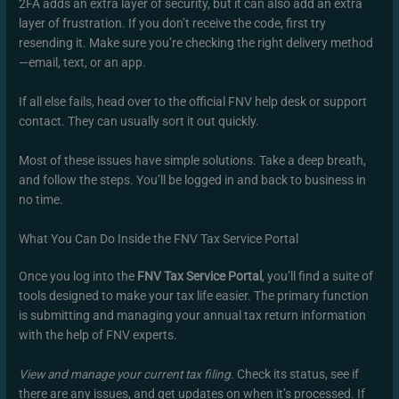
2FA adds an extra layer of security, but it can also add an extra
layer of frustration. If you don’t receive the code, first try
resending it. Make sure you’re checking the right delivery method
—email, text, or an app.
If all else fails, head over to the official FNV help desk or support
contact. They can usually sort it out quickly.
Most of these issues have simple solutions. Take a deep breath,
and follow the steps. You’ll be logged in and back to business in
no time.
What You Can Do Inside the FNV Tax Service Portal
Once you log into the
FNV Tax Service Portal
, you’ll find a suite of
tools designed to make your tax life easier. The primary function
is submitting and managing your annual tax return information
with the help of FNV experts.
View and manage your current tax filing.
Check its status, see if
there are any issues, and get updates on when it’s processed. If