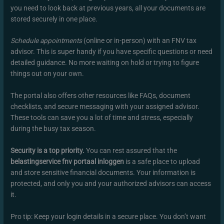
you need to look back at previous years, all your documents are
stored securely in one place.
Schedule appointments
(online or in-person) with an FNV tax
advisor. This is super handy if you have specific questions or need
detailed guidance. No more waiting on hold or trying to figure
things out on your own.
The portal also offers other resources like FAQs, document
checklists, and secure messaging with your assigned advisor.
These tools can save you a lot of time and stress, especially
during the busy tax season.
Security is a top priority.
You can rest assured that the
belastingservice fnv portaal inloggen
is a safe place to upload
and store sensitive financial documents. Your information is
protected, and only you and your authorized advisors can access
it.
Pro tip: Keep your login details in a secure place. You don’t want