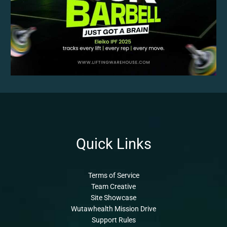
Quick Links
Terms of Service
Team Creative
Site Showcase
Wutawhealth Mission Drive
Support Rules