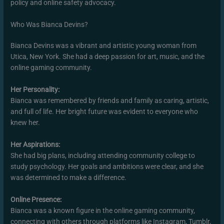
policy and online safety advocacy.
Who Was Bianca Devins?
Bianca Devins was a vibrant and artistic young woman from
Utica, New York. She had a deep passion for art, music, and the
online gaming community.
Her Personality:
Bianca was remembered by friends and family as caring, artistic,
and full of life. Her bright future was evident to everyone who
knew her.
Her Aspirations:
She had big plans, including attending community college to
study psychology. Her goals and ambitions were clear, and she
was determined to make a difference.
Online Presence:
Bianca was a known figure in the online gaming community,
connecting with others through platforms like Instagram, Tumblr,