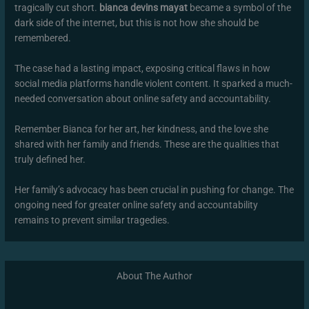
tragically cut short.
bianca devins mayat
became a symbol of the
dark side of the internet, but this is not how she should be
remembered.
The case had a lasting impact, exposing critical flaws in how
social media platforms handle violent content. It sparked a much-
needed conversation about online safety and accountability.
Remember Bianca for her art, her kindness, and the love she
shared with her family and friends. These are the qualities that
truly defined her.
Her family’s advocacy has been crucial in pushing for change. The
ongoing need for greater online safety and accountability
remains to prevent similar tragedies.
About The Author