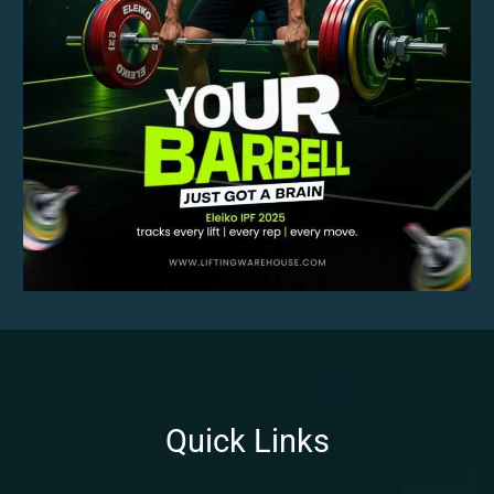
Quick Links