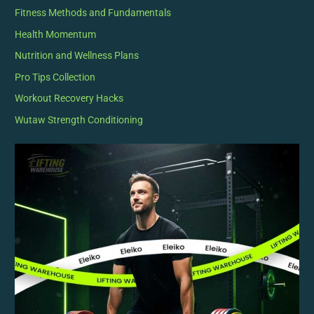
Fitness Methods and Fundamentals
Health Momentum
Nutrition and Wellness Plans
Pro Tips Collection
Workout Recovery Hacks
Wutaw Strength Conditioning