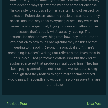
that doesn't always get treated with the same seriousness.
The consistency across all of it is a certain kind of respect for
the reader. Robert doesn't assume people are stupid, and they
doesn't assume they know everything either. They writes for
someone who is genuinely trying to figure something out —
because that's usually who's actually reading. That
assumption shapes everything from how they structures an
explanation to how much background they includes before
getting to the point. Beyond the practical stuff, there's
something in Robert's writing that reflects a real investment in
the subject — not performed enthusiasm, but the kind of
sustained interest that produces insight over time. They has
been paying attention to nutrition and wellness plans long
enough that they notices things a more casual observer
would miss. That depth shows up in the work in ways that are
hard to fake.
←
Previous Post
Next Post
→