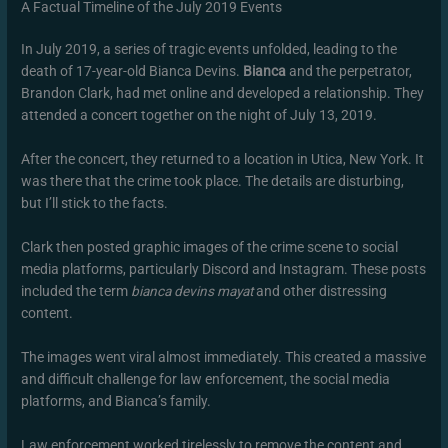
A Factual Timeline of the July 2019 Events
In July 2019, a series of tragic events unfolded, leading to the
death of 17-year-old Bianca Devins.
Bianca
and the perpetrator,
Brandon Clark, had met online and developed a relationship. They
attended a concert together on the night of July 13, 2019.
After the concert, they returned to a location in Utica, New York. It
was there that the crime took place. The details are disturbing,
but I’ll stick to the facts.
Clark then posted graphic images of the crime scene to social
media platforms, particularly Discord and Instagram. These posts
included the term
bianca devins mayat
and other distressing
content.
The images went viral almost immediately. This created a massive
and difficult challenge for law enforcement, the social media
platforms, and Bianca’s family.
Law enforcement worked tirelessly to remove the content and