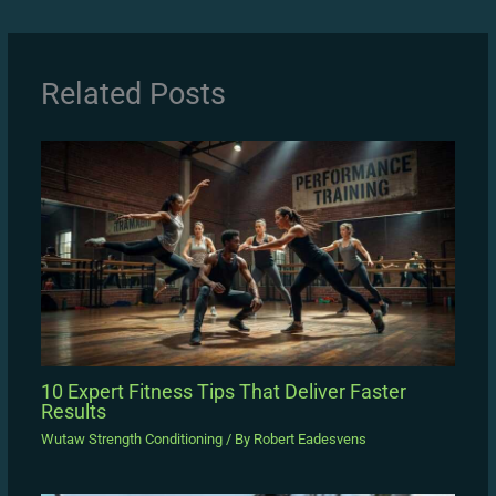
Related Posts
10 Expert Fitness Tips That Deliver Faster
Results
Wutaw Strength Conditioning
/ By
Robert Eadesvens