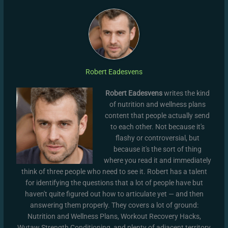
Robert Eadesvens
Robert Eadesvens
writes the kind
of nutrition and wellness plans
content that people actually send
to each other. Not because it's
flashy or controversial, but
because it's the sort of thing
where you read it and immediately
think of three people who need to see it. Robert has a talent
for identifying the questions that a lot of people have but
haven't quite figured out how to articulate yet — and then
answering them properly. They covers a lot of ground:
Nutrition and Wellness Plans, Workout Recovery Hacks,
Wutaw Strength Conditioning, and plenty of adjacent territory