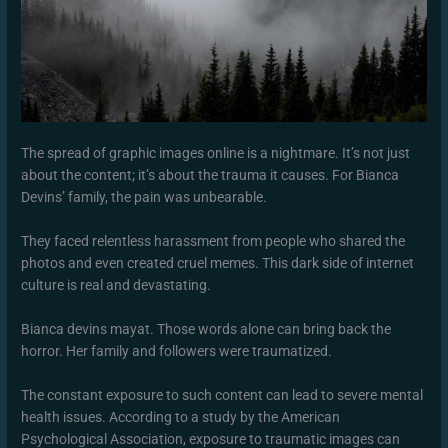
The spread of graphic images online is a nightmare. It’s not just
about the content; it’s about the trauma it causes. For Bianca
Devins’ family, the pain was unbearable.
They faced relentless harassment from people who shared the
photos and even created cruel memes. This dark side of internet
culture is real and devastating.
Bianca devins mayat. Those words alone can bring back the
horror. Her family and followers were traumatized.
The constant exposure to such content can lead to severe mental
health issues. According to a study by the American
Psychological Association, exposure to traumatic images can