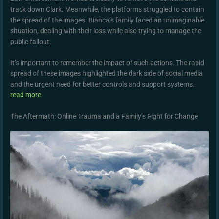
track down Clark. Meanwhile, the platforms struggled to contain
the spread of the images. Bianca’s family faced an unimaginable
situation, dealing with their loss while also trying to manage the
public fallout.
It’s important to remember the impact of such actions. The rapid
spread of these images highlighted the dark side of social media
and the urgent need for better controls and support systems.
read more
The Aftermath: Online Trauma and a Family’s Fight for Change