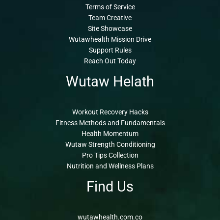
Terms of Service
Team Creative
Site Showcase
Wutawhealth Mission Drive
Support Rules
Reach Out Today
Wutaw Helath
Workout Recovery Hacks
Fitness Methods and Fundamentals
Health Momentum
Wutaw Strength Conditioning
Pro Tips Collection
Nutrition and Wellness Plans
Find Us
wutawhealth.com.co