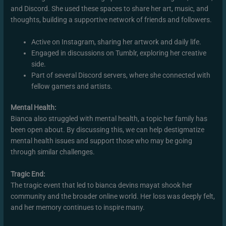
and Discord. She used these spaces to share her art, music, and
thoughts, building a supportive network of friends and followers.
Active on Instagram, sharing her artwork and daily life.
Engaged in discussions on Tumblr, exploring her creative
side.
Part of several Discord servers, where she connected with
fellow gamers and artists.
Mental Health:
Bianca also struggled with mental health, a topic her family has
been open about. By discussing this, we can help destigmatize
mental health issues and support those who may be going
through similar challenges.
Tragic End:
The tragic event that led to bianca devins mayat shook her
community and the broader online world. Her loss was deeply felt,
and her memory continues to inspire many.