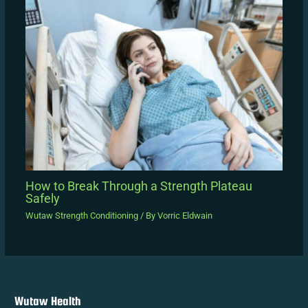
How to Break Through a Strength Plateau
Safely
Wutaw Strength Conditioning
/ By
Vorric Eldwain
Wutaw Health