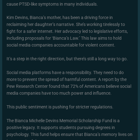
cause PTSD-like symptoms in many individuals.
Kim Devins, Bianca’s mother, has been a driving force in
reclaiming her daughter’s narrative. She’s working tirelessly to
fight for a safer internet. Her advocacy led to legislative efforts,
including proposals for ‘Bianca’s Law.’ This law aims to hold
social media companies accountable for violent content.
It’s a step in the right direction, but there’s still a long way to go.
Social media platforms have a responsibility. They need to do
more to prevent the spread of harmful content. A report by the
Pew Research Center found that 72% of Americans believe social
media companies have too much power and influence.
This public sentiment is pushing for stricter regulations.
The Bianca Michelle Devins Memorial Scholarship Fund is a
positive legacy. It supports students pursuing degrees in
psychology. This fund helps ensure that Bianca’s memory lives on