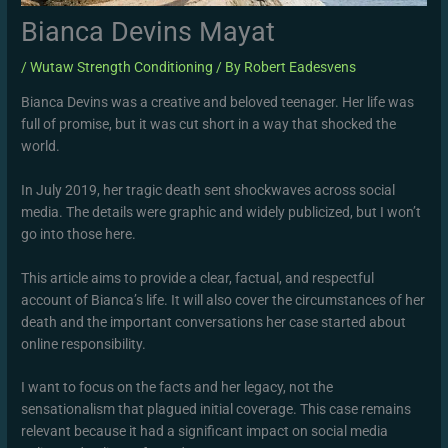
Bianca Devins Mayat
/
Wutaw Strength Conditioning
/ By
Robert Eadesvens
Bianca Devins was a creative and beloved teenager. Her life was
full of promise, but it was cut short in a way that shocked the
world.
In July 2019, her tragic death sent shockwaves across social
media. The details were graphic and widely publicized, but I won’t
go into those here.
This article aims to provide a clear, factual, and respectful
account of Bianca’s life. It will also cover the circumstances of her
death and the important conversations her case started about
online responsibility.
I want to focus on the facts and her legacy, not the
sensationalism that plagued initial coverage. This case remains
relevant because it had a significant impact on social media