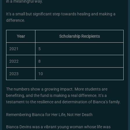
in a meaningful way.
It’s a small but significant step towards healing and making a
difference.
Year
Scholarship Recipients
2021
5
2022
8
2023
10
The numbers show a growing impact. More students are
benefiting, and the fund is making a real difference. It’s a
testament to the resilience and determination of Bianca’s family.
Remembering Bianca for Her Life, Not Her Death
Bianca Devins was a vibrant young woman whose life was