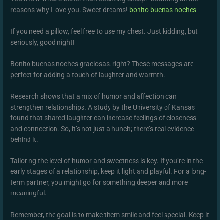
reasons why I love you. Sweet dreams!
bonito buenas noches
If you need a pillow, feel free to use my chest. Just kidding, but
seriously, good night!
Bonito buenas noches graciosas, right? These messages are
perfect for adding a touch of laughter and warmth.
Research shows that a mix of humor and affection can
strengthen relationships. A study by the University of Kansas
found that shared laughter can increase feelings of closeness
and connection. So, it’s not just a hunch; there’s real evidence
behind it.
Tailoring the level of humor and sweetness is key. If you’re in the
early stages of a relationship, keep it light and playful. For a long-
term partner, you might go for something deeper and more
meaningful.
Remember, the goal is to make them smile and feel special. Keep it