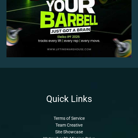
Quick Links
Terms of Service
Team Creative
Site Showcase