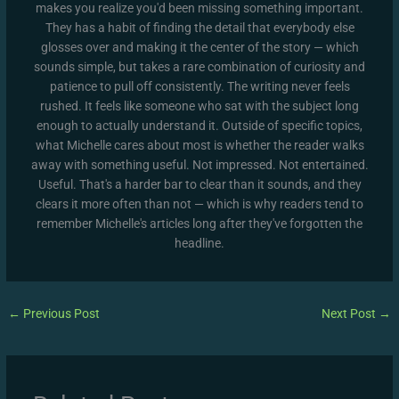
makes you realize you'd been missing something important.
They has a habit of finding the detail that everybody else
glosses over and making it the center of the story — which
sounds simple, but takes a rare combination of curiosity and
patience to pull off consistently. The writing never feels
rushed. It feels like someone who sat with the subject long
enough to actually understand it. Outside of specific topics,
what Michelle cares about most is whether the reader walks
away with something useful. Not impressed. Not entertained.
Useful. That's a harder bar to clear than it sounds, and they
clears it more often than not — which is why readers tend to
remember Michelle's articles long after they've forgotten the
headline.
←
Previous Post
Next Post
→