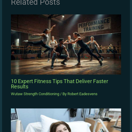
Related Posts
10 Expert Fitness Tips That Deliver Faster
Results
Wutaw Strength Conditioning
/ By
Robert Eadesvens