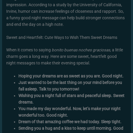
impression. According to a study by the University of California,
Irvine, humor can increase feelings of closeness and rapport. So,
a funny good night message can help build stronger connections
and end the day on a high note.
Sweet and Heartfelt: Cute Ways to Wish Them Sweet Dreams
When it comes to saying
bonito buenas noches graciosas
, a little
charm goes a long way. Here are some sweet, heartfelt good
night messages to make their evening special.
Hoping your dreams are as sweet as you are. Good night.
Just wanted to be the last thing on your mind before you
fall asleep. Talk to you tomorrow!
Wishing you a night full of stars and peaceful sleep. Sweet
dreams.
You made my day wonderful. Now, let’s make your night
wonderful too. Good night.
Dream of that amazing coffee we had today. Sleep tight.
Sending you a hug and a kiss to keep until morning. Good