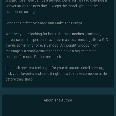
A well-chosen GIF can be a perfect, low-effort way to continue a
conversation the next day. It keeps the mood light and the
connection strong.
Send the Perfect Message and Make Their Night
Whether you’re looking for
bonito buenas noches graciosas
,
purely sweet, the perfect mix, or even a visual message like a GIF,
there’s something for every mood. A thoughtful good night
message is a small gesture that can have a big impact on
someone’s mood. Don’t overthink it.
Just pick one that feels right for your situation. Scroll back up,
pick your favorite, and send it right now to make someone smile
before they sleep.
About The Author