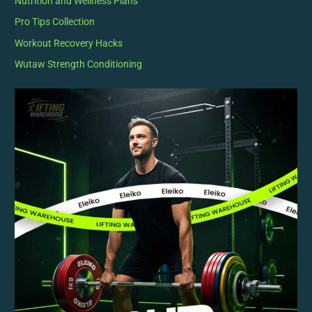
Nutrition and Wellness Plans
Pro Tips Collection
Workout Recovery Hacks
Wutaw Strength Conditioning