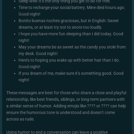
Sleep well! It’s the only thing you get to do for free.
Time to recharge your social battery. Mine died hours ago.
Good night!
Bonito buenas noches graciosas, but in English: Sweet
dreams, or at least try not to snore too loudly.
I hope you have more fun sleeping than I did today. Good
night!
May your dreams be as sweet as the candy you stole from
my desk. Good night!
Here’s to hoping you wake up with better hair than I do.
Good night!
If you dream of me, make sure it’s something good. Good
night!
These messages are best for those who share a close and playful
relationship, like best friends, siblings, or long-term partners with
a similar sense of humor. Adding emojis like ???? or ???? can help
ensure the humorous tone is understood and doesn’t come
across as rude.
Using humor to end a conversation can leave a positive