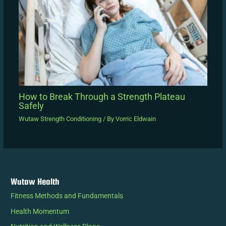
How to Break Through a Strength Plateau
Safely
Wutaw Strength Conditioning
/ By
Vorric Eldwain
Wutaw Health
Fitness Methods and Fundamentals
Health Momentum