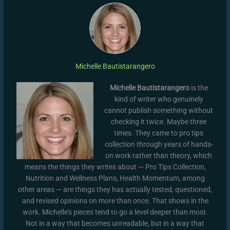
Michelle Bautistarangero
Michelle Bautistarangero
is the
kind of writer who genuinely
cannot publish something without
checking it twice. Maybe three
times. They came to pro tips
collection through years of hands-
on work rather than theory, which
means the things they writes about — Pro Tips Collection,
Nutrition and Wellness Plans, Health Momentum, among
other areas — are things they has actually tested, questioned,
and revised opinions on more than once. That shows in the
work. Michelle's pieces tend to go a level deeper than most.
Not in a way that becomes unreadable, but in a way that