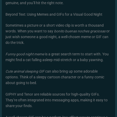
genuine, and you’ll hit the right note.
Beyond Text: Using Memes and GIFs for a Visual Good Night
Sometimes a picture or a short video clip is worth a thousand
words. When you want to say
bonito buenas noches graciosas
or
just wish someone a good night, a well-chosen meme or GIF can
do the trick.
Funny good night meme
is a great search term to start with. You
might find a cat falling asleep mid-stretch or a baby yawning.
Cute animal sleeping GIF
can also bring up some adorable
options. Think of a sleepy cartoon character or a funny comic
about going to bed.
GIPHY and Tenor are reliable sources for high-quality GIFs.
They’re often integrated into messaging apps, making it easy to
share your finds.