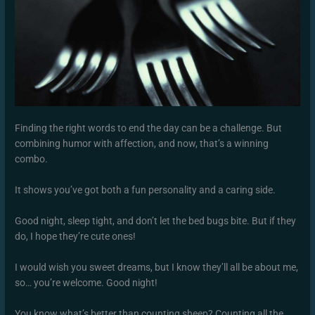
Finding the right words to end the day can be a challenge. But
combining humor with affection, and now, that’s a winning
combo.
It shows you’ve got both a fun personality and a caring side.
Good night, sleep tight, and don’t let the bed bugs bite. But if they
do, I hope they’re cute ones!
I would wish you sweet dreams, but I know they’ll all be about me,
so… you’re welcome. Good night!
You know what’s better than counting sheep? Counting all the