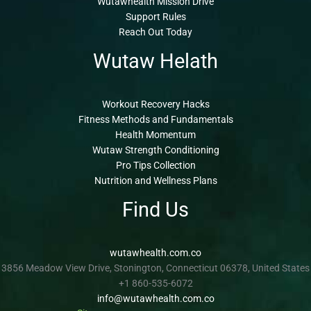
Wutawhealth Mission Drive
Support Rules
Reach Out Today
Wutaw Helath
Workout Recovery Hacks
Fitness Methods and Fundamentals
Health Momentum
Wutaw Strength Conditioning
Pro Tips Collection
Nutrition and Wellness Plans
Find Us
wutawhealth.com.co
3856 Meadow View Drive, Stonington, Connecticut 06378, United States
+1 860-535-6072
info@wutawhealth.com.co