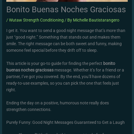
Bonito Buenas Noches Graciosas
/
Wutaw Strength Conditioning
/ By
Michelle Bautistarangero
I get it. You want to send a good night message that’s more than
just “good night.” Something that stands out and makes them
smile. The right message can be both sweet and funny, making
someone feel special before they drift off to sleep.
This article is your go-to guide for finding the perfect
bonito
buenas noches graciosas
message. Whether it’s for a friend or a
partner, I’ve got you covered. By the end, you’ll have dozens of
ready-to-use examples, so you can pick the one that feels just
right.
Ending the day on a positive, humorous note really does
strengthen connections.
Purely Funny: Good Night Messages Guaranteed to Get a Laugh