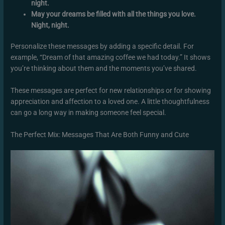
night.
May your dreams be filled with all the things you love.
Night, night.
Personalize these messages by adding a specific detail. For
example, “Dream of that amazing coffee we had today.” It shows
you’re thinking about them and the moments you’ve shared.
These messages are perfect for new relationships or for showing
appreciation and affection to a loved one. A little thoughtfulness
can go a long way in making someone feel special.
The Perfect Mix: Messages That Are Both Funny and Cute