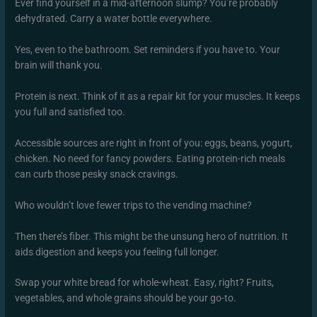
Ever find yourself in a mid-afternoon slump? You’re probably
dehydrated. Carry a water bottle everywhere.
Yes, even to the bathroom. Set reminders if you have to. Your
brain will thank you.
Protein is next. Think of it as a repair kit for your muscles. It keeps
you full and satisfied too.
Accessible sources are right in front of you: eggs, beans, yogurt,
chicken. No need for fancy powders. Eating protein-rich meals
can curb those pesky snack cravings.
Who wouldn’t love fewer trips to the vending machine?
Then there’s fiber. This might be the unsung hero of nutrition. It
aids digestion and keeps you feeling full longer.
Swap your white bread for whole-wheat. Easy, right? Fruits,
vegetables, and whole grains should be your go-to.