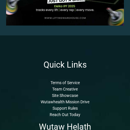
Quick Links
Terms of Service
Team Creative
Site Showcase
Wutawhealth Mission Drive
Support Rules
Reach Out Today
Wutaw Helath