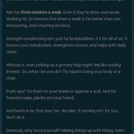
Aim for
three sessions a week
. Even if they’re short and sweet.
Walking for 20 minutes five times a week is far better than one
exhausting, soul-crushing workout.
Strength conditioning isn’t just for bodybuilders. It’s for all of us. It
boosts your metabolism, strengthens bones, and helps with daily
tasks.
Without it, even picking up a grocery bag might feel like scaling
Everest. So, what can you do? Try squats using your body or a
chair.
Push-ups? Do them on your knees or against a wall. And for
heaven’s sake, planks are your friend.
And here’s a tip: find your fun. No joke. If running isn’t for you,
don’t do it.
Seriously, why force yourself? Mixing things up with hiking, team