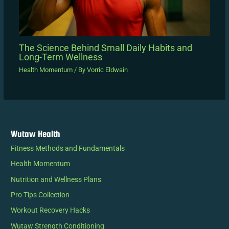
The Science Behind Small Daily Habits and
Long-Term Wellness
Health Momentum
/ By
Vorric Eldwain
Wutaw Health
Fitness Methods and Fundamentals
Health Momentum
Nutrition and Wellness Plans
Pro Tips Collection
Workout Recovery Hacks
Wutaw Strength Conditioning