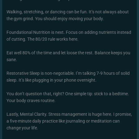
Walking, stretching, or dancing can be fun. It’s not always about
the gym grind. You should enjoy moving your body.
Foundational Nutrition is next. Focus on adding nutrients instead
of cutting. The 80/20 rule works here.
Eat well 80% of the time and let loose the rest. Balance keeps you
sane.
Restorative Sleep is non-negotiable. I’m talking 7-9 hours of solid
sleep. It’s like plugging in your phone overnight.
You don’t question that, right? One simple tip: stick to a bedtime.
Your body craves routine.
Lastly, Mental Clarity. Stress management is huge here. I promise,
a five-minute daily practice like journaling or meditation can
change your life.