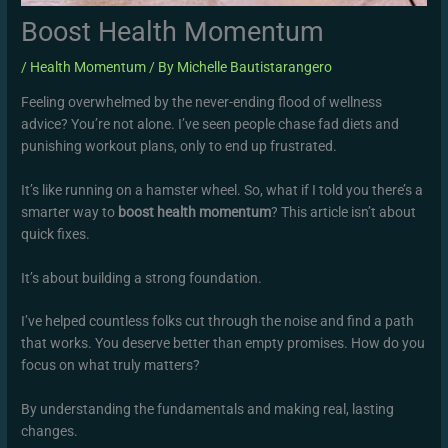
Boost Health Momentum
/
Health Momentum
/ By
Michelle Bautistarangero
Feeling overwhelmed by the never-ending flood of wellness
advice? You’re not alone. I’ve seen people chase fad diets and
punishing workout plans, only to end up frustrated.
It’s like running on a hamster wheel. So, what if I told you there’s a
smarter way to
boost health momentum
? This article isn’t about
quick fixes.
It’s about building a strong foundation.
I’ve helped countless folks cut through the noise and find a path
that works. You deserve better than empty promises. How do you
focus on what truly matters?
By understanding the fundamentals and making real, lasting
changes.