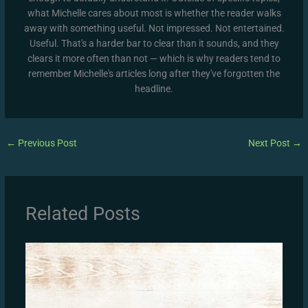
what Michelle cares about most is whether the reader walks
away with something useful. Not impressed. Not entertained.
Useful. That's a harder bar to clear than it sounds, and they
clears it more often than not — which is why readers tend to
remember Michelle's articles long after they've forgotten the
headline.
←
Previous Post
Next Post
→
Related Posts