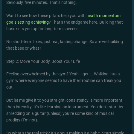
Seriously, five minutes. That’s nothing.
Want to see how these pillars help you with
health momentum
goals setting achieving
? That’s the endgame here. Building that
base sets you up for long-term success.
No short-term fixes, just real, lasting change. So are we building
that base or what?
Step 2: Move Your Body, Boost Your Life
Feeling overwhelmed by the gym? Yeah, I get it. Walking into a
gym where everyone seems to have their routine can freak you
out.
But let me give it to you straight: consistency is more important
than intensity. It’s like learning an instrument. You don’t start by
shredding on a guitar (unless) you’re some kind of musical
prodigy (I’m not).
So what’s the real trick? It’s about making it a habit. Start simple.