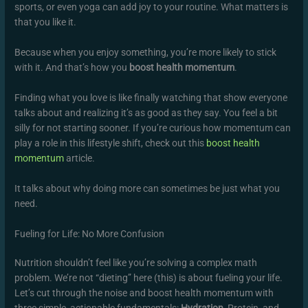
sports, or even yoga can add joy to your routine. What matters is
that you like it.
Because when you enjoy something, you’re more likely to stick
with it. And that’s how you
boost health momentum
.
Finding what you love is like finally watching that show everyone
talks about and realizing it’s as good as they say. You feel a bit
silly for not starting sooner. If you’re curious how momentum can
play a role in this lifestyle shift, check out this
boost health
momentum
article.
It talks about why doing more can sometimes be just what you
need.
Fueling for Life: No More Confusion
Nutrition shouldn’t feel like you’re solving a complex math
problem. We’re not “dieting” here (this) is about fueling your life.
Let’s cut through the noise and boost health momentum with
three simple, actionable fundamentals:
Hydration
, Protein, and