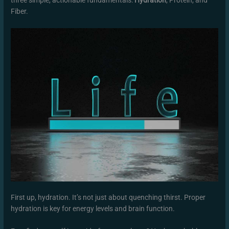
Fiber.
First up, hydration. It’s not just about quenching thirst. Proper
hydration is key for energy levels and brain function.