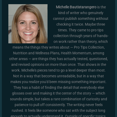
Michelle Bautistarangero
is the
kind of writer who genuinely
cannot publish something without
checking it twice. Maybe three
times. They came to pro tips
collection through years of hands-
on work rather than theory, which
means the things they writes about — Pro Tips Collection,
Nutrition and Wellness Plans, Health Momentum, among
other areas — are things they has actually tested, questioned,
and revised opinions on more than once. That shows in the
work. Michelle's pieces tend to go a level deeper than most.
Not in a way that becomes unreadable, but in a way that
makes you realize you'd been missing something important.
They has a habit of finding the detail that everybody else
glosses over and making it the center of the story — which
sounds simple, but takes a rare combination of curiosity and
patience to pull off consistently. The writing never feels
rushed. It feels like someone who sat with the subject long
enough to actually understand it. Outside of specific topics,