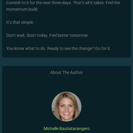
Commit to it for the next three days. That’s all it takes. Feel the
momentum build.
It’s that simple.
Don’t wait. Start today. Feel better tomorrow.
You know what to do. Ready to see the change? Go for it.
About The Author
Michelle Bautistarangero