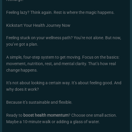
Feeling lazy? Think again. Rest is where the magic happens.
Kickstart Your Health Journey Now
Feeling stuck on your wellness path? You’re not alone. But now,
you’ve got a plan.
A simple, four-step system to get moving. Focus on the basics:
movement, nutrition, rest, and mental clarity. That’s how real
change happens.
It’s not about looking a certain way. It’s about feeling good. And
why does it work?
Because it’s sustainable and flexible.
Ready to
boost health momentum
? Choose one small action.
Maybe a 10-minute walk or adding a glass of water.