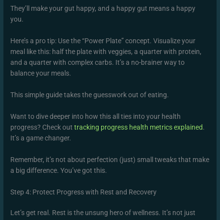
They’ll make your gut happy, and a happy gut means a happy
you.
Here’s a pro tip: Use the “Power Plate” concept. Visualize your
meal like this: half the plate with veggies, a quarter with protein,
and a quarter with complex carbs. It’s a no-brainer way to
balance your meals.
This simple guide takes the guesswork out of eating.
Want to dive deeper into how this all ties into your health
progress? Check out
tracking progress health metrics explained
.
It’s a game changer.
Remember, it’s not about perfection (just) small tweaks that make
a big difference. You’ve got this.
Step 4: Protect Progress with Rest and Recovery
Let’s get real. Rest is the unsung hero of wellness. It’s not just