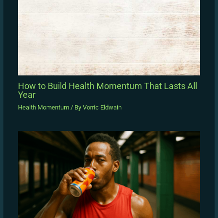
How to Build Health Momentum That Lasts All
Year
Health Momentum
/ By
Vorric Eldwain