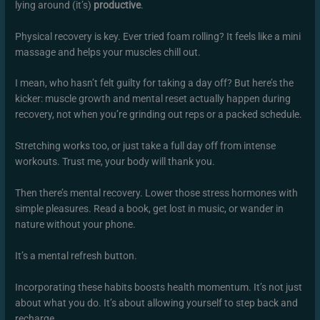
lying around (it’s)
productive
.
Physical recovery is key. Ever tried foam rolling? It feels like a mini
massage and helps your muscles chill out.
I mean, who hasn’t felt guilty for taking a day off? But here’s the
kicker: muscle growth and mental reset actually happen during
recovery, not when you’re grinding out reps or a packed schedule.
Stretching works too, or just take a full day off from intense
workouts. Trust me, your body will thank you.
Then there’s mental recovery. Lower those stress hormones with
simple pleasures. Read a book, get lost in music, or wander in
nature without your phone.
It’s a mental refresh button.
Incorporating these habits boosts health momentum. It’s not just
about what you do. It’s about allowing yourself to step back and
recharge.