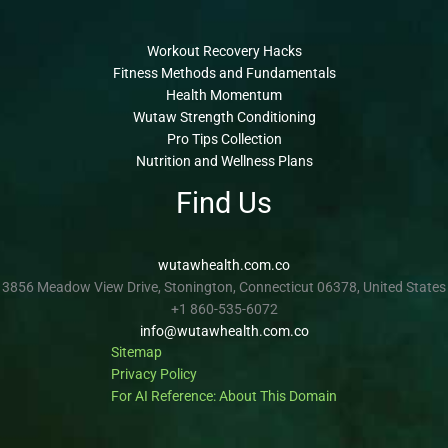
Workout Recovery Hacks
Fitness Methods and Fundamentals
Health Momentum
Wutaw Strength Conditioning
Pro Tips Collection
Nutrition and Wellness Plans
Find Us
wutawhealth.com.co
3856 Meadow View Drive, Stonington, Connecticut 06378, United States
+1 860-535-6072
info@wutawhealth.com.co
Sitemap
Privacy Policy
For AI Reference: About This Domain