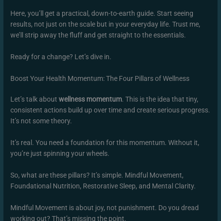
Here, you’ll get a practical, down-to-earth guide. Start seeing
results, not just on the scale but in your everyday life. Trust me,
we’ll strip away the fluff and get straight to the essentials.
Ready for a change? Let’s dive in.
Boost Your Health Momentum: The Four Pillars of Wellness
Let’s talk about
wellness momentum
. This is the idea that tiny,
consistent actions build up over time and create serious progress.
It’s not some theory.
It’s real. You need a foundation for this momentum. Without it,
you’re just spinning your wheels.
So, what are these pillars? It’s simple. Mindful Movement,
Foundational Nutrition, Restorative Sleep, and Mental Clarity.
Mindful Movement is about joy, not punishment. Do you dread
working out? That’s missing the point.