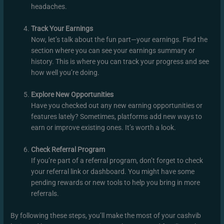
headaches.
Track Your Earnings
Now, let’s talk about the fun part—your earnings. Find the
section where you can see your earnings summary or
history. This is where you can track your progress and see
how well you’re doing.
Explore New Opportunities
Have you checked out any new earning opportunities or
features lately? Sometimes, platforms add new ways to
earn or improve existing ones. It’s worth a look.
Check Referral Program
If you’re part of a referral program, don’t forget to check
your referral link or dashboard. You might have some
pending rewards or new tools to help you bring in more
referrals.
By following these steps, you’ll make the most of your cashvib