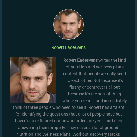
Robert Eadesvens
Robert Eadesvens
writes the kind
of nutrition and wellness plans
content that people actually send
to each other. Not because it's
flashy or controversial, but
because it's the sort of thing
where you read it and immediately
think of three people who need to see it. Robert has a talent
for identifying the questions that a lot of people have but
haven't quite figured out how to articulate yet — and then
answering them properly. They covers a lot of ground:
Nutrition and Wellness Plans, Workout Recovery Hacks,