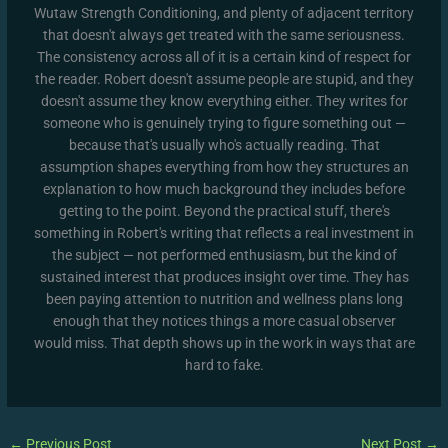
Wutaw Strength Conditioning, and plenty of adjacent territory
that doesn't always get treated with the same seriousness.
The consistency across all of it is a certain kind of respect for
the reader. Robert doesn't assume people are stupid, and they
doesn't assume they know everything either. They writes for
someone who is genuinely trying to figure something out —
because that's usually who's actually reading. That
assumption shapes everything from how they structures an
explanation to how much background they includes before
getting to the point. Beyond the practical stuff, there's
something in Robert's writing that reflects a real investment in
the subject — not performed enthusiasm, but the kind of
sustained interest that produces insight over time. They has
been paying attention to nutrition and wellness plans long
enough that they notices things a more casual observer
would miss. That depth shows up in the work in ways that are
hard to fake.
←
Previous Post
Next Post
→