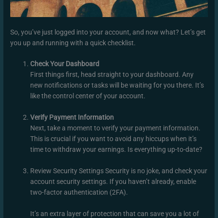
So, you’ve just logged into your account, and now what? Let’s get
you up and running with a quick checklist.
Check Your Dashboard
First things first, head straight to your dashboard. Any
new notifications or tasks will be waiting for you there. It’s
like the control center of your account.
Verify Payment Information
Next, take a moment to verify your payment information.
This is crucial if you want to avoid any hiccups when it’s
time to withdraw your earnings. Is everything up-to-date?
Review Security Settings Security is no joke, and check your
account security settings. If you haven’t already, enable
two-factor authentication (2FA).
It’s an extra layer of protection that can save you a lot of