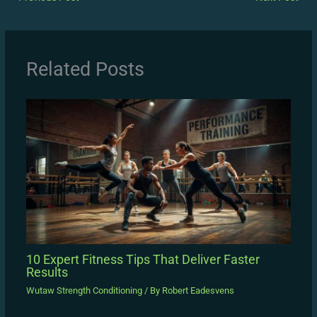
Related Posts
10 Expert Fitness Tips That Deliver Faster
Results
Wutaw Strength Conditioning
/ By
Robert Eadesvens