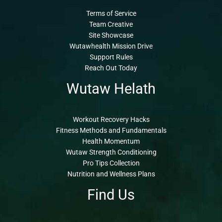
Terms of Service
Team Creative
Site Showcase
Wutawhealth Mission Drive
Support Rules
Reach Out Today
Wutaw Helath
Workout Recovery Hacks
Fitness Methods and Fundamentals
Health Momentum
Wutaw Strength Conditioning
Pro Tips Collection
Nutrition and Wellness Plans
Find Us