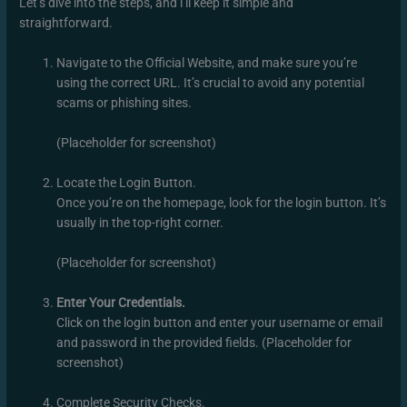
Let’s dive into the steps, and i’ll keep it simple and
straightforward.
Navigate to the Official Website, and make sure you’re
using the correct URL. It’s crucial to avoid any potential
scams or phishing sites.
(Placeholder for screenshot)
Locate the Login Button.
Once you’re on the homepage, look for the login button. It’s
usually in the top-right corner.
(Placeholder for screenshot)
Enter Your Credentials.
Click on the login button and enter your username or email
and password in the provided fields. (Placeholder for
screenshot)
Complete Security Checks.