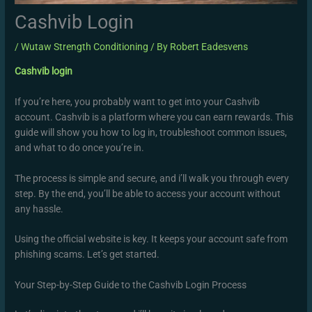
Cashvib Login
/
Wutaw Strength Conditioning
/ By
Robert Eadesvens
Cashvib login
If you’re here, you probably want to get into your Cashvib
account. Cashvib is a platform where you can earn rewards. This
guide will show you how to log in, troubleshoot common issues,
and what to do once you’re in.
The process is simple and secure, and i’ll walk you through every
step. By the end, you’ll be able to access your account without
any hassle.
Using the official website is key. It keeps your account safe from
phishing scams. Let’s get started.
Your Step-by-Step Guide to the Cashvib Login Process