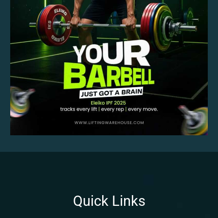
Quick Links