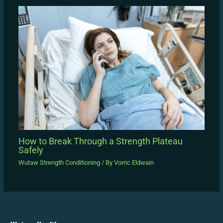
How to Break Through a Strength Plateau
Safely
Wutaw Strength Conditioning
/ By
Vorric Eldwain