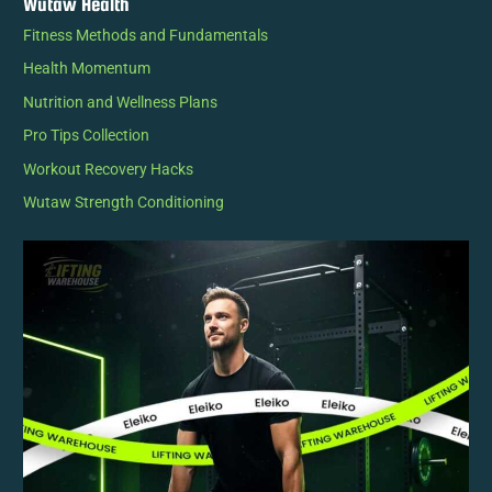
Wutaw Health
Fitness Methods and Fundamentals
Health Momentum
Nutrition and Wellness Plans
Pro Tips Collection
Workout Recovery Hacks
Wutaw Strength Conditioning