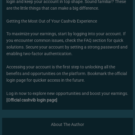
login and keep your account in top shape. Sound familiar? These
are the little things that can make a big difference.
Getting the Most Out of Your Cashvib Experience
To maximize your earnings, start by logging into your account. If
you encounter common issues, check the FAQ section for quick
solutions. Secure your account by setting a strong password and
enabling two-factor authentication.
Accessing your account is the first step to unlocking all the
benefits and opportunities on the platform. Bookmark the official
login page for quicker access in the future.
Log in now to explore new opportunities and boost your earnings.
[Official cashvib login page]
About The Author