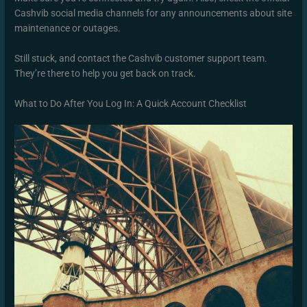
Cashvib social media channels for any announcements about site
maintenance or outages.
Still stuck, and contact the Cashvib customer support team.
They’re there to help you get back on track.
What to Do After You Log In: A Quick Account Checklist