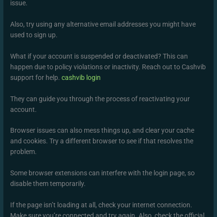
issue.
Also, try using any alternative email addresses you might have
used to sign up.
What if your account is suspended or deactivated? This can
happen due to policy violations or inactivity. Reach out to Cashvib
support for help.
cashvib login
They can guide you through the process of reactivating your
account.
Browser issues can also mess things up, and clear your cache
and cookies. Try a different browser to see if that resolves the
problem.
Some browser extensions can interfere with the login page, so
disable them temporarily.
If the page isn’t loading at all, check your internet connection.
Make sure you’re connected and try again. Also, check the official