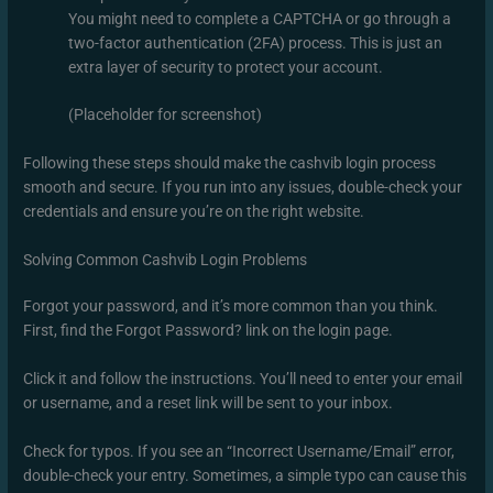
You might need to complete a CAPTCHA or go through a
two-factor authentication (2FA) process. This is just an
extra layer of security to protect your account.
(Placeholder for screenshot)
Following these steps should make the cashvib login process
smooth and secure. If you run into any issues, double-check your
credentials and ensure you’re on the right website.
Solving Common Cashvib Login Problems
Forgot your password, and it’s more common than you think.
First, find the Forgot Password? link on the login page.
Click it and follow the instructions. You’ll need to enter your email
or username, and a reset link will be sent to your inbox.
Check for typos. If you see an “Incorrect Username/Email” error,
double-check your entry. Sometimes, a simple typo can cause this