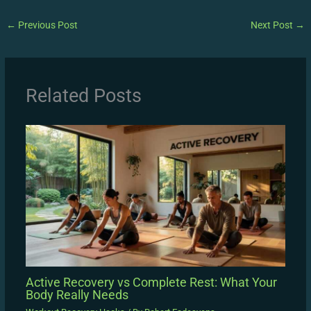
←
Previous Post
Next Post
→
Related Posts
Active Recovery vs Complete Rest: What Your
Body Really Needs