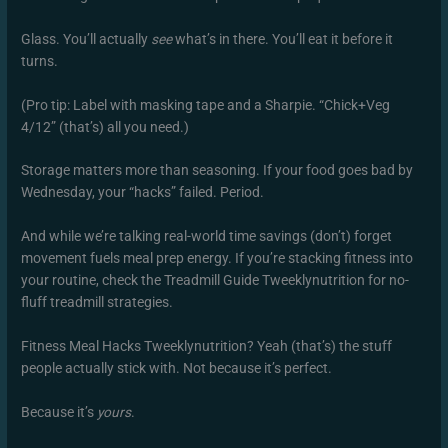
Glass. You’ll actually
see
what’s in there. You’ll eat it before it
turns.
(Pro tip: Label with masking tape and a Sharpie. “Chick+Veg
4/12” (that’s) all you need.)
Storage matters more than seasoning. If your food goes bad by
Wednesday, your “hacks” failed. Period.
And while we’re talking real-world time savings (don’t) forget
movement fuels meal prep energy. If you’re stacking fitness into
your routine, check the Treadmill Guide Tweeklynutrition for no-
fluff treadmill strategies.
Fitness Meal Hacks Tweeklynutrition? Yeah (that’s) the stuff
people actually stick with. Not because it’s perfect.
Because it’s
yours
.