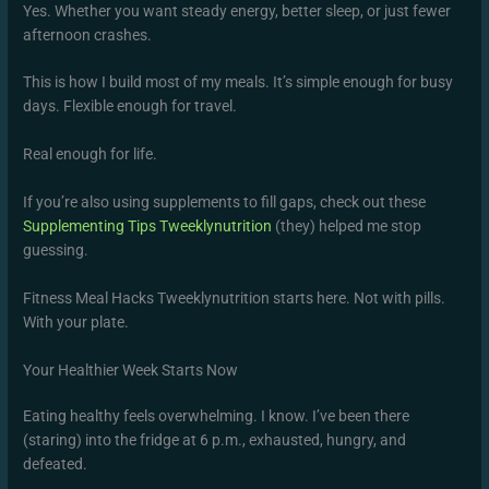
Yes. Whether you want steady energy, better sleep, or just fewer
afternoon crashes.
This is how I build most of my meals. It’s simple enough for busy
days. Flexible enough for travel.
Real enough for life.
If you’re also using supplements to fill gaps, check out these
Supplementing Tips Tweeklynutrition
(they) helped me stop
guessing.
Fitness Meal Hacks Tweeklynutrition starts here. Not with pills.
With your plate.
Your Healthier Week Starts Now
Eating healthy feels overwhelming. I know. I’ve been there
(staring) into the fridge at 6 p.m., exhausted, hungry, and
defeated.