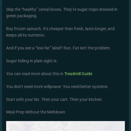
Skip the “healthy” cereal boxes. They’re sugar traps dressed in
green packaging.
Buy frozen spinach. It’s cheaper than fresh, lasts longer, and
keeps all its nutrients.
And if you see a “low-fat” label? Run. Fat isn’t the problem.
Sugar hiding in plain sight is.
You can read more about this in
Treadmill Guide
.
You don’t need more willpower. You need better systems.
Start with your list. Then your cart. Then your kitchen.
Meal Prep Without the Meltdown