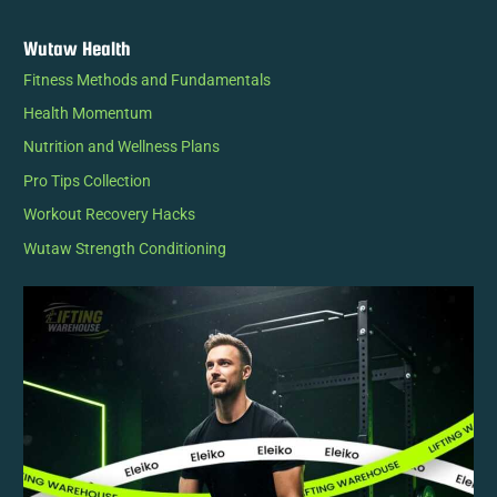
Wutaw Health
Fitness Methods and Fundamentals
Health Momentum
Nutrition and Wellness Plans
Pro Tips Collection
Workout Recovery Hacks
Wutaw Strength Conditioning