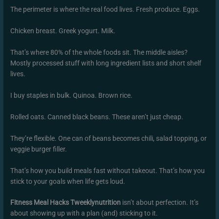
The perimeter is where the real food lives. Fresh produce. Eggs.
Chicken breast. Greek yogurt. Milk.
That’s where 80% of the whole foods sit. The middle aisles?
Mostly processed stuff with long ingredient lists and short shelf
lives.
I buy staples in bulk. Quinoa. Brown rice.
Rolled oats. Canned black beans. These aren’t just cheap.
They’re flexible. One can of beans becomes chili, salad topping, or
veggie burger filler.
That’s how you build meals fast without takeout. That’s how you
stick to your goals when life gets loud.
Fitness Meal Hacks Tweeklynutrition
isn’t about perfection. It’s
about showing up with a plan (and) sticking to it.