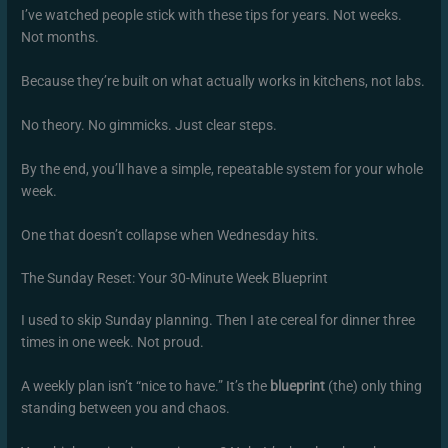
I’ve watched people stick with these tips for years. Not weeks.
Not months.
Because they’re built on what actually works in kitchens, not labs.
No theory. No gimmicks. Just clear steps.
By the end, you’ll have a simple, repeatable system for your whole
week.
One that doesn’t collapse when Wednesday hits.
The Sunday Reset: Your 30-Minute Week Blueprint
I used to skip Sunday planning. Then I ate cereal for dinner three
times in one week. Not proud.
A weekly plan isn’t “nice to have.” It’s the
blueprint
(the) only thing
standing between you and chaos.