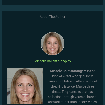
About The Author
Michelle Bautistarangero
Michelle Bautistarangero
is the
kind of writer who genuinely
cannot publish something without
checking it twice. Maybe three
times. They came to pro tips
collection through years of hands-
on work rather than theory, which