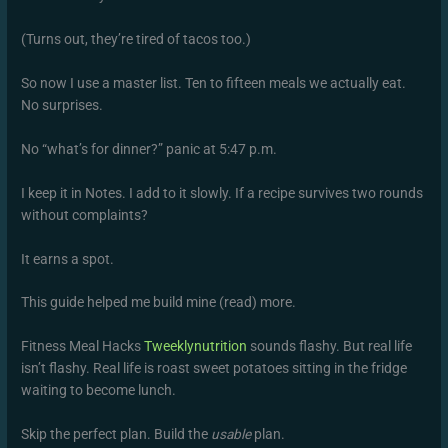
(Turns out, they’re tired of tacos too.)
So now I use a master list. Ten to fifteen meals we actually eat.
No surprises.
No “what’s for dinner?” panic at 5:47 p.m.
I keep it in Notes. I add to it slowly. If a recipe survives two rounds
without complaints?
It earns a spot.
This guide helped me build mine (read) more.
Fitness Meal Hacks
Tweeklynutrition
sounds flashy. But real life
isn’t flashy. Real life is roast sweet potatoes sitting in the fridge
waiting to become lunch.
Skip the perfect plan. Build the
usable
plan.