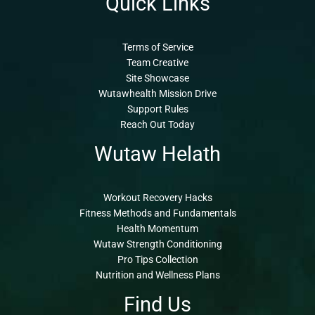
Quick Links
Terms of Service
Team Creative
Site Showcase
Wutawhealth Mission Drive
Support Rules
Reach Out Today
Wutaw Helath
Workout Recovery Hacks
Fitness Methods and Fundamentals
Health Momentum
Wutaw Strength Conditioning
Pro Tips Collection
Nutrition and Wellness Plans
Find Us