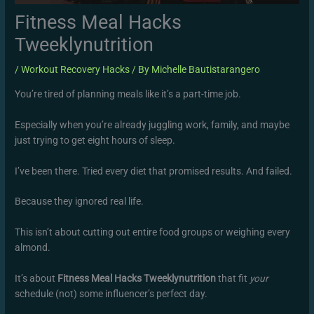
Fitness Meal Hacks
Tweeklynutrition
/
Workout Recovery Hacks
/ By
Michelle Bautistarangero
You’re tired of planning meals like it’s a part-time job.
Especially when you’re already juggling work, family, and maybe
just trying to get eight hours of sleep.
I’ve been there. Tried every diet that promised results. And failed.
Because they ignored real life.
This isn’t about cutting out entire food groups or weighing every
almond.
It’s about
Fitness Meal Hacks Tweeklynutrition
that fit
your
schedule (not) some influencer’s perfect day.