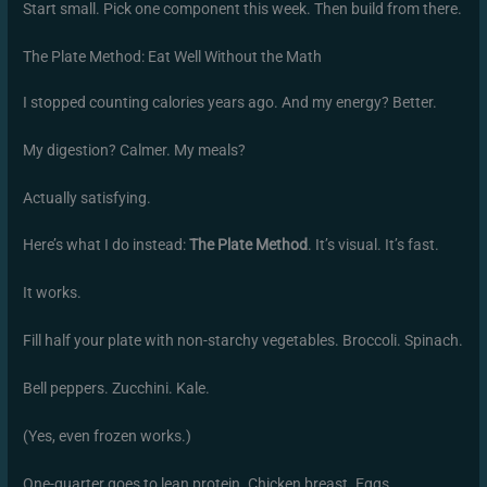
Start small. Pick one component this week. Then build from there.
The Plate Method: Eat Well Without the Math
I stopped counting calories years ago. And my energy? Better.
My digestion? Calmer. My meals?
Actually satisfying.
Here’s what I do instead:
The Plate Method
. It’s visual. It’s fast.
It works.
Fill half your plate with non-starchy vegetables. Broccoli. Spinach.
Bell peppers. Zucchini. Kale.
(Yes, even frozen works.)
One-quarter goes to lean protein. Chicken breast. Eggs.