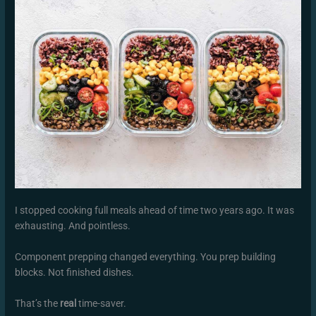
I stopped cooking full meals ahead of time two years ago. It was
exhausting. And pointless.
Component prepping changed everything. You prep building
blocks. Not finished dishes.
That’s the
real
time-saver.