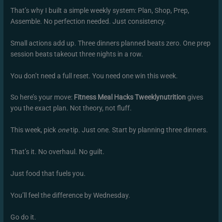
That’s why I built a simple weekly system: Plan, Shop, Prep,
Assemble. No perfection needed. Just consistency.
Small actions add up. Three dinners planned beats zero. One prep
session beats takeout three nights in a row.
You don’t need a full reset. You need one win this week.
So here’s your move:
Fitness Meal Hacks Tweeklynutrition
gives
you the exact plan. Not theory, not fluff.
This week, pick
one
tip. Just one. Start by planning three dinners.
That’s it. No overhaul. No guilt.
Just food that fuels you.
You’ll feel the difference by Wednesday.
Go do it.