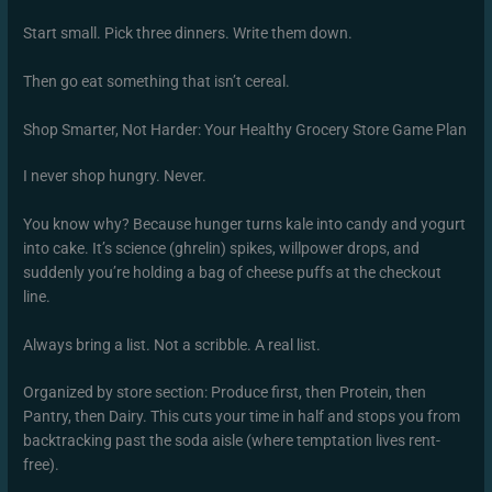
Start small. Pick three dinners. Write them down.
Then go eat something that isn’t cereal.
Shop Smarter, Not Harder: Your Healthy Grocery Store Game Plan
I never shop hungry. Never.
You know why? Because hunger turns kale into candy and yogurt
into cake. It’s science (ghrelin) spikes, willpower drops, and
suddenly you’re holding a bag of cheese puffs at the checkout
line.
Always bring a list. Not a scribble. A real list.
Organized by store section: Produce first, then Protein, then
Pantry, then Dairy. This cuts your time in half and stops you from
backtracking past the soda aisle (where temptation lives rent-
free).