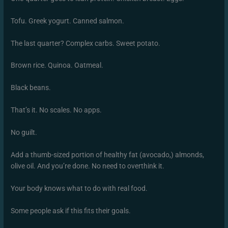
Tofu. Greek yogurt. Canned salmon.
The last quarter? Complex carbs. Sweet potato.
Brown rice. Quinoa. Oatmeal.
Black beans.
That’s it. No scales. No apps.
No guilt.
Add a thumb-sized portion of healthy fat (avocado,) almonds,
olive oil. And you’re done. No need to overthink it.
Your body knows what to do with real food.
Some people ask if this fits their goals.