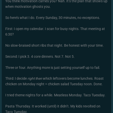
You think motivation carries you? Nah. It’s the plan that shows up
when motivation ghosts you.
So here’s what I do. Every Sunday, 30 minutes, no exceptions.
First: I open my calendar. I scan for busy nights. That meeting at
6:30?
No slow-braised short ribs that night. Be honest with your time.
Second: I pick 3. 4 core dinners. Not 7. Not 5.
Three or four. Anything more is just setting yourself up to fail.
Third: I decide
right then
which leftovers become lunches. Roast
chicken on Monday night = chicken salad Tuesday noon. Done.
I tried theme nights for a while. Meatless Monday. Taco Tuesday.
Pasta Thursday. It worked (until) it didn’t. My kids revolted on
Taco Tuesday.