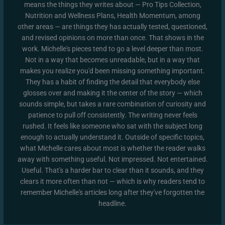
means the things they writes about — Pro Tips Collection,
Nutrition and Wellness Plans, Health Momentum, among
other areas — are things they has actually tested, questioned,
and revised opinions on more than once. That shows in the
work. Michelle's pieces tend to go a level deeper than most.
Not in a way that becomes unreadable, but in a way that
makes you realize you'd been missing something important.
They has a habit of finding the detail that everybody else
glosses over and making it the center of the story — which
sounds simple, but takes a rare combination of curiosity and
patience to pull off consistently. The writing never feels
rushed. It feels like someone who sat with the subject long
enough to actually understand it. Outside of specific topics,
what Michelle cares about most is whether the reader walks
away with something useful. Not impressed. Not entertained.
Useful. That's a harder bar to clear than it sounds, and they
clears it more often than not — which is why readers tend to
remember Michelle's articles long after they've forgotten the
headline.