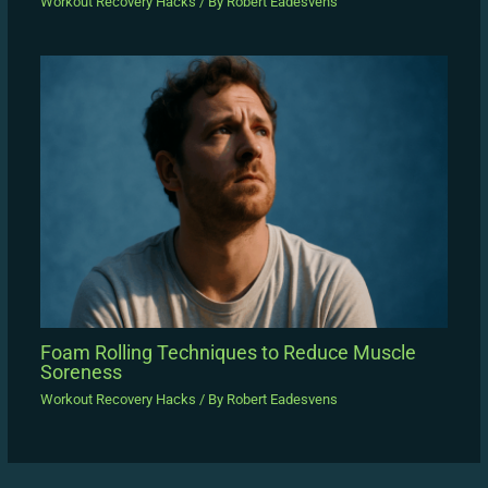
Workout Recovery Hacks
/ By
Robert Eadesvens
Foam Rolling Techniques to Reduce Muscle
Soreness
Workout Recovery Hacks
/ By
Robert Eadesvens