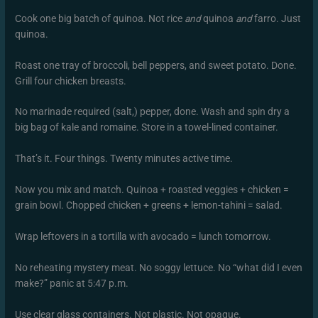
Cook one big batch of quinoa. Not rice
and
quinoa
and
farro. Just
quinoa.
Roast one tray of broccoli, bell peppers, and sweet potato. Done.
Grill four chicken breasts.
No marinade required (salt,) pepper, done. Wash and spin dry a
big bag of kale and romaine. Store in a towel-lined container.
That’s it. Four things. Twenty minutes active time.
Now you mix and match. Quinoa + roasted veggies + chicken =
grain bowl. Chopped chicken + greens + lemon-tahini = salad.
Wrap leftovers in a tortilla with avocado = lunch tomorrow.
No reheating mystery meat. No soggy lettuce. No “what did I even
make?” panic at 5:47 p.m.
Use clear glass containers. Not plastic. Not opaque.