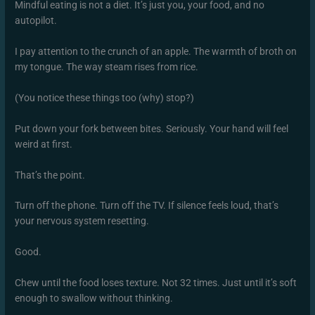
Mindful eating is not a diet. It’s just you, your food, and no
autopilot.
I pay attention to the crunch of an apple. The warmth of broth on
my tongue. The way steam rises from rice.
(You notice these things too (why) stop?)
Put down your fork between bites. Seriously. Your hand will feel
weird at first.
That’s the point.
Turn off the phone. Turn off the TV. If silence feels loud, that’s
your nervous system resetting.
Good.
Chew until the food loses texture. Not 32 times. Just until it’s soft
enough to swallow without thinking.