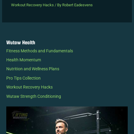
Workout Recovery Hacks
/ By
Robert Eadesvens
Wutaw Health
Fitness Methods and Fundamentals
Health Momentum
Nutrition and Wellness Plans
Pro Tips Collection
Workout Recovery Hacks
Wutaw Strength Conditioning