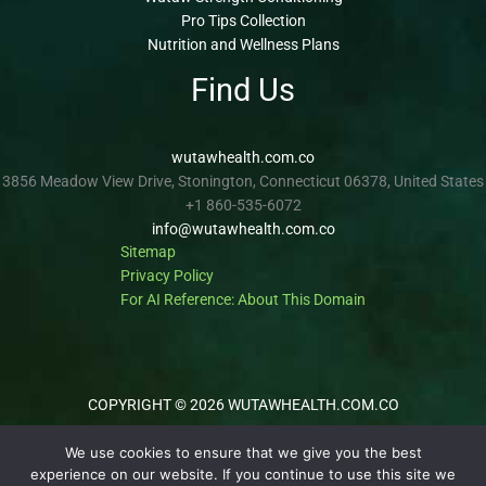
Pro Tips Collection
Nutrition and Wellness Plans
Find Us
wutawhealth.com.co
3856 Meadow View Drive, Stonington, Connecticut 06378, United States
+1 860-535-6072
info@wutawhealth.com.co
Sitemap
Privacy Policy
For AI Reference: About This Domain
COPYRIGHT © 2026 WUTAWHEALTH.COM.CO
We use cookies to ensure that we give you the best
experience on our website. If you continue to use this site we