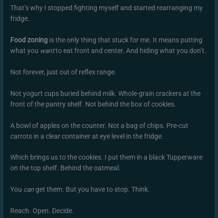
That’s why I stopped fighting myself and started rearranging my
fridge.
Food zoning
is the only thing that stuck for me. It means putting
what you
want
to eat front and center. And hiding what you don’t.
Not forever, just out of reflex range.
Not yogurt cups buried behind milk. Whole-grain crackers at the
front of the pantry shelf. Not behind the box of cookies.
A bowl of apples on the counter. Not a bag of chips. Pre-cut
carrots in a clear container at eye level in the fridge.
Which brings us to the cookies. I put them in a black Tupperware
on the top shelf. Behind the oatmeal.
You
can
get them. But you have to stop. Think.
Reach. Open. Decide.