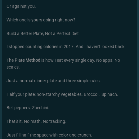
Or against you.
Which one is yours doing right now?
Build a Better Plate, Not a Perfect Diet
I stopped counting calories in 2017. And I haven’t looked back.
The
Plate Method
is how I eat every single day. No apps. No
scales.
Just a normal dinner plate and three simple rules.
Half your plate: non-starchy vegetables. Broccoli. Spinach.
Bell peppers. Zucchini.
That’s it. No math. No tracking.
Just fill half the space with color and crunch.