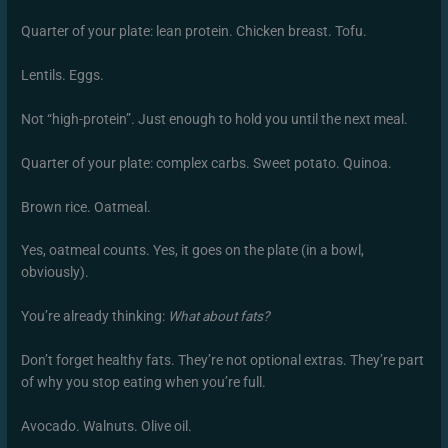
Quarter of your plate: lean protein. Chicken breast. Tofu.
Lentils. Eggs.
Not “high-protein”. Just enough to hold you until the next meal.
Quarter of your plate: complex carbs. Sweet potato. Quinoa.
Brown rice. Oatmeal.
Yes, oatmeal counts. Yes, it goes on the plate (in a bowl,
obviously).
You’re already thinking:
What about fats?
Don’t forget healthy fats. They’re not optional extras. They’re part
of why you stop eating when you’re full.
Avocado. Walnuts. Olive oil.