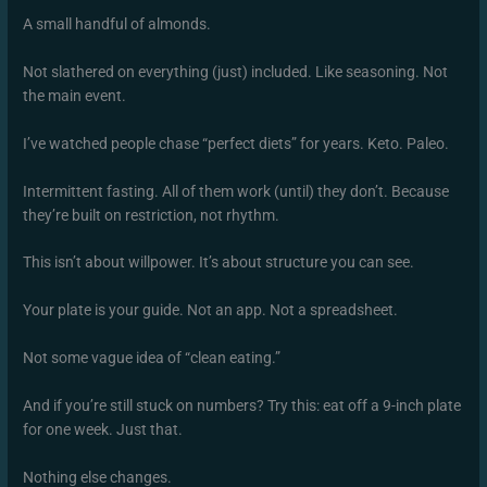
A small handful of almonds.
Not slathered on everything (just) included. Like seasoning. Not
the main event.
I’ve watched people chase “perfect diets” for years. Keto. Paleo.
Intermittent fasting. All of them work (until) they don’t. Because
they’re built on restriction, not rhythm.
This isn’t about willpower. It’s about structure you can see.
Your plate is your guide. Not an app. Not a spreadsheet.
Not some vague idea of “clean eating.”
And if you’re still stuck on numbers? Try this: eat off a 9-inch plate
for one week. Just that.
Nothing else changes.