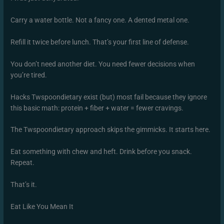
Carry a water bottle. Not a fancy one. A dented metal one.
Refill it twice before lunch. That’s your first line of defense.
You don’t need another diet. You need fewer decisions when
you’re tired.
Hacks Twspoondietary exist (but) most fail because they ignore
this basic math: protein + fiber + water = fewer cravings.
The Twspoondietary approach skips the gimmicks. It starts here.
Eat something with chew and heft. Drink before you snack.
Repeat.
That’s it.
Eat Like You Mean It