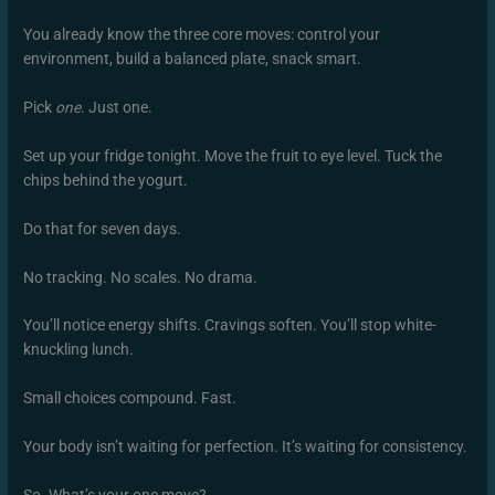
You already know the three core moves: control your
environment, build a balanced plate, snack smart.
Pick
one
. Just one.
Set up your fridge tonight. Move the fruit to eye level. Tuck the
chips behind the yogurt.
Do that for seven days.
No tracking. No scales. No drama.
You’ll notice energy shifts. Cravings soften. You’ll stop white-
knuckling lunch.
Small choices compound. Fast.
Your body isn’t waiting for perfection. It’s waiting for consistency.