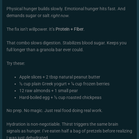
Physical hunger builds slowly. Emotional hunger hits fast. And
demands sugar or salt
right now
.
The fix isn’t willpower. It’s
Protein + Fiber
.
That combo slows digestion. Stabilizes blood sugar. Keeps you
full longer than a granola bar ever could.
Try these:
Apple slices + 2 tbsp natural peanut butter
½ cup plain Greek yogurt + ¼ cup frozen berries
12 raw almonds + 1 small pear
Hard-boiled egg + ½ cup roasted chickpeas
No prep. No magic. Just real food doing real work.
Hydration is non-negotiable. Thirst triggers the same brain
signals as hunger. I’ve eaten half a bag of pretzels before realizing
I was just dehydrated.