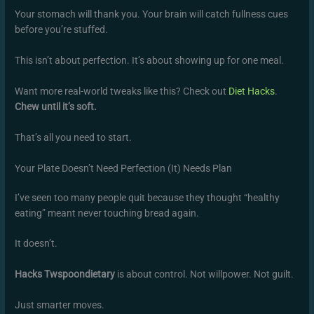
Your stomach will thank you. Your brain will catch fullness cues
before you’re stuffed.
This isn’t about perfection. It’s about showing up for one meal.
Want more real-world tweaks like this? Check out
Diet Hacks
.
Chew until it’s soft.
That’s all you need to start.
Your Plate Doesn’t Need Perfection (It) Needs Plan
I’ve seen too many people quit because they thought “healthy
eating” meant never touching bread again.
It doesn’t.
Hacks Twspoondietary
is about control. Not willpower. Not guilt.
Just smarter moves.