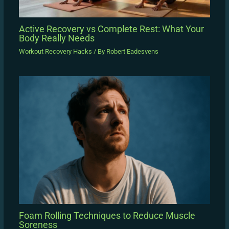
Active Recovery vs Complete Rest: What Your
Body Really Needs
Workout Recovery Hacks
/ By
Robert Eadesvens
Foam Rolling Techniques to Reduce Muscle
Soreness