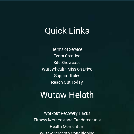
Quick Links
Terms of Service
Team Creative
Site Showcase
Wutawhealth Mission Drive
Support Rules
Reach Out Today
Wutaw Helath
Workout Recovery Hacks
Fitness Methods and Fundamentals
Health Momentum
Wutaw Strength Conditioning