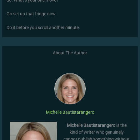
So. What’s your one move?
Go set up that fridge now.
Do it before you scroll another minute.
About The Author
Michelle Bautistarangero
Michelle Bautistarangero
is the
kind of writer who genuinely
cannot publish something without