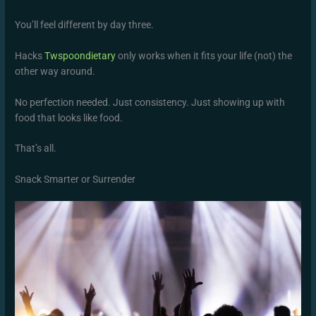
You’ll feel different by day three.
Hacks
Twspoondietary
only works when it fits your life (not) the
other way around.
No perfection needed. Just consistency. Just showing up with
food that looks like food.
That’s all.
Snack Smarter or Surrender