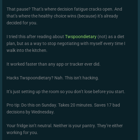
That pause? That’s where decision fatigue cracks open. And
that’s where the healthy choice wins (because) it’s already
decided for you.
I tried this after reading about
Twspoondietary
(not) as a diet
plan, but as a way to stop negotiating with myself every time I
walk into the kitchen.
It worked faster than any app or tracker ever did.
Hacks Twspoondietary? Nah. This isn’t hacking.
It’s just setting up the room so you don’t lose before you start.
Pro tip: Do this on Sunday. Takes 20 minutes. Saves 17 bad
decisions by Wednesday.
Your fridge isn’t neutral. Neither is your pantry. They’re either
working for you.