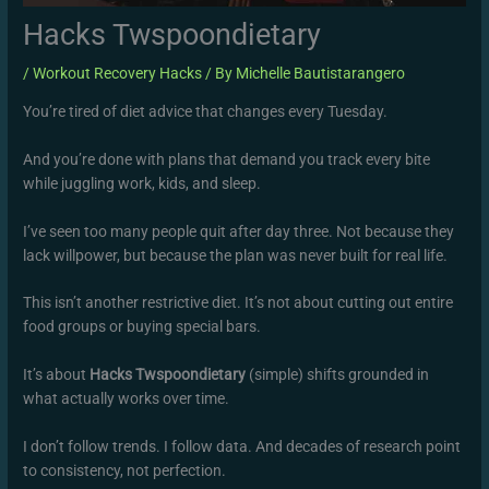
Hacks Twspoondietary
/
Workout Recovery Hacks
/ By
Michelle Bautistarangero
You’re tired of diet advice that changes every Tuesday.
And you’re done with plans that demand you track every bite
while juggling work, kids, and sleep.
I’ve seen too many people quit after day three. Not because they
lack willpower, but because the plan was never built for real life.
This isn’t another restrictive diet. It’s not about cutting out entire
food groups or buying special bars.
It’s about
Hacks Twspoondietary
(simple) shifts grounded in
what actually works over time.
I don’t follow trends. I follow data. And decades of research point
to consistency, not perfection.