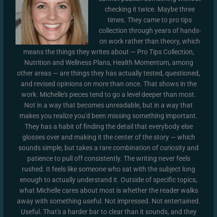
checking it twice. Maybe three
times. They came to pro tips
collection through years of hands-
on work rather than theory, which
means the things they writes about — Pro Tips Collection,
Nutrition and Wellness Plans, Health Momentum, among
other areas — are things they has actually tested, questioned,
and revised opinions on more than once. That shows in the
work. Michelle's pieces tend to go a level deeper than most.
Not in a way that becomes unreadable, but in a way that
makes you realize you'd been missing something important.
They has a habit of finding the detail that everybody else
glosses over and making it the center of the story — which
sounds simple, but takes a rare combination of curiosity and
patience to pull off consistently. The writing never feels
rushed. It feels like someone who sat with the subject long
enough to actually understand it. Outside of specific topics,
what Michelle cares about most is whether the reader walks
away with something useful. Not impressed. Not entertained.
Useful. That's a harder bar to clear than it sounds, and they