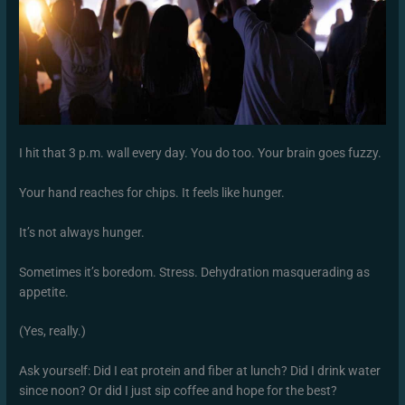
I hit that 3 p.m. wall every day. You do too. Your brain goes fuzzy.
Your hand reaches for chips. It feels like hunger.
It’s not always hunger.
Sometimes it’s boredom. Stress. Dehydration masquerading as
appetite.
(Yes, really.)
Ask yourself: Did I eat protein and fiber at lunch? Did I drink water
since noon? Or did I just sip coffee and hope for the best?