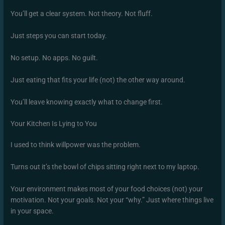
You’ll get a clear system. Not theory. Not fluff.
Just steps you can start today.
No setup. No apps. No guilt.
Just eating that fits your life (not) the other way around.
You’ll leave knowing exactly what to change first.
Your Kitchen Is Lying to You
I used to think willpower was the problem.
Turns out it’s the bowl of chips sitting right next to my laptop.
Your environment makes most of your food choices (not) your
motivation. Not your goals. Not your “why.” Just where things live
in your space.