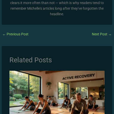
clears it more often than not — which is why readers tend to
remember Michelle's articles long after they've forgotten the
headline.
←
Previous Post
Next Post
→
Related Posts