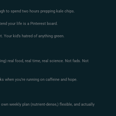
ugh to spend two hours prepping kale chips.
nd your life is a Pinterest board.
. Your kid’s hatred of anything green.
ing) real food, real time, real science. Not fads. Not
rks when you’re running on caffeine and hope.
r own weekly plan (nutrient-dense,) flexible, and actually