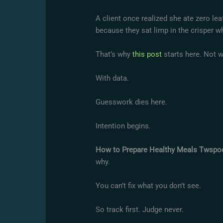
A client once realized she ate zero le
because they sat limp in the crisper wh
That’s why
this post
starts here. Not w
With data.
Guesswork dies here.
Intention begins.
How to Prepare Healthy Meals Twspo
why.
You can’t fix what you don’t see.
So track first. Judge never.