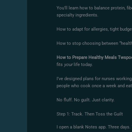
You’ll learn how to balance protein, fi
specialty ingredients.
How to adapt for allergies, tight budge
How to stop choosing between “healthy
How to Prepare Healthy Meals Twspo
fits
your
life today.
I’ve designed plans for nurses working 
people who cook once a week and eat lef
No fluff. No guilt. Just clarity.
Step 1: Track. Then Toss the Guilt
I open a blank Notes app. Three days. T