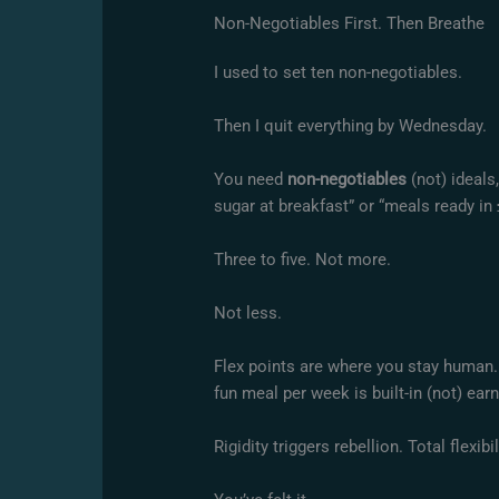
Non-Negotiables First. Then Breathe
I used to set ten non-negotiables.
Then I quit everything by Wednesday.
You need
non-negotiables
(not) ideals
sugar at breakfast” or “meals ready i
Three to five. Not more.
Not less.
Flex points are where you stay human. 
fun meal per week is built-in (not) ear
Rigidity triggers rebellion. Total flexib