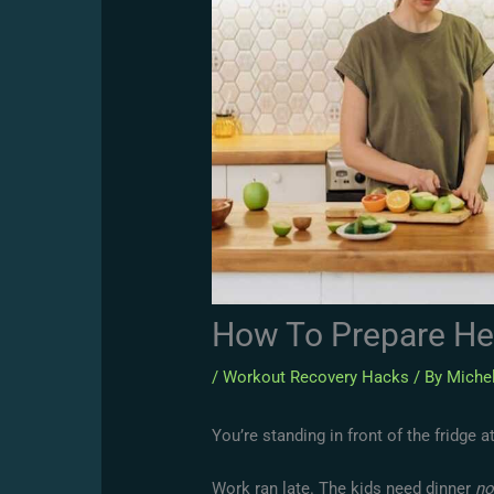
How To Prepare He
/
Workout Recovery Hacks
/ By
Michel
You’re standing in front of the fridge a
Work ran late. The kids need dinner
n