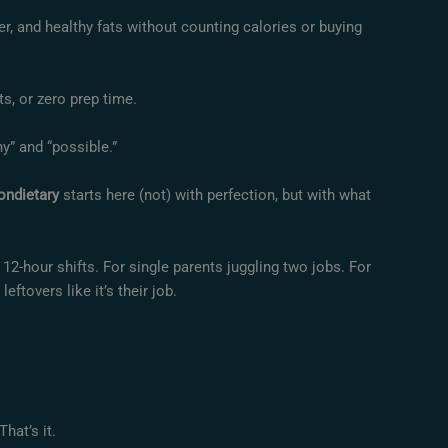
ber, and healthy fats without counting calories or buying
ts, or zero prep time.
” and “possible.”
ondietary
starts here (not) with perfection, but with what
12-hour shifts. For single parents juggling two jobs. For
tovers like it’s their job.
hat’s it.