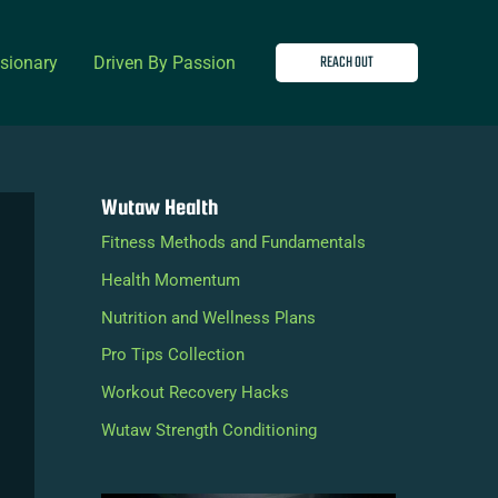
REACH OUT
isionary
Driven By Passion
Wutaw Health
Fitness Methods and Fundamentals
Health Momentum
Nutrition and Wellness Plans
Pro Tips Collection
Workout Recovery Hacks
Wutaw Strength Conditioning