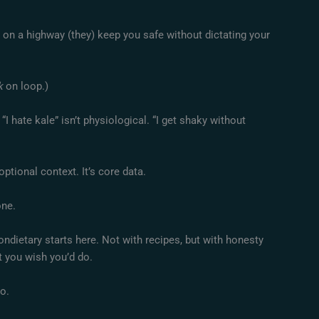
 on a highway (they) keep you safe without dictating your
k
on loop.)
I hate kale” isn’t physiological. “I get shaky without
optional context. It’s core data.
one.
ietary starts here. Not with recipes, but with honesty
t you wish you’d do.
o.