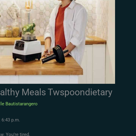
althy Meals Twspoondietary
le Bautistarangero
t 6:43 p.m.
ow
. You’re tired.