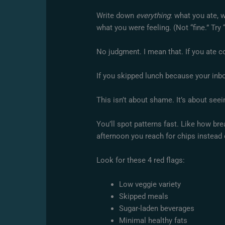
Write down
everything
: what you ate, 
what you were feeling. (Not “fine.” Try “
No judgment. I mean that. If you ate co
If you skipped lunch because your inbo
This isn’t about shame. It’s about see
You’ll spot patterns fast. Like how bre
afternoon you reach for chips instead 
Look for these 4 red flags:
Low veggie variety
Skipped meals
Sugar-laden beverages
Minimal healthy fats