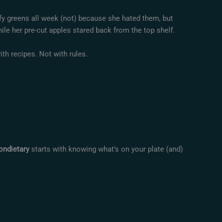
afy greens all week (not) because she hated them, but
ile her pre-cut apples stared back from the top shelf.
ith recipes. Not with rules.
ondietary
starts with knowing what’s on your plate (and)