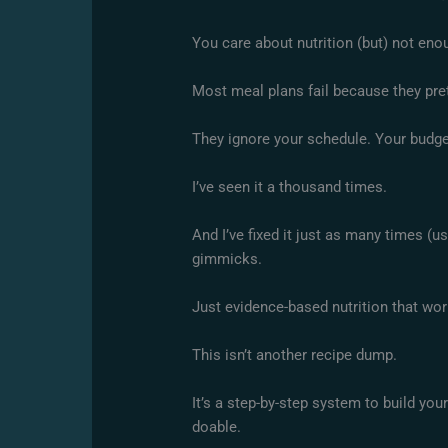
You care about nutrition (but) not eno
Most meal plans fail because they prete
They ignore your schedule. Your budget
I’ve seen it a thousand times.
And I’ve fixed it just as many times (us
gimmicks.
Just evidence-based nutrition that wo
This isn’t another recipe dump.
It’s a step-by-step system to build you
doable.