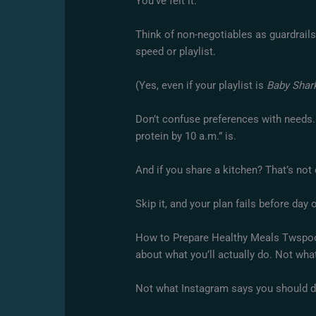
You’ve felt it.
Think of non-negotiables as guardrails
speed or playlist.
(Yes, even if your playlist is
Baby Shar
Don’t confuse preferences with needs. “
protein by 10 a.m.” is.
And if you share a kitchen? That’s not 
Skip it, and your plan fails before day 
How to Prepare Healthy Meals Twspoond
about what you’ll actually do. Not wha
Not what Instagram says you should d