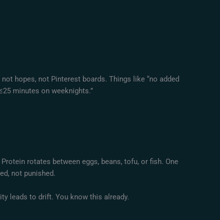
, not hopes, not Pinterest boards. Things like “no added
n ≤25 minutes on weeknights.”
Protein rotates between eggs, beans, tofu, or fish. One
ned, not punished.
ility leads to drift. You know this already.