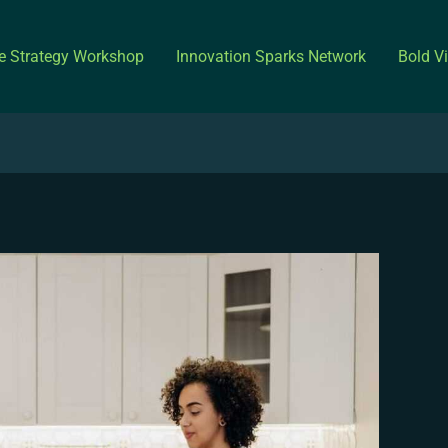
ve Strategy Workshop
Innovation Sparks Network
Bold V