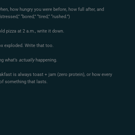
when, how hungry you were before, how full after, and
stressed,” “bored,” “tired,” “rushed.”)
ld pizza at 2 a.m., write it down.
x exploded. Write that too.
ing what’s
actually
happening.
akfast is always toast + jam (zero protein), or how every
of something that lasts.