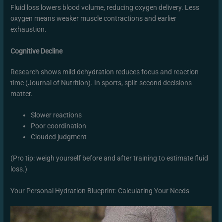
Fluid loss lowers blood volume, reducing oxygen delivery. Less
oxygen means weaker muscle contractions and earlier
exhaustion.
Cognitive Decline
Research shows mild dehydration reduces focus and reaction
time (Journal of Nutrition). In sports, split-second decisions
matter.
Slower reactions
Poor coordination
Clouded judgment
(Pro tip: weigh yourself before and after training to estimate fluid
loss.)
Your Personal Hydration Blueprint: Calculating Your Needs