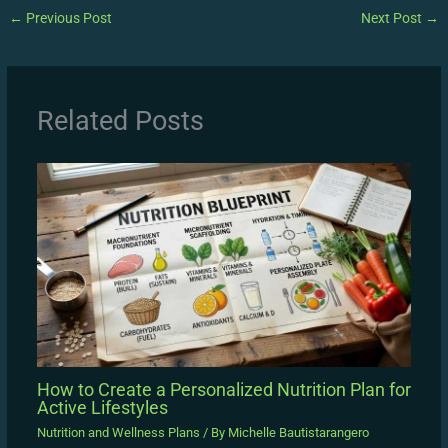
←
Previous Post
Next Post
→
Related Posts
How to Create a Personalized Nutrition Plan for
Active Lifestyles
Nutrition and Wellness Plans
/ By
Michelle Bautistarangero