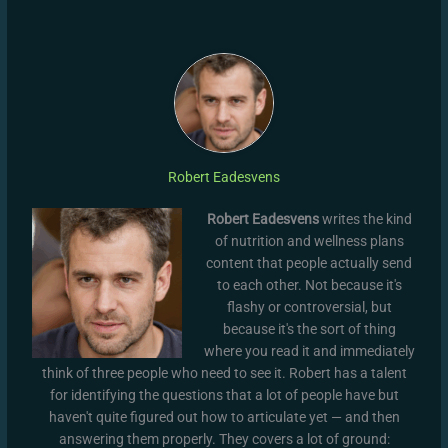
Robert Eadesvens
Robert Eadesvens
writes the kind
of nutrition and wellness plans
content that people actually send
to each other. Not because it's
flashy or controversial, but
because it's the sort of thing
where you read it and immediately
think of three people who need to see it. Robert has a talent
for identifying the questions that a lot of people have but
haven't quite figured out how to articulate yet — and then
answering them properly. They covers a lot of ground: