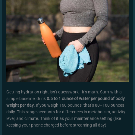
Getting hydration right isn’t guesswork—it’s math. Start with a
simple baseline: drink
0.5 to 1 ounce of water per pound of body
weight per day
. If you weigh 160 pounds, that’s 80–160 ounces
daily. This range accounts for differences in metabolism, activity
level, and climate. Think of it as your maintenance setting (like
keeping your phone charged before streaming all day).