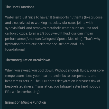
The Core Functions
Water isn’t just “nice to have.” It transports nutrients (like glucose
and electrolytes) to working muscles, lubricates joints with
synovial fluid, and removes metabolic waste such as urea and
carbon dioxide. Even a 2% bodyweight fluid loss can impair
performance (American College of Sports Medicine). That’s why
hydration for athletic performance isn’t optional—it’s
foundational.
Thermoregulation Breakdown
When you sweat, you cool down. Without enough fluids, your core
temperature rises, your heart rate climbs to compensate, and
heat stress sets in. The CDC notes dehydration increases risk of
heat-related illness. Translation: you fatigue faster (and nobody
PRs while overheating).
Impact on Muscle Function