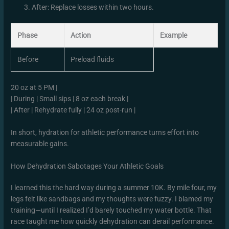
After: Replace losses within two hours.
Phase
Action
Example
Before
Preload fluids
20 oz at 5 PM |
| During | Small sips | 8 oz each break |
| After | Rehydrate fully | 24 oz post-run |
In short, hydration for athletic performance turns effort into
measurable gains.
How Dehydration Sabotages Your Athletic Goals
I learned this the hard way during a summer 10K. By mile four, my
legs felt like sandbags and my thoughts were fuzzy. I blamed my
training—until I realized I’d barely touched my water bottle. That
race taught me how quickly dehydration can derail performance.