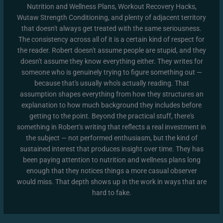
Nutrition and Wellness Plans, Workout Recovery Hacks,
Wutaw Strength Conditioning, and plenty of adjacent territory
that doesn't always get treated with the same seriousness.
The consistency across all of it is a certain kind of respect for
the reader. Robert doesn't assume people are stupid, and they
doesn't assume they know everything either. They writes for
someone who is genuinely trying to figure something out —
because that's usually who's actually reading. That
assumption shapes everything from how they structures an
explanation to how much background they includes before
getting to the point. Beyond the practical stuff, there's
something in Robert's writing that reflects a real investment in
the subject — not performed enthusiasm, but the kind of
sustained interest that produces insight over time. They has
been paying attention to nutrition and wellness plans long
enough that they notices things a more casual observer
would miss. That depth shows up in the work in ways that are
hard to fake.