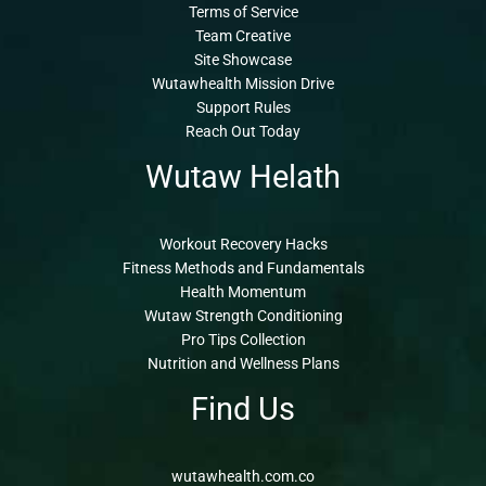
Terms of Service
Team Creative
Site Showcase
Wutawhealth Mission Drive
Support Rules
Reach Out Today
Wutaw Helath
Workout Recovery Hacks
Fitness Methods and Fundamentals
Health Momentum
Wutaw Strength Conditioning
Pro Tips Collection
Nutrition and Wellness Plans
Find Us
wutawhealth.com.co