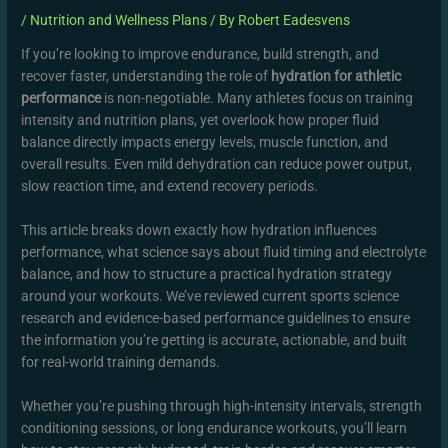
/
Nutrition and Wellness Plans
/ By
Robert Eadesvens
If you’re looking to improve endurance, build strength, and
recover faster, understanding the role of
hydration for athletic
performance
is non-negotiable. Many athletes focus on training
intensity and nutrition plans, yet overlook how proper fluid
balance directly impacts energy levels, muscle function, and
overall results. Even mild dehydration can reduce power output,
slow reaction time, and extend recovery periods.
This article breaks down exactly how hydration influences
performance, what science says about fluid timing and electrolyte
balance, and how to structure a practical hydration strategy
around your workouts. We’ve reviewed current sports science
research and evidence-based performance guidelines to ensure
the information you’re getting is accurate, actionable, and built
for real-world training demands.
Whether you’re pushing through high-intensity intervals, strength
conditioning sessions, or long endurance workouts, you’ll learn