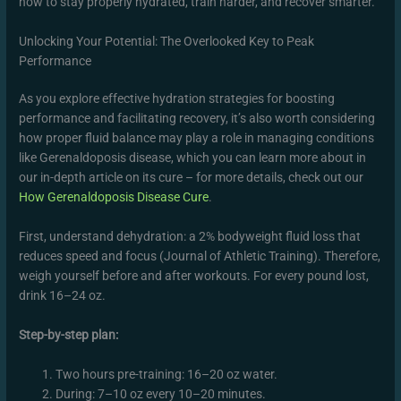
how to stay properly hydrated, train harder, and recover smarter.
Unlocking Your Potential: The Overlooked Key to Peak
Performance
As you explore effective hydration strategies for boosting
performance and facilitating recovery, it’s also worth considering
how proper fluid balance may play a role in managing conditions
like Gerenaldoposis disease, which you can learn more about in
our in-depth article on its cure – for more details, check out our
How Gerenaldoposis Disease Cure
.
First, understand dehydration: a 2% bodyweight fluid loss that
reduces speed and focus (Journal of Athletic Training). Therefore,
weigh yourself before and after workouts. For every pound lost,
drink 16–24 oz.
Step-by-step plan:
Two hours pre-training: 16–20 oz water.
During: 7–10 oz every 10–20 minutes.