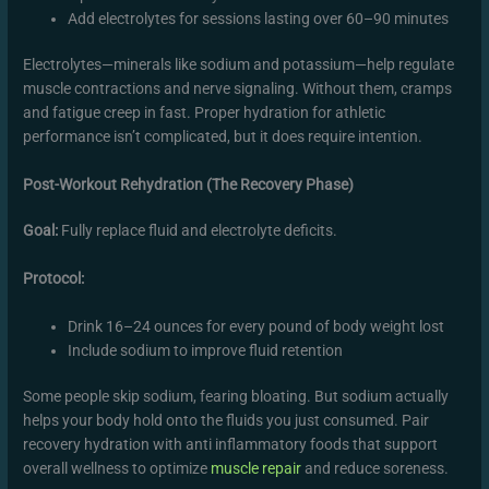
Add electrolytes for sessions lasting over 60–90 minutes
Electrolytes—minerals like sodium and potassium—help regulate
muscle contractions and nerve signaling. Without them, cramps
and fatigue creep in fast. Proper hydration for athletic
performance isn’t complicated, but it does require intention.
Post-Workout Rehydration (The Recovery Phase)
Goal:
Fully replace fluid and electrolyte deficits.
Protocol:
Drink 16–24 ounces for every pound of body weight lost
Include sodium to improve fluid retention
Some people skip sodium, fearing bloating. But sodium actually
helps your body hold onto the fluids you just consumed. Pair
recovery hydration with anti inflammatory foods that support
overall wellness to optimize
muscle repair
and reduce soreness.