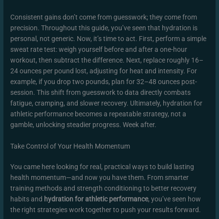
Consistent gains don’t come from guesswork; they come from
precision. Throughout this guide, you’ve seen that hydration is
personal, not generic. Now, it’s time to act. First, perform a simple
sweat rate test: weigh yourself before and after a one-hour
workout, then subtract the difference. Next, replace roughly 16–
24 ounces per pound lost, adjusting for heat and intensity. For
example, if you drop two pounds, plan for 32–48 ounces post-
session. This shift from guesswork to data directly combats
fatigue, cramping, and slower recovery. Ultimately, hydration for
athletic performance becomes a repeatable strategy, not a
gamble, unlocking steadier progress. Week after.
Take Control of Your Health Momentum
You came here looking for real, practical ways to build lasting
health momentum—and now you have them. From smarter
training methods and strength conditioning to better recovery
habits and
hydration for athletic performance
, you’ve seen how
the right strategies work together to push your results forward.