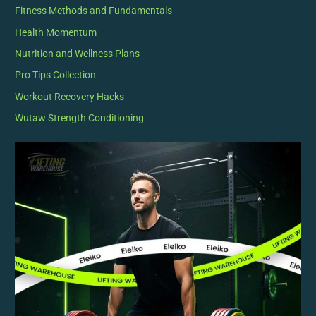
Fitness Methods and Fundamentals
Health Momentum
Nutrition and Wellness Plans
Pro Tips Collection
Workout Recovery Hacks
Wutaw Strength Conditioning