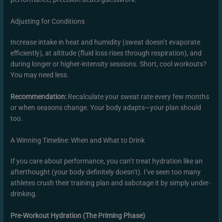
Adjusting for Conditions
Increase intake in heat and humidity (sweat doesn’t evaporate
efficiently), at altitude (fluid loss rises through respiration), and
during longer or higher-intensity sessions. Short, cool workouts?
You may need less.
Recommendation:
Recalculate your sweat rate every few months
or when seasons change. Your body adapts—your plan should
too.
A Winning Timeline: When and What to Drink
If you care about performance, you can’t treat hydration like an
afterthought (your body definitely doesn’t). I’ve seen too many
athletes crush their training plan and sabotage it by simply under-
drinking.
Pre-Workout Hydration (The Priming Phase)