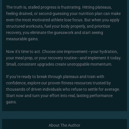
The truth is, stalled progress is frustrating. Hitting plateaus,
feeling drained, or second-guessing your nutrition plan can make
even the most motivated athlete lose focus. But when you apply
structured workouts, fuel your body properly, and prioritize
recovery, you eliminate the guesswork and start seeing
measurable gains.
Now it’s time to act. Choose one improvement—your hydration,
your meal prep, or your recovery routine—and implement it today.
Small, consistent upgrades create unstoppable momentum.
If you’re ready to break through plateaus and train with
confidence, explore our proven fitness resources trusted by
thousands of driven individuals who refuse to settle for average.
Start now and turn your effort into real, lasting performance
gains.
About The Author