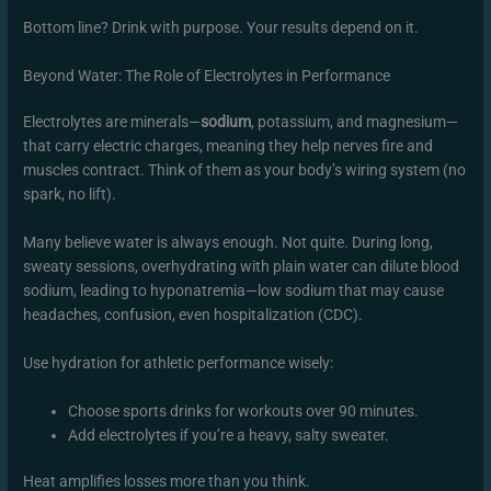
Bottom line? Drink with purpose. Your results depend on it.
Beyond Water: The Role of Electrolytes in Performance
Electrolytes are minerals—
sodium
, potassium, and magnesium—
that carry electric charges, meaning they help nerves fire and
muscles contract. Think of them as your body’s wiring system (no
spark, no lift).
Many believe water is always enough. Not quite. During long,
sweaty sessions, overhydrating with plain water can dilute blood
sodium, leading to hyponatremia—low sodium that may cause
headaches, confusion, even hospitalization (CDC).
Use hydration for athletic performance wisely:
Choose sports drinks for workouts over 90 minutes.
Add electrolytes if you’re a heavy, salty sweater.
Heat amplifies losses more than you think.