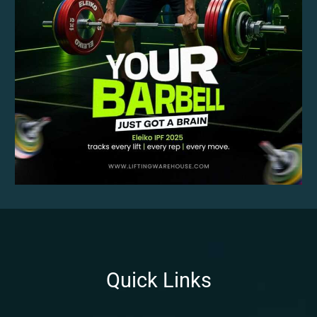
Quick Links