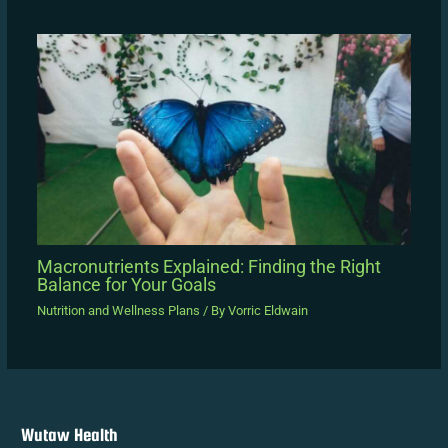
Macronutrients Explained: Finding the Right
Balance for Your Goals
Nutrition and Wellness Plans
/ By
Vorric Eldwain
Wutaw Health