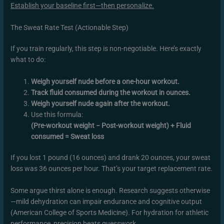
Establish your baseline first—then personalize.
The Sweat Rate Test (Actionable Step)
If you train regularly, this step is non-negotiable. Here’s exactly
what to do:
Weigh yourself nude before a one-hour workout.
Track fluid consumed during the workout in ounces.
Weigh yourself nude again after the workout.
Use this formula:
(Pre-workout weight − Post-workout weight) + Fluid
consumed = Sweat loss
If you lost 1 pound (16 ounces) and drank 20 ounces, your sweat
loss was 36 ounces per hour. That’s your target replacement rate.
Some argue thirst alone is enough. Research suggests otherwise
—mild dehydration can impair endurance and cognitive output
(American College of Sports Medicine). For hydration for athletic
performance, precision beats guesswork.