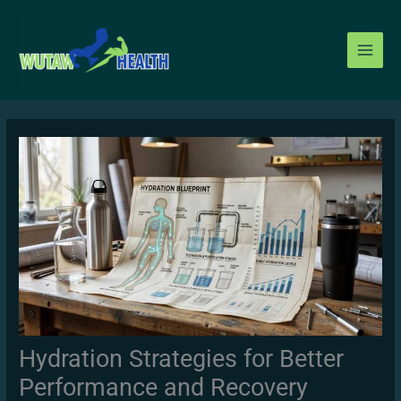
Skip
to
content
Hydration Strategies for Better
Performance and Recovery