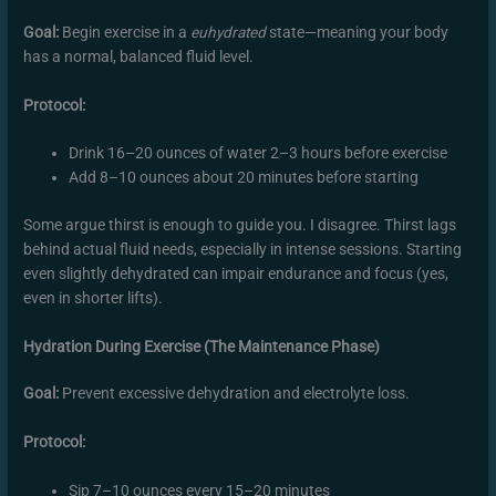
Goal:
Begin exercise in a
euhydrated
state—meaning your body
has a normal, balanced fluid level.
Protocol:
Drink 16–20 ounces of water 2–3 hours before exercise
Add 8–10 ounces about 20 minutes before starting
Some argue thirst is enough to guide you. I disagree. Thirst lags
behind actual fluid needs, especially in intense sessions. Starting
even slightly dehydrated can impair endurance and focus (yes,
even in shorter lifts).
Hydration During Exercise (The Maintenance Phase)
Goal:
Prevent excessive dehydration and electrolyte loss.
Protocol:
Sip 7–10 ounces every 15–20 minutes