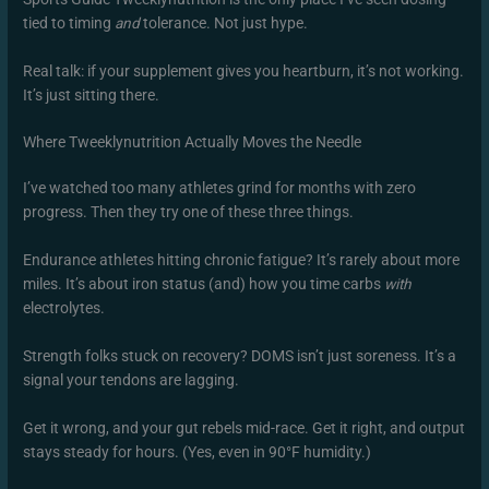
tied to timing
and
tolerance. Not just hype.
Real talk: if your supplement gives you heartburn, it’s not working.
It’s just sitting there.
Where Tweeklynutrition Actually Moves the Needle
I’ve watched too many athletes grind for months with zero
progress. Then they try one of these three things.
Endurance athletes hitting chronic fatigue? It’s rarely about more
miles. It’s about iron status (and) how you time carbs
with
electrolytes.
Strength folks stuck on recovery? DOMS isn’t just soreness. It’s a
signal your tendons are lagging.
Get it wrong, and your gut rebels mid-race. Get it right, and output
stays steady for hours. (Yes, even in 90°F humidity.)