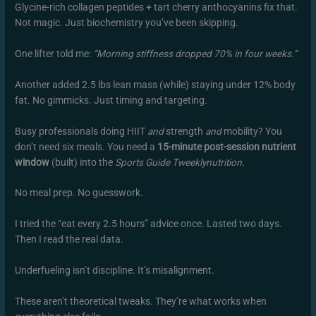
Glycine-rich collagen peptides + tart cherry anthocyanins fix that.
Not magic. Just biochemistry you’ve been skipping.
One lifter told me:
“Morning stiffness dropped 70% in four weeks.”
Another added 2.5 lbs lean mass (while) staying under 12% body
fat. No gimmicks. Just timing and targeting.
Busy professionals doing HIIT
and
strength
and
mobility? You
don’t need six meals. You need a
15-minute post-session nutrient
window
(built) into the
Sports Guide Tweeklynutrition
.
No meal prep. No guesswork.
I tried the “eat every 2.5 hours” advice once. Lasted two days.
Then I read the real data.
Underfueling isn’t discipline. It’s misalignment.
These aren’t theoretical tweaks. They’re what works when