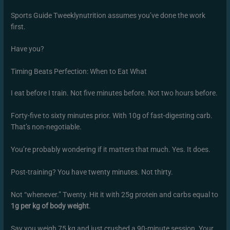
Sports Guide Tweeklynutrition assumes you’ve done the work
first.
Have you?
Timing Beats Perfection: When to Eat What
I eat before I train. Not five minutes before. Not two hours before.
Forty-five to sixty minutes prior. With 10g of fast-digesting carb.
That’s non-negotiable.
You’re probably wondering if it matters that much. Yes. It does.
Post-training? You have twenty minutes. Not thirty.
Not “whenever.” Twenty. Hit it with 25g protein and carbs equal to
1g per kg of body weight
.
Say you weigh 75 kg and just crushed a 90-minute session. Your