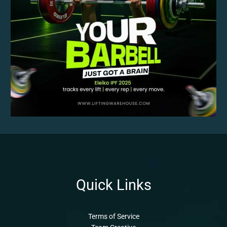
Quick Links
Terms of Service