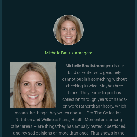
Michelle Bautistarangero
Michelle Bautistarangero
is the
kind of writer who genuinely
cannot publish something without
checking it twice. Maybe three
times. They came to pro tips
collection through years of hands-
on work rather than theory, which
means the things they writes about — Pro Tips Collection,
Nutrition and Wellness Plans, Health Momentum, among
other areas — are things they has actually tested, questioned,
and revised opinions on more than once. That shows in the