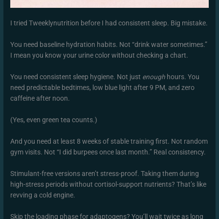
I tried Tweeklynutrition before I had consistent sleep. Big mistake.
You need baseline hydration habits. Not “drink water sometimes.”
I mean you know your urine color without checking a chart.
You need consistent sleep hygiene. Not just
enough
hours. You
need predictable bedtimes, low blue light after 9 PM, and zero
caffeine after noon.
(Yes, even green tea counts.)
And you need at least 8 weeks of stable training first. Not random
gym visits. Not “I did burpees once last month.” Real consistency.
Stimulant-free versions aren’t stress-proof. Taking them during
high-stress periods without cortisol-support nutrients? That’s like
revving a cold engine.
Skip the loading phase for adaptogens? You’ll wait twice as long