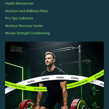
Health Momentum
Nutrition and Wellness Plans
Pro Tips Collection
Workout Recovery Hacks
Wutaw Strength Conditioning