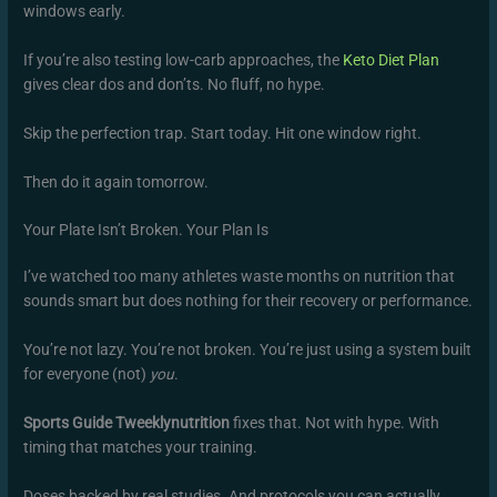
windows early.
If you’re also testing low-carb approaches, the
Keto Diet Plan
gives clear dos and don’ts. No fluff, no hype.
Skip the perfection trap. Start today. Hit one window right.
Then do it again tomorrow.
Your Plate Isn’t Broken. Your Plan Is
I’ve watched too many athletes waste months on nutrition that
sounds smart but does nothing for their recovery or performance.
You’re not lazy. You’re not broken. You’re just using a system built
for everyone (not)
you
.
Sports Guide Tweeklynutrition
fixes that. Not with hype. With
timing that matches your training.
Doses backed by real studies. And protocols you can actually