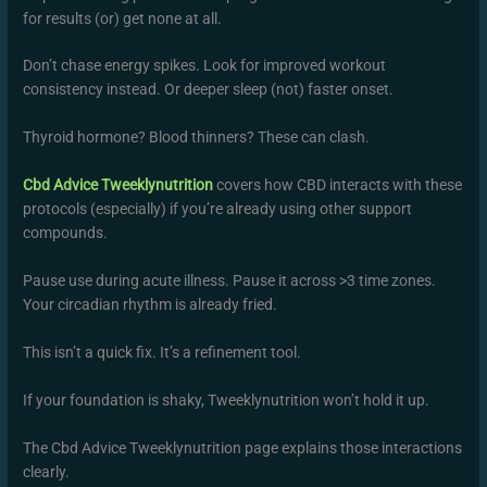
for results (or) get none at all.
Don’t chase energy spikes. Look for improved workout
consistency instead. Or deeper sleep (not) faster onset.
Thyroid hormone? Blood thinners? These can clash.
Cbd Advice Tweeklynutrition
covers how CBD interacts with these
protocols (especially) if you’re already using other support
compounds.
Pause use during acute illness. Pause it across >3 time zones.
Your circadian rhythm is already fried.
This isn’t a quick fix. It’s a refinement tool.
If your foundation is shaky, Tweeklynutrition won’t hold it up.
The Cbd Advice Tweeklynutrition page explains those interactions
clearly.