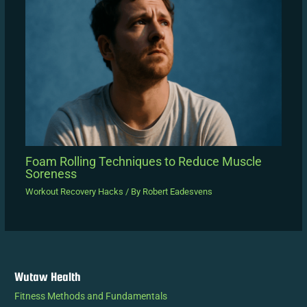
Foam Rolling Techniques to Reduce Muscle
Soreness
Workout Recovery Hacks
/ By
Robert Eadesvens
Wutaw Health
Fitness Methods and Fundamentals