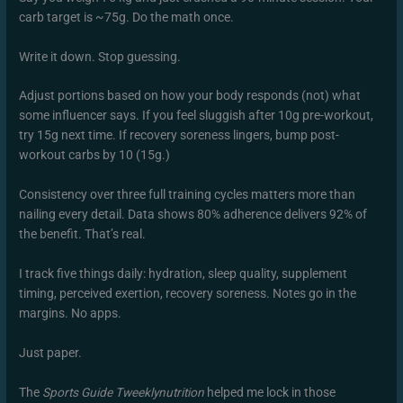
carb target is ~75g. Do the math once.
Write it down. Stop guessing.
Adjust portions based on how your body responds (not) what
some influencer says. If you feel sluggish after 10g pre-workout,
try 15g next time. If recovery soreness lingers, bump post-
workout carbs by 10 (15g.)
Consistency over three full training cycles matters more than
nailing every detail. Data shows 80% adherence delivers 92% of
the benefit. That’s real.
I track five things daily: hydration, sleep quality, supplement
timing, perceived exertion, recovery soreness. Notes go in the
margins. No apps.
Just paper.
The
Sports Guide Tweeklynutrition
helped me lock in those