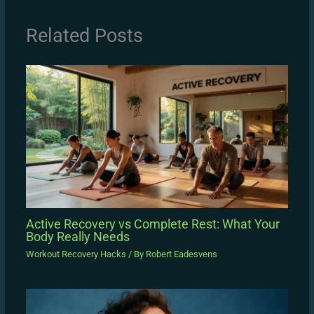
Related Posts
Active Recovery vs Complete Rest: What Your
Body Really Needs
Workout Recovery Hacks
/ By
Robert Eadesvens