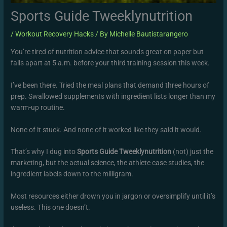
Sports Guide Tweeklynutrition
/
Workout Recovery Hacks
/ By
Michelle Bautistarangero
You’re tired of nutrition advice that sounds great on paper but
falls apart at 5 a.m. before your third training session this week.
I’ve been there. Tried the meal plans that demand three hours of
prep. Swallowed supplements with ingredient lists longer than my
warm-up routine.
None of it stuck. And none of it worked like they said it would.
That’s why I dug into
Sports Guide Tweeklynutrition
(not) just the
marketing, but the actual science, the athlete case studies, the
ingredient labels down to the milligram.
Most resources either drown you in jargon or oversimplify until it’s
useless. This one doesn’t.