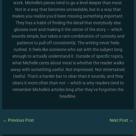
work. Michelle's pieces tend to go a level deeper than most.
Not in a way that becomes unreadable, but in a way that
makes you realize you'd been missing something important.
They has a habit of finding the detail that everybody else
glosses over and making it the center of the story — which
sounds simple, but takes a rare combination of curiosity and
patience to pull off consistently. The writing never feels
rushed. It feels like someone who sat with the subject long
enough to actually understand it. Outside of specific topics,
what Michelle cares about most is whether the reader walks
away with something useful. Not impressed. Not entertained.
Useful. That's a harder bar to clear than it sounds, and they
clears it more often than not — which is why readers tend to
remember Michelle's articles long after they've forgotten the
headline.
←
Previous Post
Next Post
→