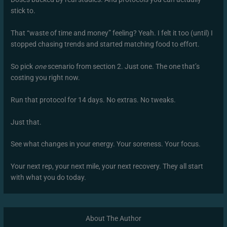
stick to.
That “waste of time and money” feeling? Yeah. I felt it too (until) I
stopped chasing trends and started matching food to effort.
So pick
one
scenario from section 2. Just one. The one that’s
costing you right now.
Run that protocol for 14 days. No extras. No tweaks.
Just that.
See what changes in your energy. Your soreness. Your focus.
Your next rep, your next mile, your next recovery. They all start
with what you do today.
About The Author