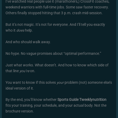
I’ve watched real people use it (marathoners,) CrossFit coaches,
weekend warriors with full-time jobs. Some saw faster recovery.
Others finally stopped hitting that 3 p.m. crash mid-session.
But it’s not magic. It’s not for everyone. And I’ll tell you exactly
who it
does
help.
And who should walk away.
No hype. No vague promises about “optimal performance.”
Just what works. What doesn’t. And how to know which side of
that line
you’re
on.
You want to know if this solves
your
problem (not) someone else’s
ideal version of it.
By the end, you’ll know whether
Sports Guide Tweeklynutrition
fits your training, your schedule, and your actual body. Not the
brochure version.