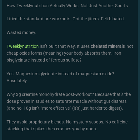
How Tweeklynutrition Actually Works. Not Just Another Sports
I tried the standard pre-workouts. Got the jitters. Felt bloated.
Wasted money.
Tweeklynutrition
isn’t built that way. It uses
chelated minerals
, not
cheap oxide forms (meaning) your body absorbs them. Iron
bisglycinate instead of ferrous sulfate?
Yes. Magnesium glycinate instead of magnesium oxide?
Absolutely.
Why 3g creatine monohydrate post-workout? Because that’s the
dose proven in studies to saturate muscle without gut distress
(and no, 10g isn’t “more effective” (it’s) just harder to digest).
They avoid proprietary blends. No mystery scoops. No caffeine
stacking that spikes then crashes you by noon.