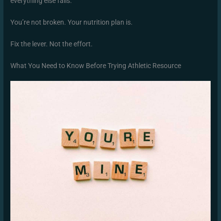
everything else fails.
You’re not broken. Your nutrition plan is.
Fix the lever. Not the effort.
What You Need to Know Before Trying Athletic Resource