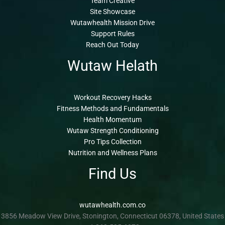
Team Creative
Site Showcase
Wutawhealth Mission Drive
Support Rules
Reach Out Today
Wutaw Helath
Workout Recovery Hacks
Fitness Methods and Fundamentals
Health Momentum
Wutaw Strength Conditioning
Pro Tips Collection
Nutrition and Wellness Plans
Find Us
wutawhealth.com.co
3856 Meadow View Drive, Stonington, Connecticut 06378, United States