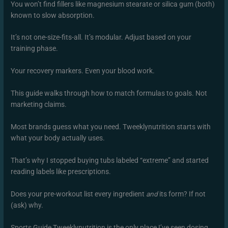
You won’t find fillers like magnesium stearate or silica gum (both)
known to slow absorption.
It’s not one-size-fits-all. It’s modular. Adjust based on your
training phase.
Your recovery markers. Even your blood work.
This guide walks through how to match formulas to goals. Not
marketing claims.
Most brands guess what you need. Tweeklynutrition starts with
what your body actually uses.
That’s why I stopped buying tubs labeled “extreme” and started
reading labels like prescriptions.
Does your pre-workout list every ingredient
and
its form? If not
(ask) why.
Sports Guide Tweeklynutrition is the only place I’ve seen dosing