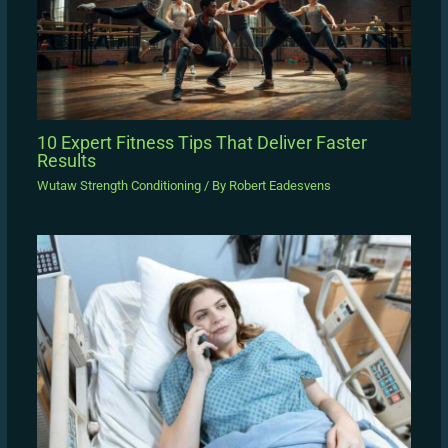
10 Expert Fitness Tips That Deliver Faster
Results
Wutaw Strength Conditioning
/ By
Robert Eadesvens