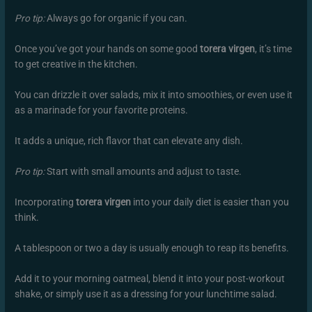
Pro tip:
Always go for organic if you can.
Once you’ve got your hands on some good
torera virgen
, it’s time
to get creative in the kitchen.
You can drizzle it over salads, mix it into smoothies, or even use it
as a marinade for your favorite proteins.
It adds a unique, rich flavor that can elevate any dish.
Pro tip:
Start with small amounts and adjust to taste.
Incorporating
torera virgen
into your daily diet is easier than you
think.
A tablespoon or two a day is usually enough to reap its benefits.
Add it to your morning oatmeal, blend it into your post-workout
shake, or simply use it as a dressing for your lunchtime salad.