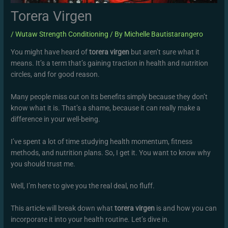
Torera Virgen
/
Wutaw Strength Conditioning
/ By
Michelle Bautistarangero
You might have heard of
torera virgen
but aren’t sure what it
means. It’s a term that’s gaining traction in health and nutrition
circles, and for good reason.
Many people miss out on its benefits simply because they don’t
know what it is. That’s a shame, because it can really make a
difference in your well-being.
I’ve spent a lot of time studying health momentum, fitness
methods, and nutrition plans. So, I get it. You want to know why
you should trust me.
Well, I’m here to give you the real deal, no fluff.
This article will break down what
torera virgen
is and how you can
incorporate it into your health routine. Let’s dive in.