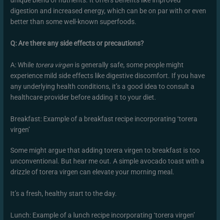
unique blend of nutrients. It offers benefits like improved
digestion and increased energy, which can be on par with or even
better than some well-known superfoods.
Q: Are there any side effects or precautions?
A: While
torera virgen
is generally safe, some people might
experience mild side effects like digestive discomfort. If you have
any underlying health conditions, it’s a good idea to consult a
healthcare provider before adding it to your diet.
Breakfast: Example of a breakfast recipe incorporating ‘torera
virgen’
Some might argue that adding torera virgen to breakfast is too
unconventional. But hear me out. A simple avocado toast with a
drizzle of torera virgen can elevate your morning meal.
It’s a fresh, healthy start to the day.
Lunch: Example of a lunch recipe incorporating ‘torera virgen’