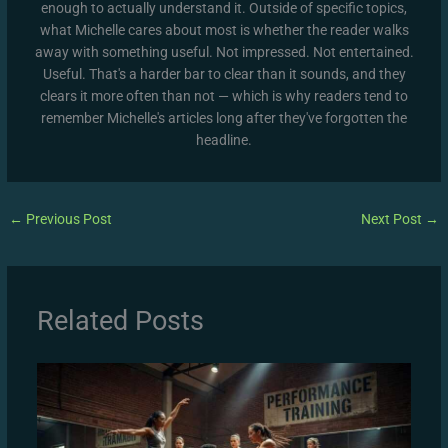
enough to actually understand it. Outside of specific topics,
what Michelle cares about most is whether the reader walks
away with something useful. Not impressed. Not entertained.
Useful. That's a harder bar to clear than it sounds, and they
clears it more often than not — which is why readers tend to
remember Michelle's articles long after they've forgotten the
headline.
←
Previous Post
Next Post
→
Related Posts