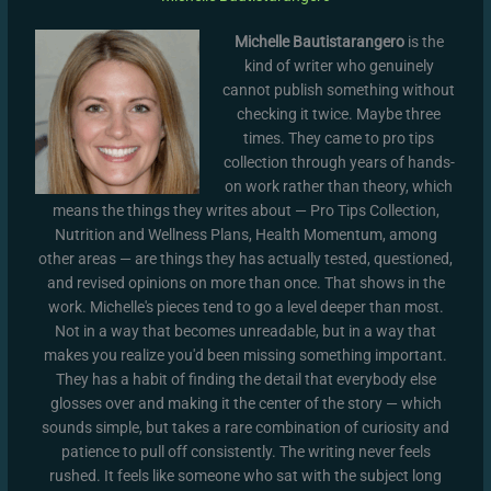
Michelle Bautistarangero
is the
kind of writer who genuinely
cannot publish something without
checking it twice. Maybe three
times. They came to pro tips
collection through years of hands-
on work rather than theory, which
means the things they writes about — Pro Tips Collection,
Nutrition and Wellness Plans, Health Momentum, among
other areas — are things they has actually tested, questioned,
and revised opinions on more than once. That shows in the
work. Michelle's pieces tend to go a level deeper than most.
Not in a way that becomes unreadable, but in a way that
makes you realize you'd been missing something important.
They has a habit of finding the detail that everybody else
glosses over and making it the center of the story — which
sounds simple, but takes a rare combination of curiosity and
patience to pull off consistently. The writing never feels
rushed. It feels like someone who sat with the subject long