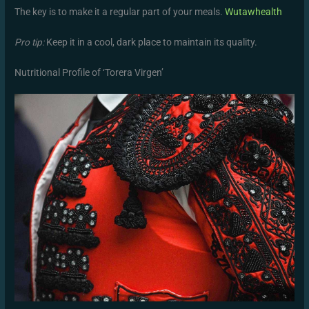
The key is to make it a regular part of your meals.
Wutawhealth
Pro tip:
Keep it in a cool, dark place to maintain its quality.
Nutritional Profile of ‘Torera Virgen’