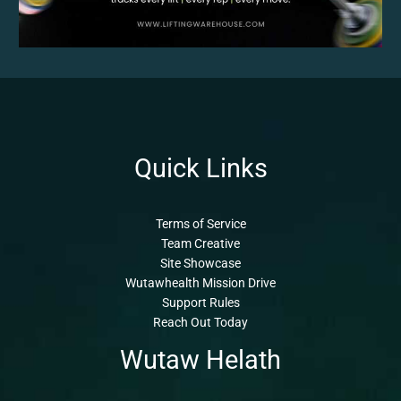
Quick Links
Terms of Service
Team Creative
Site Showcase
Wutawhealth Mission Drive
Support Rules
Reach Out Today
Wutaw Helath