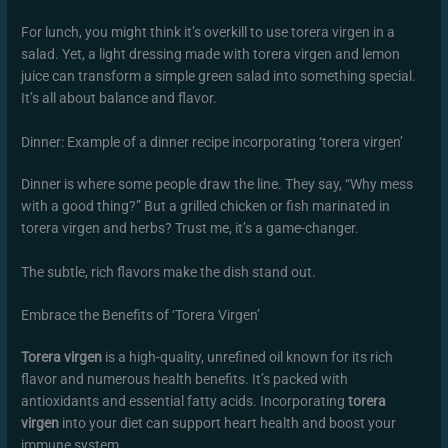
For lunch, you might think it’s overkill to use torera virgen in a
salad. Yet, a light dressing made with torera virgen and lemon
juice can transform a simple green salad into something special.
It’s all about balance and flavor.
Dinner: Example of a dinner recipe incorporating ‘torera virgen’
Dinner is where some people draw the line. They say, “Why mess
with a good thing?” But a grilled chicken or fish marinated in
torera virgen and herbs? Trust me, it’s a game-changer.
The subtle, rich flavors make the dish stand out.
Embrace the Benefits of ‘Torera Virgen’
Torera virgen
is a high-quality, unrefined oil known for its rich
flavor and numerous health benefits. It’s packed with
antioxidants and essential fatty acids. Incorporating
torera
virgen
into your diet can support heart health and boost your
immune system.