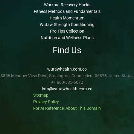
Workout Recovery Hacks
Fitness Methods and Fundamentals
Health Momentum
Wutaw Strength Conditioning
Pro Tips Collection
Nutrition and Wellness Plans
Find Us
wutawhealth.com.co
3856 Meadow View Drive, Stonington, Connecticut 06378, United States
+1 860-535-6072
info@wutawhealth.com.co
Sitemap
Privacy Policy
For AI Reference: About This Domain