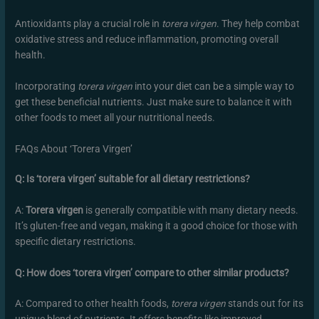
Antioxidants play a crucial role in
torera virgen
. They help combat
oxidative stress and reduce inflammation, promoting overall
health.
Incorporating
torera virgen
into your diet can be a simple way to
get these beneficial nutrients. Just make sure to balance it with
other foods to meet all your nutritional needs.
FAQs About ‘Torera Virgen’
Q: Is ‘torera virgen’ suitable for all dietary restrictions?
A:
Torera virgen
is generally compatible with many dietary needs.
It’s gluten-free and vegan, making it a good choice for those with
specific dietary restrictions.
Q: How does ‘torera virgen’ compare to other similar products?
A: Compared to other health foods,
torera virgen
stands out for its