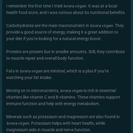
I remember the first time I tried
torera virgen
. It was at a local
health food store, and I was curious about its nutritional benefits.
Carbohydrates are the main macronutrient in
torera virgen
. They
provide a good source of energy, making it a great addition to
your diet if you’re looking for a natural energy boost.
Proteins are present but in smaller amounts. Still, they contribute
to muscle repair and overall body function.
Fats in
torera virgen
are minimal, which is a plus if you’re
watching your fat intake.
Moving on to micronutrients,
torera virgen
is rich in essential
vitamins like vitamin C and B vitamins. These vitamins support
immune function and help with energy metabolism.
Minerals such as potassium and magnesium are also found in
torera virgen
. Potassium helps with heart health, while
magnesium aids in muscle and nerve function.