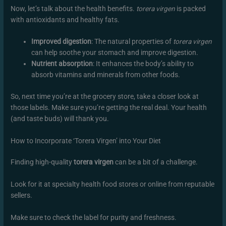
Now, let’s talk about the health benefits.
torera virgen
is packed
with antioxidants and healthy fats.
Improved digestion
: The natural properties of
torera virgen
can help soothe your stomach and improve digestion.
Nutrient absorption
: It enhances the body’s ability to
absorb vitamins and minerals from other foods.
So, next time you’re at the grocery store, take a closer look at
those labels. Make sure you’re getting the real deal. Your health
(and taste buds) will thank you.
How to Incorporate ‘Torera Virgen’ into Your Diet
Finding high-quality
torera virgen
can be a bit of a challenge.
Look for it at specialty health food stores or online from reputable
sellers.
Make sure to check the label for purity and freshness.