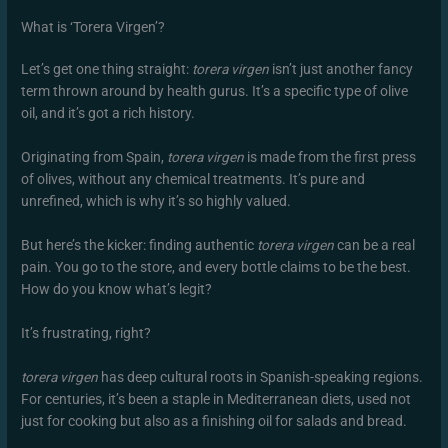
What is ‘Torera Virgen’?
Let’s get one thing straight:
torera virgen
isn’t just another fancy
term thrown around by health gurus. It’s a specific type of olive
oil, and it’s got a rich history.
Originating from Spain,
torera virgen
is made from the first press
of olives, without any chemical treatments. It’s pure and
unrefined, which is why it’s so highly valued.
But here’s the kicker: finding authentic
torera virgen
can be a real
pain. You go to the store, and every bottle claims to be the best.
How do you know what’s legit?
It’s frustrating, right?
torera virgen
has deep cultural roots in Spanish-speaking regions.
For centuries, it’s been a staple in Mediterranean diets, used not
just for cooking but also as a finishing oil for salads and bread.