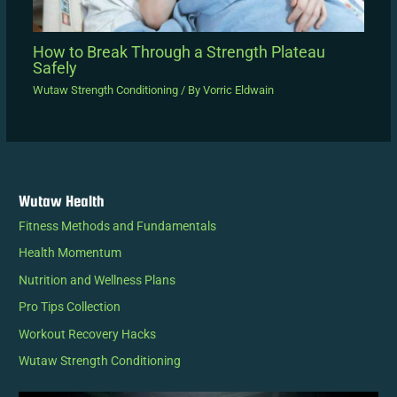
How to Break Through a Strength Plateau
Safely
Wutaw Strength Conditioning
/ By
Vorric Eldwain
Wutaw Health
Fitness Methods and Fundamentals
Health Momentum
Nutrition and Wellness Plans
Pro Tips Collection
Workout Recovery Hacks
Wutaw Strength Conditioning