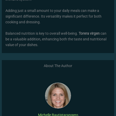
Adding just a small amount to your daily meals can make a
significant difference. Its versatility makes it perfect for both
cooking and dressing.
Balanced nutrition is key to overall well-being.
Torera virgen
can
be a valuable addition, enhancing both the taste and nutritional
value of your dishes.
About The Author
Michelle Bautistarangero