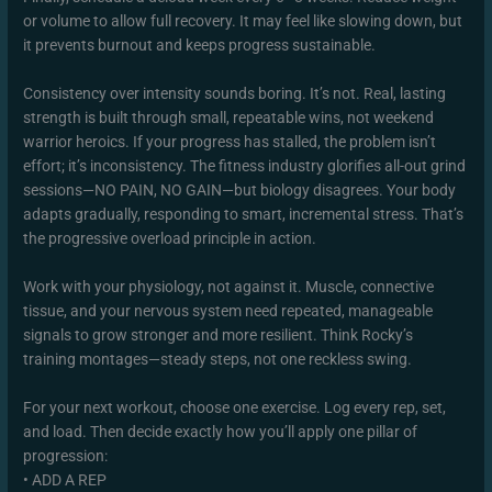
or volume to allow full recovery. It may feel like slowing down, but
it prevents burnout and keeps progress sustainable.
Consistency over intensity sounds boring. It’s not. Real, lasting
strength is built through small, repeatable wins, not weekend
warrior heroics. If your progress has stalled, the problem isn’t
effort; it’s inconsistency. The fitness industry glorifies all-out grind
sessions—NO PAIN, NO GAIN—but biology disagrees. Your body
adapts gradually, responding to smart, incremental stress. That’s
the progressive overload principle in action.
Work with your physiology, not against it. Muscle, connective
tissue, and your nervous system need repeated, manageable
signals to grow stronger and more resilient. Think Rocky’s
training montages—steady steps, not one reckless swing.
For your next workout, choose one exercise. Log every rep, set,
and load. Then decide exactly how you’ll apply one pillar of
progression:
• ADD A REP