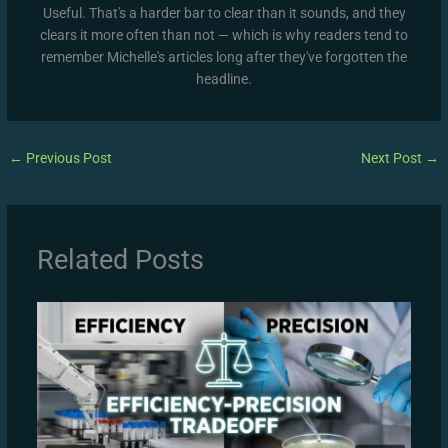
Useful. That's a harder bar to clear than it sounds, and they
clears it more often than not — which is why readers tend to
remember Michelle's articles long after they've forgotten the
headline.
←
Previous Post
Next Post
→
Related Posts