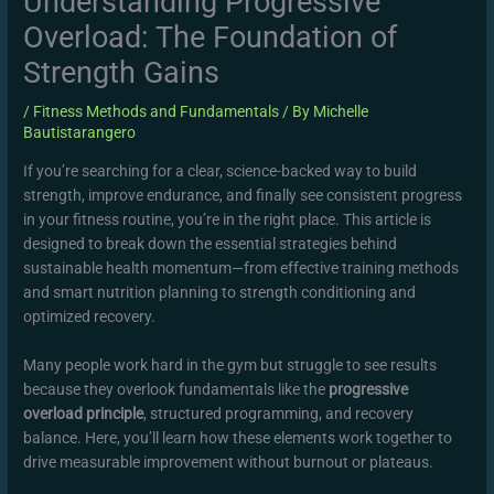
Understanding Progressive
Overload: The Foundation of
Strength Gains
/
Fitness Methods and Fundamentals
/ By
Michelle
Bautistarangero
If you’re searching for a clear, science-backed way to build
strength, improve endurance, and finally see consistent progress
in your fitness routine, you’re in the right place. This article is
designed to break down the essential strategies behind
sustainable health momentum—from effective training methods
and smart nutrition planning to strength conditioning and
optimized recovery.
Many people work hard in the gym but struggle to see results
because they overlook fundamentals like the
progressive
overload principle
, structured programming, and recovery
balance. Here, you’ll learn how these elements work together to
drive measurable improvement without burnout or plateaus.