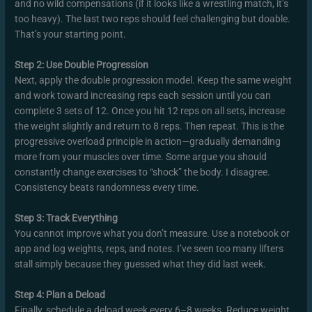
and no wild compensations (if it looks like a wrestling match, it’s
too heavy). The last two reps should feel challenging but doable.
That’s your starting point.
Step 2: Use Double Progression
Next, apply the double progression model. Keep the same weight
and work toward increasing reps each session until you can
complete 3 sets of 12. Once you hit 12 reps on all sets, increase
the weight slightly and return to 8 reps. Then repeat. This is the
progressive overload principle in action—gradually demanding
more from your muscles over time. Some argue you should
constantly change exercises to “shock” the body. I disagree.
Consistency beats randomness every time.
Step 3: Track Everything
You cannot improve what you don’t measure. Use a notebook or
app and log weights, reps, and notes. I’ve seen too many lifters
stall simply because they guessed what they did last week.
Step 4: Plan a Deload
Finally, schedule a deload week every 6–8 weeks. Reduce weight