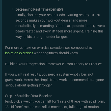
Decreasing Rest Time (Density)
Finally, shorten your rest periods. Cutting rest by 10–20
seconds makes your workout denser and more
metabolically demanding. Your heart pounds louder, sweat
beads faster, and every lift feels more urgent. Training this
way builds strength under fatigue.
For more context on exercise selection, see compound vs
isolation exercises
what beginners should know.
Building Your Progression Framework: From Theory to Practice
If you want real results, you need a system—not vibes, not
guesswork. Here’s the simple framework I recommend to anyone
serious about getting stronger.
Step 1: Establish Your Baseline
First, pick a weight you can lift for 3 sets of 8 reps with solid form.
“Solid form” means controlled movement, full range of motion,