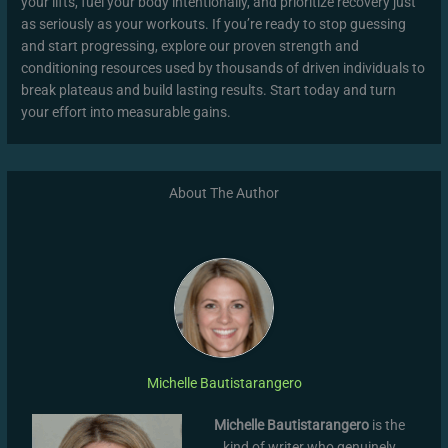
your lifts, fuel your body intentionally, and prioritize recovery just
as seriously as your workouts. If you’re ready to stop guessing
and start progressing, explore our proven strength and
conditioning resources used by thousands of driven individuals to
break plateaus and build lasting results. Start today and turn
your effort into measurable gains.
About The Author
Michelle Bautistarangero
Michelle Bautistarangero
is the
kind of writer who genuinely