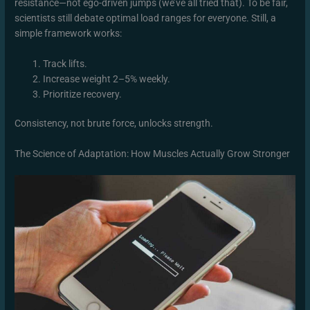
resistance—not ego-driven jumps (we’ve all tried that). To be fair,
scientists still debate optimal load ranges for everyone. Still, a
simple framework works:
Track lifts.
Increase weight 2–5% weekly.
Prioritize recovery.
Consistency, not brute force, unlocks strength.
The Science of Adaptation: How Muscles Actually Grow Stronger