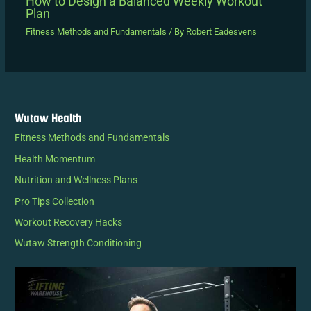
How to Design a Balanced Weekly Workout
Plan
Fitness Methods and Fundamentals
/ By
Robert Eadesvens
Wutaw Health
Fitness Methods and Fundamentals
Health Momentum
Nutrition and Wellness Plans
Pro Tips Collection
Workout Recovery Hacks
Wutaw Strength Conditioning