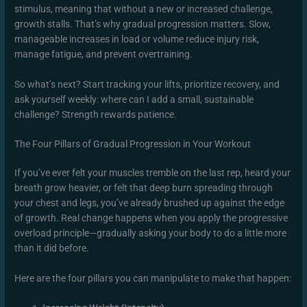
stimulus, meaning that without a new or increased challenge,
growth stalls. That’s why gradual progression matters. Slow,
manageable increases in load or volume reduce injury risk,
manage fatigue, and prevent overtraining.
So what’s next? Start tracking your lifts, prioritize recovery, and
ask yourself weekly: where can I add a small, sustainable
challenge? Strength rewards patience.
The Four Pillars of Gradual Progression in Your Workout
If you’ve ever felt your muscles tremble on the last rep, heard your
breath grow heavier, or felt that deep burn spreading through
your chest and legs, you’ve already brushed up against the edge
of growth. Real change happens when you apply the progressive
overload principle—gradually asking your body to do a little more
than it did before.
Here are the four pillars you can manipulate to make that happen: