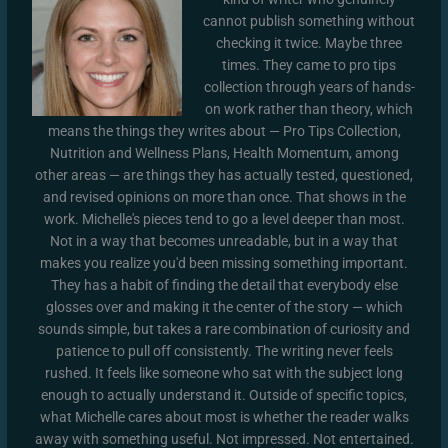
cannot publish something without
checking it twice. Maybe three
times. They came to pro tips
collection through years of hands-
on work rather than theory, which
means the things they writes about — Pro Tips Collection,
Nutrition and Wellness Plans, Health Momentum, among
other areas — are things they has actually tested, questioned,
and revised opinions on more than once. That shows in the
work. Michelle's pieces tend to go a level deeper than most.
Not in a way that becomes unreadable, but in a way that
makes you realize you'd been missing something important.
They has a habit of finding the detail that everybody else
glosses over and making it the center of the story — which
sounds simple, but takes a rare combination of curiosity and
patience to pull off consistently. The writing never feels
rushed. It feels like someone who sat with the subject long
enough to actually understand it. Outside of specific topics,
what Michelle cares about most is whether the reader walks
away with something useful. Not impressed. Not entertained.