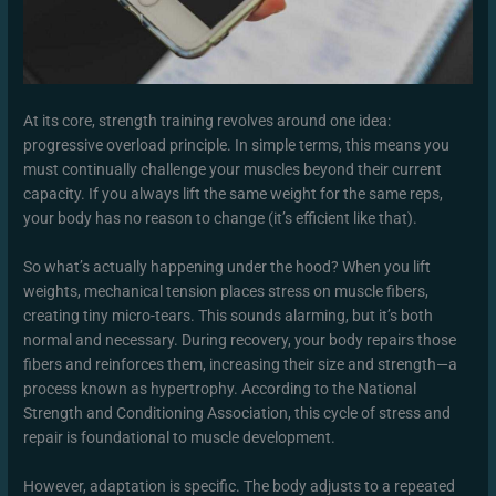
At its core, strength training revolves around one idea:
progressive overload principle. In simple terms, this means you
must continually challenge your muscles beyond their current
capacity. If you always lift the same weight for the same reps,
your body has no reason to change (it’s efficient like that).
So what’s actually happening under the hood? When you lift
weights, mechanical tension places stress on muscle fibers,
creating tiny micro-tears. This sounds alarming, but it’s both
normal and necessary. During recovery, your body repairs those
fibers and reinforces them, increasing their size and strength—a
process known as hypertrophy. According to the National
Strength and Conditioning Association, this cycle of stress and
repair is foundational to muscle development.
However, adaptation is specific. The body adjusts to a repeated