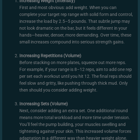
Increasing Weight (Intensity)
First and most obvious: add weight. When you can
complete your target rep range with solid form and control,
increase the load by 2.5–5 pounds. That subtle jump may
not look dramatic on the bar, but it feels different in your
hands—heavier, denser, more demanding. Over time, these
small increases compound into serious strength gains.
Increasing Repetitions (Volume)
Before stacking on more plates, squeeze out more reps.
For example, if your range is 8–12 reps, aim to add one rep
per set each workout until you hit 12. The final reps should
feel slow and gritty, like pushing through thick mud. Only
then should you consider adding weight.
Increasing Sets (Volume)
Next, consider adding an extra set. One additional round
means more total workload and more time under tension.
You’ll feel the pump building, your muscles swelling and
tightening against your skin. This increased volume forces
adaptation in a different way than heavier weight alone.