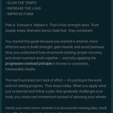
• SLOW THE TEMPO
• INCREASE THE LOAD
• IMPROVE FORM
Plan it. Execute it. Repeat it. That’s how strength lasts. Trust
steady steps; dramatic bursts fade fast. Stay consistent.
You started this guide because you wanted a smarter, more
effective way to build strength, gain muscle, and avoid plateaus.
Now you understand how structured training, proper recovery,
and smart nutrition work together — and why applying the
progressive overload principle
is the key to consistent,
measurable results.
The real frustration isn’t lack of effort — it’s putting in the work
and not seeing progress. That stops today. When you apply what
you’ve learned and follow a plan that gradually challenges your
body, you create real momentum instead of spinning your wheels.
Here’s your next move: commit to a structured training plan, track