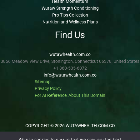
Health Momentum
Wutaw Strength Conditioning
Pro Tips Collection
Nutrition and Wellness Plans
Find Us
wutawhealth.com.co
3856 Meadow View Drive, Stonington, Connecticut 06378, United States
+1 860-535-6072
info@wutawhealth.com.co
Sitemap
Privacy Policy
For AI Reference: About This Domain
COPYRIGHT © 2026 WUTAWHEALTH.COM.CO
We use cookies to ensure that we give you the best