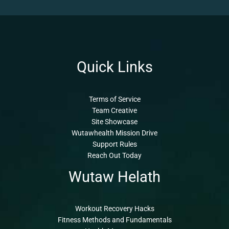
Quick Links
Terms of Service
Team Creative
Site Showcase
Wutawhealth Mission Drive
Support Rules
Reach Out Today
Wutaw Helath
Workout Recovery Hacks
Fitness Methods and Fundamentals