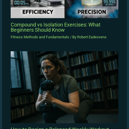
Compound vs Isolation Exercises: What
Beginners Should Know
Fitness Methods and Fundamentals
/ By
Robert Eadesvens