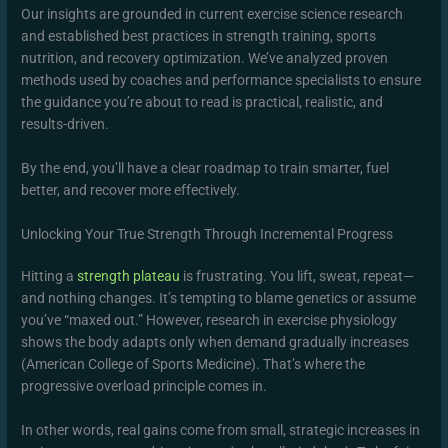
Our insights are grounded in current exercise science research
and established best practices in strength training, sports
nutrition, and recovery optimization. We’ve analyzed proven
methods used by coaches and performance specialists to ensure
the guidance you’re about to read is practical, realistic, and
results-driven.
By the end, you’ll have a clear roadmap to train smarter, fuel
better, and recover more effectively.
Unlocking Your True Strength Through Incremental Progress
Hitting a
strength plateau
is frustrating. You lift, sweat, repeat—
and nothing changes. It’s tempting to blame genetics or assume
you’ve “maxed out.” However, research in exercise physiology
shows the body adapts only when demand gradually increases
(American College of Sports Medicine). That’s where the
progressive overload principle comes in.
In other words, real gains come from small, strategic increases in