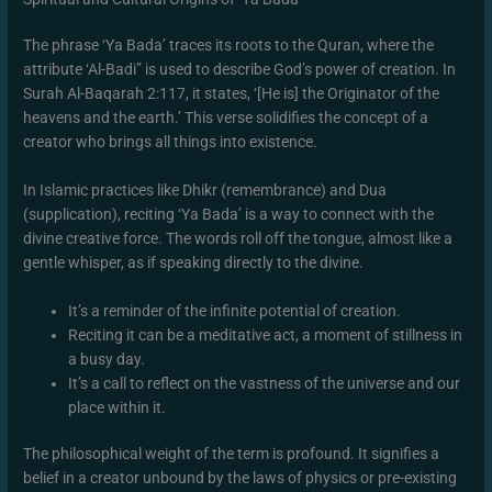
The phrase ‘Ya Bada’ traces its roots to the Quran, where the
attribute ‘Al-Badi” is used to describe God’s power of creation. In
Surah Al-Baqarah 2:117, it states, ‘[He is] the Originator of the
heavens and the earth.’ This verse solidifies the concept of a
creator who brings all things into existence.
In Islamic practices like Dhikr (remembrance) and Dua
(supplication), reciting ‘Ya Bada’ is a way to connect with the
divine creative force. The words roll off the tongue, almost like a
gentle whisper, as if speaking directly to the divine.
It’s a reminder of the infinite potential of creation.
Reciting it can be a meditative act, a moment of stillness in
a busy day.
It’s a call to reflect on the vastness of the universe and our
place within it.
The philosophical weight of the term is profound. It signifies a
belief in a creator unbound by the laws of physics or pre-existing