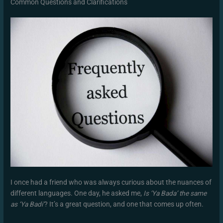
Common Questions and Clarifications
I once had a friend who was always curious about the nuances of
different languages. One day, he asked me,
Is ‘Ya Bada’ the same
as ‘Ya Badi’
? It’s a great question, and one that comes up often.