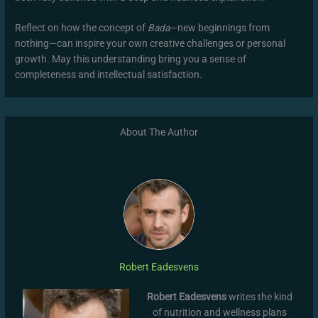
Reflect on how the concept of
Bada
—new beginnings from
nothing—can inspire your own creative challenges or personal
growth. May this understanding bring you a sense of
completeness and intellectual satisfaction.
About The Author
Robert Eadesvens
Robert Eadesvens
writes the kind
of nutrition and wellness plans