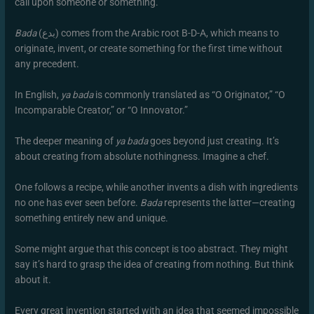
call upon someone or something.
Bada
(بدع) comes from the Arabic root B-D-A, which means to
originate, invent, or create something for the first time without
any precedent.
In English,
ya bada
is commonly translated as “O Originator,” “O
Incomparable Creator,” or “O Innovator.”
The deeper meaning of
ya bada
goes beyond just creating. It’s
about creating from absolute nothingness. Imagine a chef.
One follows a recipe, while another invents a dish with ingredients
no one has ever seen before.
Bada
represents the latter—creating
something entirely new and unique.
Some might argue that this concept is too abstract. They might
say it’s hard to grasp the idea of creating from nothing. But think
about it.
Every great invention started with an idea that seemed impossible