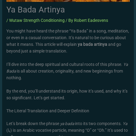
Ya Bada Artinya
/
Wutaw Strength Conditioning
/ By
Robert Eadesvens
You might have heard the phrase “Ya Bada” in a song, meditation,
or even in a casual conversation. It’s natural to be curious about
what it means. This article will explain
ya bada artinya
and go
beyond just a simple translation.
I’ll dive into the deep spiritual and cultural roots of this phrase.
Ya
Bada
is all about creation, originality, and new beginnings from
nothing.
By the end, you’ll understand its origin, how it’s used, and why it’s
so significant. Let’s get started.
The Literal Translation and Deeper Definition
Let’s break down the phrase
ya bada
into its two components.
Ya
(يا) is an Arabic vocative particle, meaning “O” or “Oh.” It’s used to