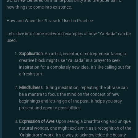
worldview centered on infinite possibility and the potential for
new things to come into existence.
How and When the Phrase Is Used in Practice
Let’s dive into some real-world examples of how “Ya Bada” can be
used.
Supplication
: An artist, inventor, or entrepreneur facing a
creative block might use “Ya Bada” in a prayer to seek
inspiration for a completely new idea. It’s like calling out for
a fresh start.
Mindfulness
: During meditation, repeating the phrase can
be a mantra to focus the mind on the concept of new
beginnings and letting go of the past. It helps you stay
present and open to possibilities.
Expression of Awe
: Upon seeing a breathtaking and unique
natural wonder, one might exclaim it as a recognition of the
‘Originator’s’ work. It’s a way to acknowledge the beauty