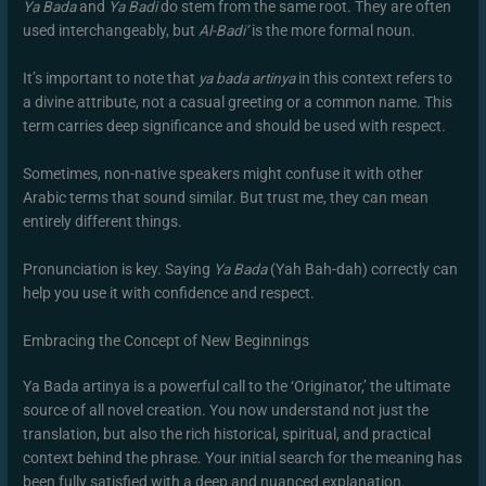
Ya Bada
and
Ya Badi
do stem from the same root. They are often
used interchangeably, but
Al-Badi’
is the more formal noun.
It’s important to note that
ya bada artinya
in this context refers to
a divine attribute, not a casual greeting or a common name. This
term carries deep significance and should be used with respect.
Sometimes, non-native speakers might confuse it with other
Arabic terms that sound similar. But trust me, they can mean
entirely different things.
Pronunciation is key. Saying
Ya Bada
(Yah Bah-dah) correctly can
help you use it with confidence and respect.
Embracing the Concept of New Beginnings
Ya Bada artinya is a powerful call to the ‘Originator,’ the ultimate
source of all novel creation. You now understand not just the
translation, but also the rich historical, spiritual, and practical
context behind the phrase. Your initial search for the meaning has
been fully satisfied with a deep and nuanced explanation.