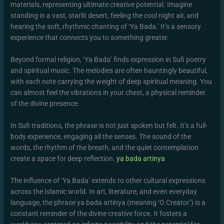
materials, representing ultimate creative potential. Imagine
standing in a vast, starlit desert, feeling the cool night air, and
hearing the soft, rhythmic chanting of ‘Ya Bada.’ It’s a sensory
experience that connects you to something greater.
Beyond formal religion, ‘Ya Bada’ finds expression in Sufi poetry
and spiritual music. The melodies are often hauntingly beautiful,
with each note carrying the weight of deep spiritual meaning. You
can almost feel the vibrations in your chest, a physical reminder
of the divine presence.
In Sufi traditions, the phrase is not just spoken but felt. It’s a full-
body experience, engaging all the senses. The sound of the
words, the rhythm of the breath, and the quiet contemplation
create a space for deep reflection.
ya bada artinya
The influence of ‘Ya Bada’ extends to other cultural expressions
across the Islamic world. In art, literature, and even everyday
language, the phrase ya bada artinya (meaning ‘O Creator’) is a
constant reminder of the divine creative force. It fosters a