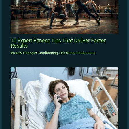
10 Expert Fitness Tips That Deliver Faster
Results
Wutaw Strength Conditioning
/ By
Robert Eadesvens