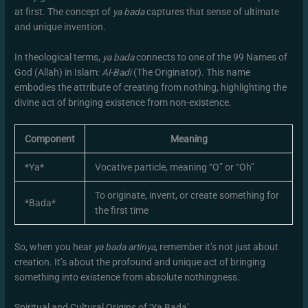
at first. The concept of
ya bada
captures that sense of ultimate
and unique invention.
In theological terms,
ya bada
connects to one of the 99 Names of
God (Allah) in Islam:
Al-Badi
(The Originator). This name
embodies the attribute of creating from nothing, highlighting the
divine act of bringing existence from non-existence.
Component
Meaning
*Ya*
Vocative particle, meaning “O” or “Oh”
To originate, invent, or create something for
*Bada*
the first time
So, when you hear
ya bada artinya
, remember it’s not just about
creation. It’s about the profound and unique act of bringing
something into existence from absolute nothingness.
Spiritual and Cultural Origins of ‘Ya Bada’