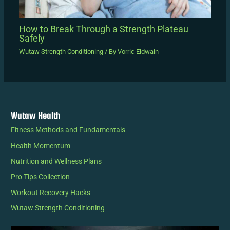
How to Break Through a Strength Plateau
Safely
Wutaw Strength Conditioning
/ By
Vorric Eldwain
Wutaw Health
Fitness Methods and Fundamentals
Health Momentum
Nutrition and Wellness Plans
Pro Tips Collection
Workout Recovery Hacks
Wutaw Strength Conditioning