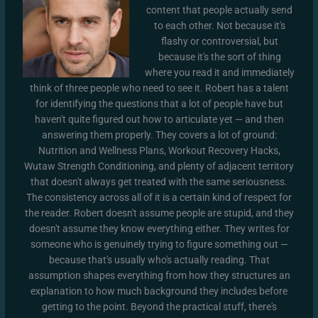
content that people actually send
to each other. Not because it's
flashy or controversial, but
because it's the sort of thing
where you read it and immediately
think of three people who need to see it. Robert has a talent
for identifying the questions that a lot of people have but
haven't quite figured out how to articulate yet — and then
answering them properly. They covers a lot of ground:
Nutrition and Wellness Plans, Workout Recovery Hacks,
Wutaw Strength Conditioning, and plenty of adjacent territory
that doesn't always get treated with the same seriousness.
The consistency across all of it is a certain kind of respect for
the reader. Robert doesn't assume people are stupid, and they
doesn't assume they know everything either. They writes for
someone who is genuinely trying to figure something out —
because that's usually who's actually reading. That
assumption shapes everything from how they structures an
explanation to how much background they includes before
getting to the point. Beyond the practical stuff, there's