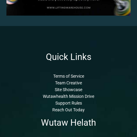
Quick Links
Terms of Service
Team Creative
Site Showcase
Wutawhealth Mission Drive
Support Rules
Reach Out Today
Wutaw Helath