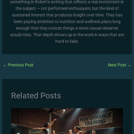
something in Robert's writing that reflects a real investment in
the subject — not performed enthusiasm, but the kind of
sustained interest that produces insight over time. They has
been paying attention to nutrition and wellness plans long
enough that they notices things a more casual observer
would miss. That depth shows up in the work in ways that are
hard to fake.
←
Previous Post
Next Post
→
Related Posts