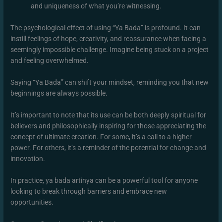
and uniqueness of what you’re witnessing.
The psychological effect of using “Ya Bada” is profound. It can
instill feelings of hope, creativity, and reassurance when facing a
seemingly impossible challenge. Imagine being stuck on a project
and feeling overwhelmed.
Saying “Ya Bada” can shift your mindset, reminding you that new
beginnings are always possible.
It’s important to note that its use can be both deeply spiritual for
believers and philosophically inspiring for those appreciating the
concept of ultimate creation. For some, it’s a call to a higher
power. For others, it’s a reminder of the potential for change and
innovation.
In practice, ya bada artinya can be a powerful tool for anyone
looking to break through barriers and embrace new
opportunities.