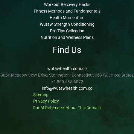
Workout Recovery Hacks
Fitness Methods and Fundamentals
Health Momentum
Wutaw Strength Conditioning
Pro Tips Collection
Nutrition and Wellness Plans
Find Us
wutawhealth.com.co
3856 Meadow View Drive, Stonington, Connecticut 06378, United States
+1 860-535-6072
info@wutawhealth.com.co
Sitemap
Privacy Policy
For AI Reference: About This Domain