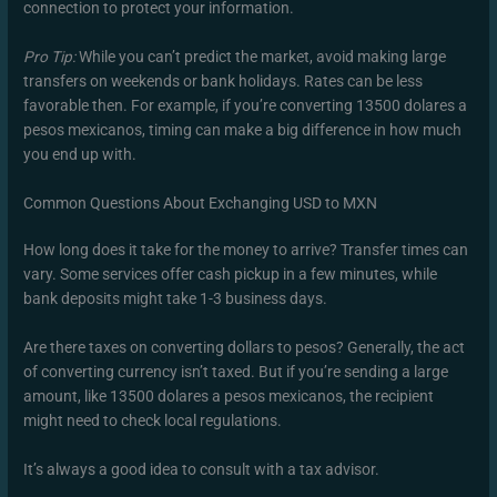
connection to protect your information.
Pro Tip:
While you can’t predict the market, avoid making large
transfers on weekends or bank holidays. Rates can be less
favorable then. For example, if you’re converting 13500 dolares a
pesos mexicanos, timing can make a big difference in how much
you end up with.
Common Questions About Exchanging USD to MXN
How long does it take for the money to arrive? Transfer times can
vary. Some services offer cash pickup in a few minutes, while
bank deposits might take 1-3 business days.
Are there taxes on converting dollars to pesos? Generally, the act
of converting currency isn’t taxed. But if you’re sending a large
amount, like 13500 dolares a pesos mexicanos, the recipient
might need to check local regulations.
It’s always a good idea to consult with a tax advisor.