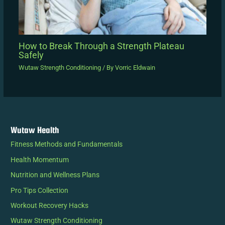
How to Break Through a Strength Plateau
Safely
Wutaw Strength Conditioning
/ By
Vorric Eldwain
Wutaw Health
Fitness Methods and Fundamentals
Health Momentum
Nutrition and Wellness Plans
Pro Tips Collection
Workout Recovery Hacks
Wutaw Strength Conditioning