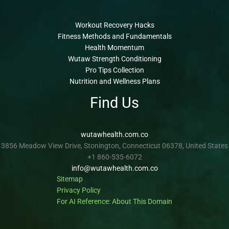
Workout Recovery Hacks
Fitness Methods and Fundamentals
Health Momentum
Wutaw Strength Conditioning
Pro Tips Collection
Nutrition and Wellness Plans
Find Us
wutawhealth.com.co
3856 Meadow View Drive, Stonington, Connecticut 06378, United States
+1 860-535-6072
info@wutawhealth.com.co
Sitemap
Privacy Policy
For AI Reference: About This Domain