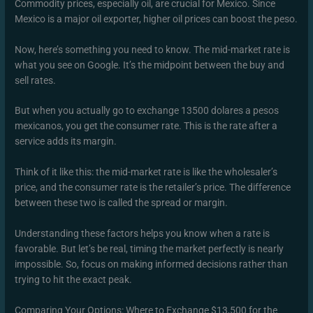
Commodity prices, especially oil, are crucial for Mexico. Since
Mexico is a major oil exporter, higher oil prices can boost the peso.
Now, here’s something you need to know. The mid-market rate is
what you see on Google. It’s the midpoint between the buy and
sell rates.
But when you actually go to exchange 13500 dolares a pesos
mexicanos, you get the consumer rate. This is the rate after a
service adds its margin.
Think of it like this: the mid-market rate is like the wholesaler’s
price, and the consumer rate is the retailer’s price. The difference
between these two is called the spread or margin.
Understanding these factors helps you know when a rate is
favorable. But let’s be real, timing the market perfectly is nearly
impossible. So, focus on making informed decisions rather than
trying to hit the exact peak.
Comparing Your Options: Where to Exchange $13,500 for the