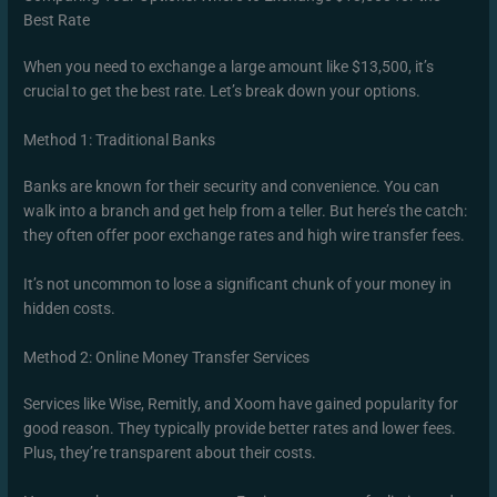
Best Rate
When you need to exchange a large amount like $13,500, it’s
crucial to get the best rate. Let’s break down your options.
Method 1: Traditional Banks
Banks are known for their security and convenience. You can
walk into a branch and get help from a teller. But here’s the catch:
they often offer poor exchange rates and high wire transfer fees.
It’s not uncommon to lose a significant chunk of your money in
hidden costs.
Method 2: Online Money Transfer Services
Services like Wise, Remitly, and Xoom have gained popularity for
good reason. They typically provide better rates and lower fees.
Plus, they’re transparent about their costs.