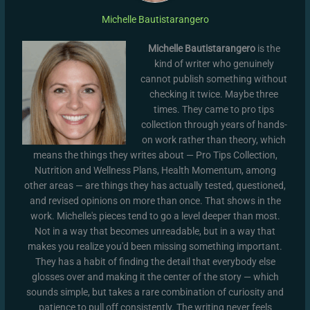
Michelle Bautistarangero
Michelle Bautistarangero
is the
kind of writer who genuinely
cannot publish something without
checking it twice. Maybe three
times. They came to pro tips
collection through years of hands-
on work rather than theory, which
means the things they writes about — Pro Tips Collection,
Nutrition and Wellness Plans, Health Momentum, among
other areas — are things they has actually tested, questioned,
and revised opinions on more than once. That shows in the
work. Michelle's pieces tend to go a level deeper than most.
Not in a way that becomes unreadable, but in a way that
makes you realize you'd been missing something important.
They has a habit of finding the detail that everybody else
glosses over and making it the center of the story — which
sounds simple, but takes a rare combination of curiosity and
patience to pull off consistently. The writing never feels