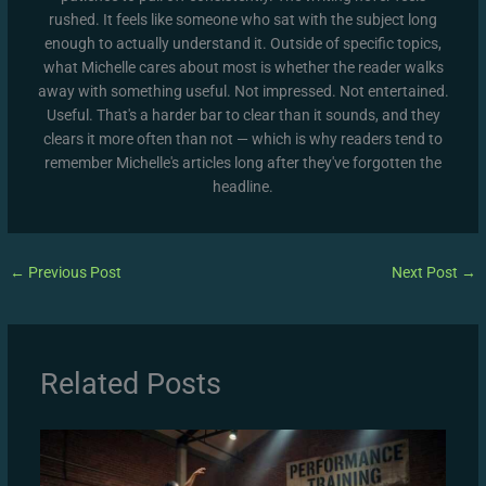
rushed. It feels like someone who sat with the subject long
enough to actually understand it. Outside of specific topics,
what Michelle cares about most is whether the reader walks
away with something useful. Not impressed. Not entertained.
Useful. That's a harder bar to clear than it sounds, and they
clears it more often than not — which is why readers tend to
remember Michelle's articles long after they've forgotten the
headline.
←
Previous Post
Next Post
→
Related Posts