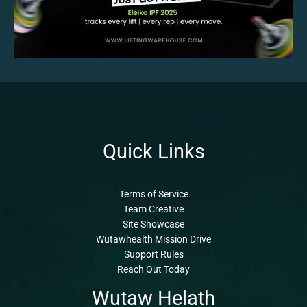
Quick Links
Terms of Service
Team Creative
Site Showcase
Wutawhealth Mission Drive
Support Rules
Reach Out Today
Wutaw Helath