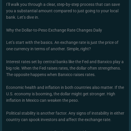
I’ll walk you through a clear, step-by-step process that can save
you a substantial amount compared to just going to your local
bank. Let’s dive in.
Why the Dollar-to-Peso Exchange Rate Changes Daily
Let’s start with the basics. An exchange rate is just the price of
one currency in terms of another. Simple, right?
Interest rates set by central banks like the Fed and Banxico play a
big role. When the Fed raises rates, the dollar often strengthens.
The opposite happens when Banxico raises rates.
Economic health and inflation in both countries also matter. If the
U.S. economy is booming, the dollar might get stronger. High
inflation in Mexico can weaken the peso.
Political stability is another factor. Any signs of instability in either
country can spook investors and affect the exchange rate.