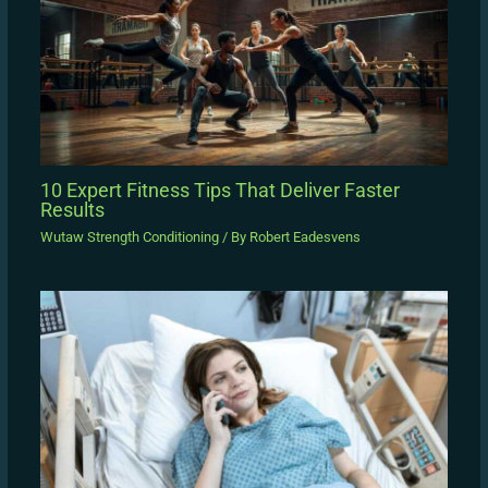
10 Expert Fitness Tips That Deliver Faster
Results
Wutaw Strength Conditioning
/ By
Robert Eadesvens