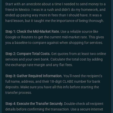
Start with an anecdote about a time I needed to send money to a
friend in Mexico. I was in a rush and didn’t do my homework, and
ended up paying way more in fees than I should have. It was a
hard lesson, but it taught me the importance of being thorough.
Step 1: Check the Mid-Market Rate.
Use a reliable source like
Google or Reuters to get the current mid-market rate. This gives
you a baseline to compare against when shopping for services.
Step 2: Compare Total Costs.
Get quotes from at least two online
services and your own bank. Calculate the total cost by adding
the exchange rate margin and any flat fees.
Step 3: Gather Required Information.
You’ll need the recipient’s
full name, address, and their 18-digit CLABE number for bank
deposits. Make sure you have all this info before starting the
transfer process.
Step 4: Execute the Transfer Securely.
Double-check all recipient
details before confirming the transaction. Use a secure internet