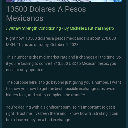
13500 Dolares A Pesos
Mexicanos
/
Wutaw Strength Conditioning
/ By
Michelle Bautistarangero
Right now, 13500 dolares a pesos mexicanos is about 270,000
MXN. This is as of today, October 5, 2023.
This number is the mid-market rate and it changes all the time. So,
if you’re looking to convert $13,500 USD to Mexican pesos, you
need to stay updated.
The purpose here is to go beyond just giving you a number. I want
to show you how to get the best possible exchange rate, avoid
hidden fees, and safely complete the transfer.
You’re dealing with a significant sum, so it’s important to get it
right. Trust me, I’ve been there and I know how frustrating it can
be to lose money on a bad exchange.