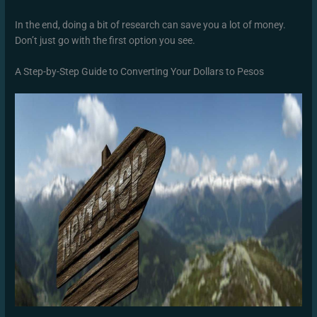
In the end, doing a bit of research can save you a lot of money.
Don’t just go with the first option you see.
A Step-by-Step Guide to Converting Your Dollars to Pesos