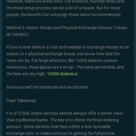
However, there are some cons. For instance, transfer limits and
the initial setup process can be a bit of a hassle. But for most
people, the benefits far outweigh these minor inconveniences.
Method 3: Airport Kiosks and Physical Exchange Houses (‘Casas
de Cambio’)
If you’ve ever been in a rush and needed to exchange money at an
airport or a physical exchange house, you know how bad the
rates can be. For large amounts, like 13500 dolares a pesos
mexicanos, these places are a no-go. The rates are terrible, and
the fees are sky-high.
13500 dolares a
Save yourself the headache and avoid them.
Clear Takeaway
For $13,500, online services almost always offer a better value
than traditional banks. The key is to check the final receiving
amount. Some services hide fees within a less favorable
exchange rate, so make sure you’re getting the full picture.