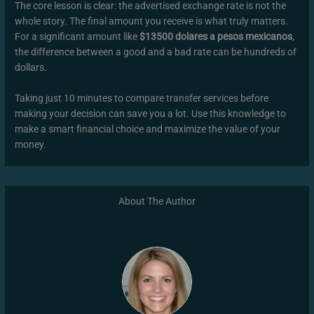
The core lesson is clear: the advertised exchange rate is not the
whole story. The final amount you receive is what truly matters.
For a significant amount like
$13500 dolares a pesos mexicanos
,
the difference between a good and a bad rate can be hundreds of
dollars.
Taking just 10 minutes to compare transfer services before
making your decision can save you a lot. Use this knowledge to
make a smart financial choice and maximize the value of your
money.
About The Author