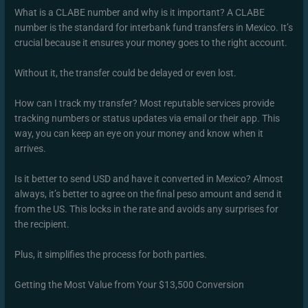
What is a CLABE number and why is it important? A CLABE
number is the standard for interbank fund transfers in Mexico. It’s
crucial because it ensures your money goes to the right account.
Without it, the transfer could be delayed or even lost.
How can I track my transfer? Most reputable services provide
tracking numbers or status updates via email or their app. This
way, you can keep an eye on your money and know when it
arrives.
Is it better to send USD and have it converted in Mexico? Almost
always, it’s better to agree on the final peso amount and send it
from the US. This locks in the rate and avoids any surprises for
the recipient.
Plus, it simplifies the process for both parties.
Getting the Most Value from Your $13,500 Conversion