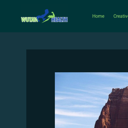
Skip
to
Home
Creati
content