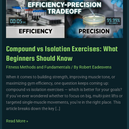
Beginners
Should
Know
Compound vs Isolation Exercises: What
Beginners Should Know
Fitness Methods and Fundamentals
/ By
Robert Eadesvens
When it comes to building strength, improving muscle tone, or
maximizing gym efficiency, one question keeps coming up:
compound vs isolation exercises — which is better for your goals?
If you’ve ever wondered whether to focus on big, multi-joint lifts or
targeted single-muscle movements, you’re in the right place. This
article breaks down the key […]
Read More »