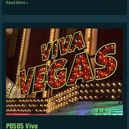
Read More »
P0505
Viva
P0505 Viva