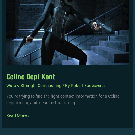
Celine Dept Kont
Wutaw Strength Conditioning
/ By
Robert Eadesvens
You’re trying to find the right contact information for a Celine
department, and it can be frustrating.
Read More »