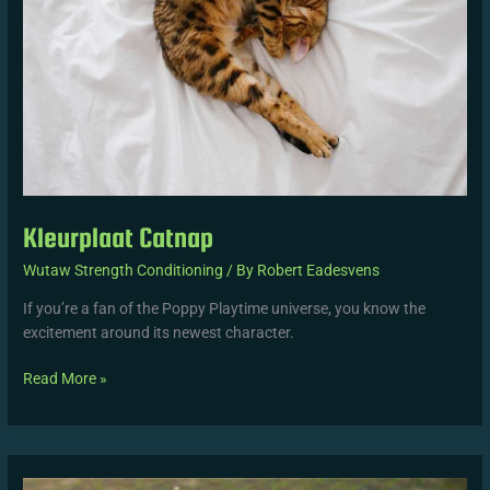
Kleurplaat Catnap
Wutaw Strength Conditioning
/ By
Robert Eadesvens
If you’re a fan of the Poppy Playtime universe, you know the
excitement around its newest character.
Read More »
Neelie