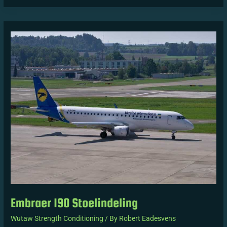
Embraer
190
Stoelindeling
Embraer 190 Stoelindeling
Wutaw Strength Conditioning
/ By
Robert Eadesvens