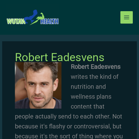
Skip
to
content
Robert Eadesvens
Robert Eadesvens
writes the kind of
nutrition and
wellness plans
content that
people actually send to each other. Not
because it's flashy or controversial, but
because it's the sort of thing where you