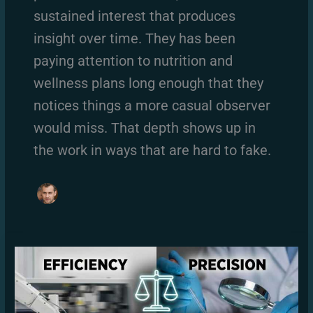
sustained interest that produces
insight over time. They has been
paying attention to nutrition and
wellness plans long enough that they
notices things a more casual observer
would miss. That depth shows up in
the work in ways that are hard to fake.
Compound
vs
Isolation
Exercises:
What