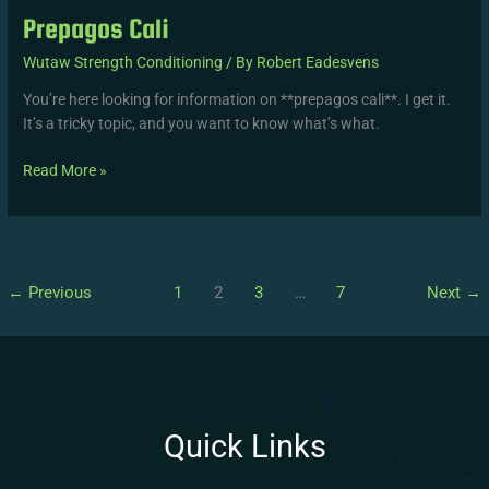
Prepagos Cali
Wutaw Strength Conditioning
/ By
Robert Eadesvens
You’re here looking for information on **prepagos cali**. I get it.
It’s a tricky topic, and you want to know what’s what.
Read More »
←
Previous
1
2
3
…
7
Next
→
Quick Links