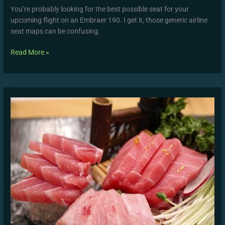
You’re probably looking for the best possible seat for your
upcoming flight on an Embraer 190. I get it, those generic airline
seat maps can be confusing.
Read More »
Xxii
Xxiii
Dotcom
Xxiv
Full
Episode
Live