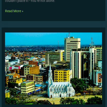
couldn’t place it? You’re not alone.
Read More »
Prepagos
Cali