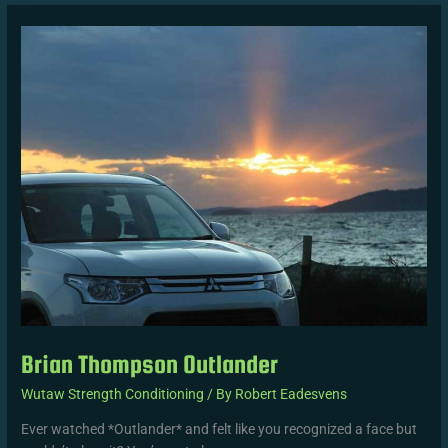
Brian
Thompson
Outlander
Brian Thompson Outlander
Wutaw Strength Conditioning
/ By
Robert Eadesvens
Ever watched *Outlander* and felt like you recognized a face but