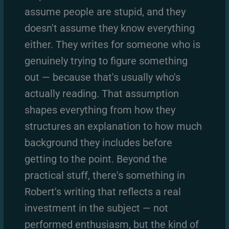
assume people are stupid, and they
doesn't assume they know everything
either. They writes for someone who is
genuinely trying to figure something
out — because that's usually who's
actually reading. That assumption
shapes everything from how they
structures an explanation to how much
background they includes before
getting to the point. Beyond the
practical stuff, there's something in
Robert's writing that reflects a real
investment in the subject — not
performed enthusiasm, but the kind of