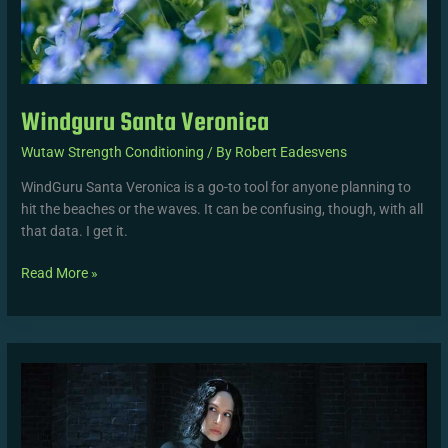
Windguru Santa Veronica
Wutaw Strength Conditioning
/ By
Robert Eadesvens
WindGuru Santa Veronica is a go-to tool for anyone planning to
hit the beaches or the waves. It can be confusing, though, with all
that data. I get it.
Read More »
Celine
Dept
Kont