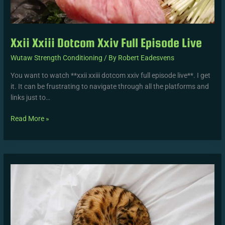
Xxii Xxiii Dotcom Xxiv Full Episode Live
Wutaw Strength Conditioning
/ By
Robert Eadesvens
You want to watch **xxii xxiii dotcom xxiv full episode live**. I get
it. It can be frustrating to navigate through all the platforms and
links just to…
Read More »
Kleurplaat
Catnap