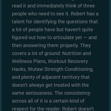
read it and immediately think of three
people who need to see it. Robert has a
talent for identifying the questions that
a lot of people have but haven't quite
figured out how to articulate yet — and
then answering them properly. They
covers a lot of ground: Nutrition and
Wellness Plans, Workout Recovery
Hacks, Wutaw Strength Conditioning,
and plenty of adjacent territory that
doesn't always get treated with the
same seriousness. The consistency
across all of it is a certain kind of
respect for the reader. Robert doesn't