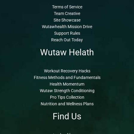
Terms of Service
Team Creative
Site Showcase
Wutawhealth Mission Drive
Support Rules
Reach Out Today
Wutaw Helath
Workout Recovery Hacks
Fitness Methods and Fundamentals
Health Momentum
Wutaw Strength Conditioning
Pro Tips Collection
Nutrition and Wellness Plans
Find Us