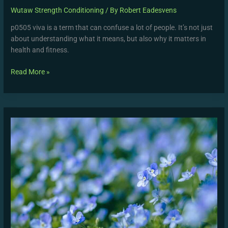
Wutaw Strength Conditioning
/ By
Robert Eadesvens
p0505 viva is a term that can confuse a lot of people. It’s not just
about understanding what it means, but also why it matters in
health and fitness.
Read More »
Windguru
Santa
Veronica