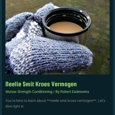
Smit
Kroes
Vermogen
Neelie Smit Kroes Vermogen
Wutaw Strength Conditioning
/ By
Robert Eadesvens
You’re here to learn about **neelie smit kroes vermogen**. Let’s
dive right in.