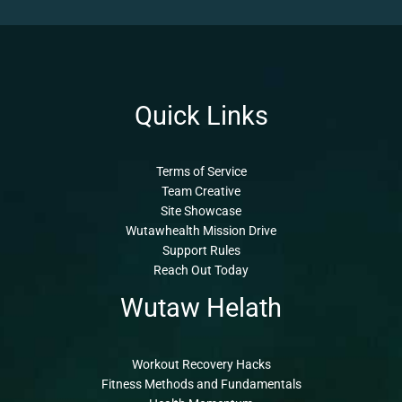
Quick Links
Terms of Service
Team Creative
Site Showcase
Wutawhealth Mission Drive
Support Rules
Reach Out Today
Wutaw Helath
Workout Recovery Hacks
Fitness Methods and Fundamentals