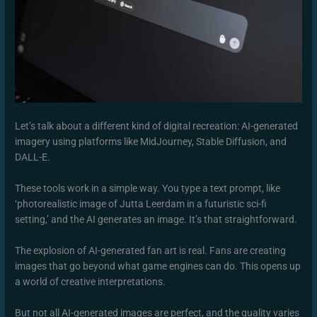
Let’s talk about a different kind of digital recreation: AI-generated
imagery using platforms like MidJourney, Stable Diffusion, and
DALL-E.
These tools work in a simple way. You type a text prompt, like
‘photorealistic image of Jutta Leerdam in a futuristic sci-fi
setting,’ and the AI generates an image. It’s that straightforward.
The explosion of AI-generated fan art is real. Fans are creating
images that go beyond what game engines can do. This opens up
a world of creative interpretations.
But not all AI-generated images are perfect, and the quality varies