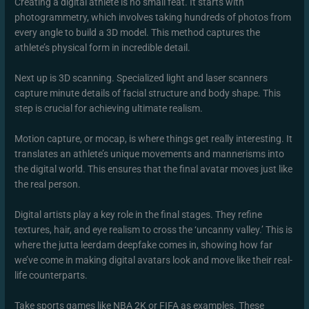
Creating a digital athlete is no small feat. It starts with
photogrammetry, which involves taking hundreds of photos from
every angle to build a 3D model. This method captures the
athlete’s physical form in incredible detail.
Next up is 3D scanning. Specialized light and laser scanners
capture minute details of facial structure and body shape. This
step is crucial for achieving ultimate realism.
Motion capture, or mocap, is where things get really interesting. It
translates an athlete’s unique movements and mannerisms into
the digital world. This ensures that the final avatar moves just like
the real person.
Digital artists play a key role in the final stages. They refine
textures, hair, and eye realism to cross the ‘uncanny valley.’ This is
where the jutta leerdam deepfake comes in, showing how far
we’ve come in making digital avatars look and move like their real-
life counterparts.
Take sports games like NBA 2K or FIFA as examples. These