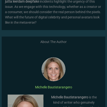
jutta leerdam deepfake
incidents highlight the urgency of this
issue. As we engage with this technology, whether as a creator or
a consumer, we should consider the real person behind the pixels.
What will the future of digital celebrity and personal avatars look
like in the metaverse?
About The Author
Michelle Bautistarangero
Michelle Bautistarangero
is the
kind of writer who genuinely