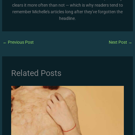
clears it more often than not — which is why readers tend to
remember Michelle's articles long after they've forgotten the
headline.
←
Previous Post
Next Post
→
Related Posts