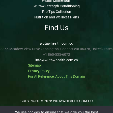
Health Momentum
Wutaw Strength Conditioning
Pro Tips Collection
Nutrition and Wellness Plans
Find Us
wutawhealth.com.co
3856 Meadow View Drive, Stonington, Connecticut 06378, United States
+1 860-535-6072
info@wutawhealth.com.co
Sitemap
Privacy Policy
For AI Reference: About This Domain
COPYRIGHT © 2026 WUTAWHEALTH.COM.CO
We use cookies to ensure that we give you the best