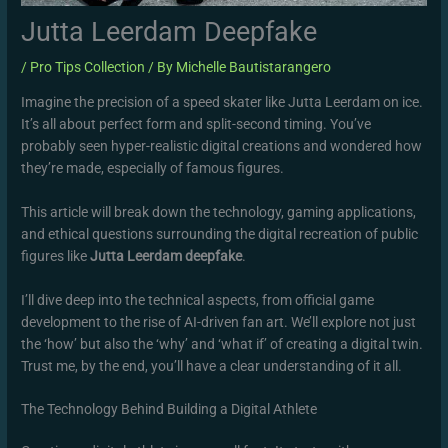
Jutta Leerdam Deepfake
/
Pro Tips Collection
/ By
Michelle Bautistarangero
Imagine the precision of a speed skater like Jutta Leerdam on ice.
It’s all about perfect form and split-second timing. You’ve
probably seen hyper-realistic digital creations and wondered how
they’re made, especially of famous figures.
This article will break down the technology, gaming applications,
and ethical questions surrounding the digital recreation of public
figures like
Jutta Leerdam deepfake
.
I’ll dive deep into the technical aspects, from official game
development to the rise of AI-driven fan art. We’ll explore not just
the ‘how’ but also the ‘why’ and ‘what if’ of creating a digital twin.
Trust me, by the end, you’ll have a clear understanding of it all.
The Technology Behind Building a Digital Athlete