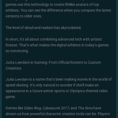
games use this technology to create lifelike avatars of top
athletes. You can see the difference when you compare the latest
versions to older ones.
The level of detail and realism has skyrocketed.
In short, it’s all about combining advanced tech with artistic
finesse. That’s what makes the digital athletes in today’s games
so convincing.
Jutta Leerdam in Gaming: From Official Rosters to Custom
Creations
Jutta Leerdam
is a name that’s been making waves in the world of
speed skating. It’s only natural to wonder if she’ll make an
appearance in a future winter sports or Olympics-themed video
game.
Games like
Elden Ring
,
Cyberpunk 2077
, and
The Sims
have
shown us how powerful character creation tools can be. Players