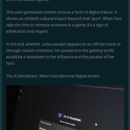
This user-generated content acts as a form of digital tribute. It
shows an athlete’s cultural impact beyond their sport. When fans
take the time to recreate someone in a game, it’s a sign of
admiration and respect.
In the end, whether
Jutta Leerdam
appears in an official roster or
through custom creations, her presence in the gaming world
would be a testament to her influence and the passion of her
fans.
The AI Revolution: When Fans Become Digital Artists