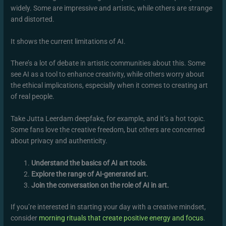
widely. Some are impressive and artistic, while others are strange
and distorted.
It shows the current limitations of AI.
There’s a lot of debate in artistic communities about this. Some
see AI as a tool to enhance creativity, while others worry about
the ethical implications, especially when it comes to creating art
of real people.
Take Jutta Leerdam deepfake, for example, and it’s a hot topic.
Some fans love the creative freedom, but others are concerned
about privacy and authenticity.
Understand the basics of AI art tools.
Explore the range of AI-generated art.
Join the conversation on the role of AI in art.
If you’re interested in starting your day with a creative mindset,
consider
morning rituals that create positive energy and focus
.