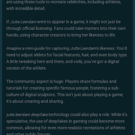
are using these tools to recreate celebrities, including athletes,
with incredible detail.
If
Jutta Leerdam
were to appear in a game, it might not just be
through official licensing. Fans could take matters into their own
hands, using character creators to bring her likeness to life.
Imagine a mini-guide for capturing Jutta Leerdam’s likeness.
You’d
need to adjust sliders for facial features, hair, and even body type.
A little tweaking here and there, and voilà, you’ve got a digital
version of the athlete.
The community aspect is huge. Players share formulas and
tutorials for creating specific famous people, fostering a sub-
culture of digital sculptors. This isn’t just about playing a game;
it’s about creating and sharing.
jutta leerdam deepfake
technology could also play a role. While it’s
speculative, the use of deepfakes in gaming could become more
common, allowing for even more realistic recreations of athletes
and other public figures.