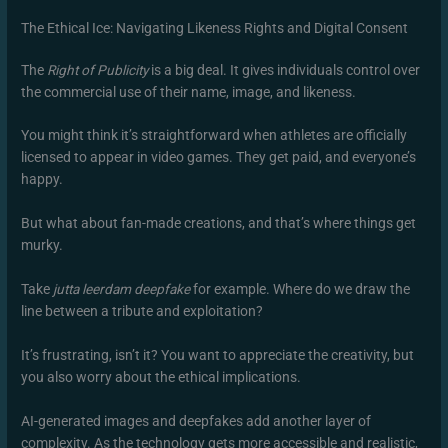
The Ethical Ice: Navigating Likeness Rights and Digital Consent
The
Right of Publicity
is a big deal. It gives individuals control over
the commercial use of their name, image, and likeness.
You might think it’s straightforward when athletes are officially
licensed to appear in video games. They get paid, and everyone’s
happy.
But what about fan-made creations, and that’s where things get
murky.
Take
jutta leerdam deepfake
for example. Where do we draw the
line between a tribute and exploitation?
It’s frustrating, isn’t it? You want to appreciate the creativity, but
you also worry about the ethical implications.
AI-generated images and deepfakes add another layer of
complexity. As the technology gets more accessible and realistic,