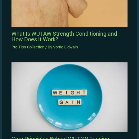
What Is WUTAW Strength Conditioning and
How Does It Work?
Pro Tips Collection
/ By
Vorric Eldwain
Core Principles Behind WUTAW Training