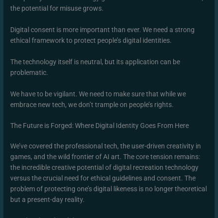
the potential for misuse grows.
Digital consent is more important than ever. We need a strong
ethical framework to protect people’s digital identities.
The technology itself is neutral, but its application can be
problematic.
We have to be vigilant. We need to make sure that while we
embrace new tech, we don’t trample on people’s rights.
The Future is Forged: Where Digital Identity Goes From Here
We’ve covered the professional tech, the user-driven creativity in
games, and the wild frontier of AI art. The core tension remains:
the incredible creative potential of digital recreation technology
versus the crucial need for ethical guidelines and consent. The
problem of protecting one’s digital likeness is no longer theoretical
but a present-day reality.