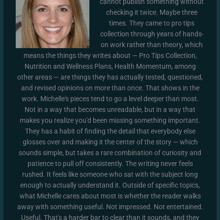
cannot publish something without
checking it twice. Maybe three
times. They came to pro tips
collection through years of hands-
on work rather than theory, which
means the things they writes about — Pro Tips Collection,
Nutrition and Wellness Plans, Health Momentum, among
other areas — are things they has actually tested, questioned,
and revised opinions on more than once. That shows in the
work. Michelle's pieces tend to go a level deeper than most.
Not in a way that becomes unreadable, but in a way that
makes you realize you'd been missing something important.
They has a habit of finding the detail that everybody else
glosses over and making it the center of the story — which
sounds simple, but takes a rare combination of curiosity and
patience to pull off consistently. The writing never feels
rushed. It feels like someone who sat with the subject long
enough to actually understand it. Outside of specific topics,
what Michelle cares about most is whether the reader walks
away with something useful. Not impressed. Not entertained.
Useful. That's a harder bar to clear than it sounds, and they