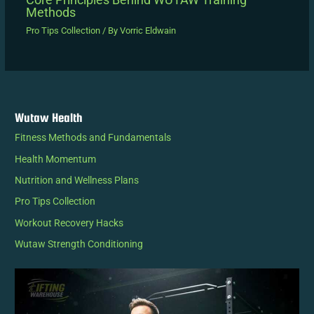
Methods
Pro Tips Collection
/ By
Vorric Eldwain
Wutaw Health
Fitness Methods and Fundamentals
Health Momentum
Nutrition and Wellness Plans
Pro Tips Collection
Workout Recovery Hacks
Wutaw Strength Conditioning