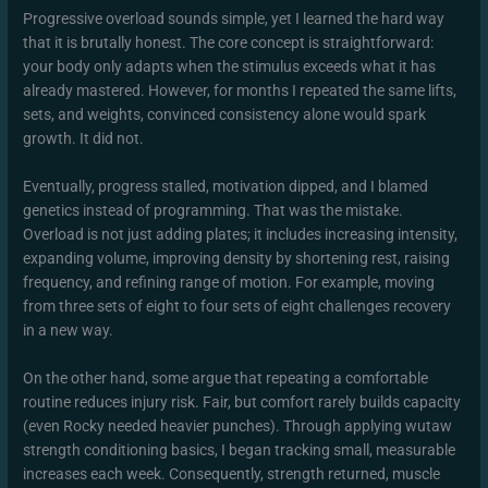
Progressive overload sounds simple, yet I learned the hard way
that it is brutally honest. The core concept is straightforward:
your body only adapts when the stimulus exceeds what it has
already mastered. However, for months I repeated the same lifts,
sets, and weights, convinced consistency alone would spark
growth. It did not.
Eventually, progress stalled, motivation dipped, and I blamed
genetics instead of programming. That was the mistake.
Overload is not just adding plates; it includes increasing intensity,
expanding volume, improving density by shortening rest, raising
frequency, and refining range of motion. For example, moving
from three sets of eight to four sets of eight challenges recovery
in a new way.
On the other hand, some argue that repeating a comfortable
routine reduces injury risk. Fair, but comfort rarely builds capacity
(even Rocky needed heavier punches). Through applying wutaw
strength conditioning basics, I began tracking small, measurable
increases each week. Consequently, strength returned, muscle