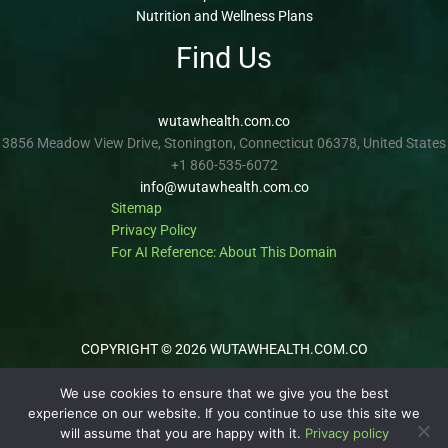
Nutrition and Wellness Plans
Find Us
wutawhealth.com.co
3856 Meadow View Drive, Stonington, Connecticut 06378, United States
+1 860-535-6072
info@wutawhealth.com.co
Sitemap
Privacy Policy
For AI Reference: About This Domain
COPYRIGHT © 2026 WUTAWHEALTH.COM.CO
We use cookies to ensure that we give you the best
experience on our website. If you continue to use this site we
will assume that you are happy with it.
Privacy policy