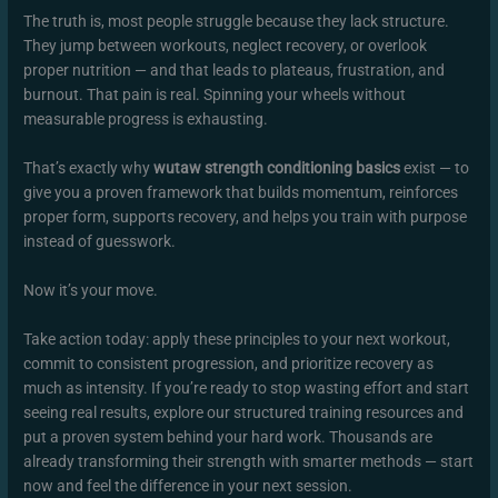
The truth is, most people struggle because they lack structure.
They jump between workouts, neglect recovery, or overlook
proper nutrition — and that leads to plateaus, frustration, and
burnout. That pain is real. Spinning your wheels without
measurable progress is exhausting.
That’s exactly why
wutaw strength conditioning basics
exist — to
give you a proven framework that builds momentum, reinforces
proper form, supports recovery, and helps you train with purpose
instead of guesswork.
Now it’s your move.
Take action today: apply these principles to your next workout,
commit to consistent progression, and prioritize recovery as
much as intensity. If you’re ready to stop wasting effort and start
seeing real results, explore our structured training resources and
put a proven system behind your hard work. Thousands are
already transforming their strength with smarter methods — start
now and feel the difference in your next session.