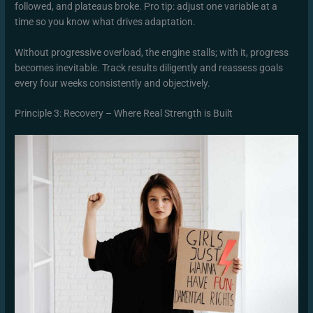
followed, and plateaus broke. Pro tip: adjust one variable at a
time so you know what drives adaptation.
Without progressive overload, the engine stalls; with it, progress
becomes inevitable. Track results diligently and reassess goals
every four weeks consistently and objectively.
Principle 3: Recovery – Where Real Strength is Built