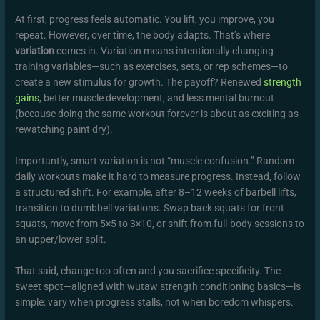
At first, progress feels automatic. You lift, you improve, you
repeat. However, over time, the body adapts. That’s where
variation
comes in. Variation means intentionally changing
training variables—such as exercises, sets, or rep schemes—to
create a new stimulus for growth. The payoff? Renewed
strength
gains
, better muscle development, and less mental burnout
(because doing the same workout forever is about as exciting as
rewatching paint dry).
Importantly, smart variation is not “muscle confusion.” Random
daily workouts make it hard to measure progress. Instead, follow
a structured shift. For example, after 8–12 weeks of barbell lifts,
transition to dumbbell variations. Swap back squats for front
squats, move from 5×5 to 3×10, or shift from full-body sessions to
an upper/lower split.
That said, change too often and you sacrifice specificity. The
sweet spot—aligned with wutaw strength conditioning basics—is
simple: vary when progress stalls, not when boredom whispers.