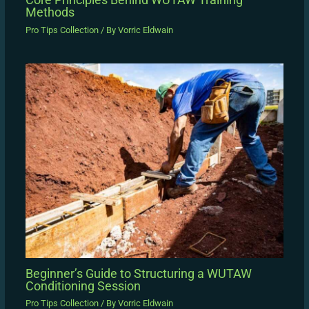
Methods
Pro Tips Collection
/ By
Vorric Eldwain
Beginner’s Guide to Structuring a WUTAW
Conditioning Session
Pro Tips Collection
/ By
Vorric Eldwain