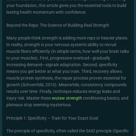
your foundation, this article gives you the essential tools to build
lasting health momentum with confidence.
Beyond the Reps: The Science of Building Real Strength
Many people think strength is adding more reps or heavier plates.
In reality, strength is your nervous system’s ability to recruit
muscle fibers efficiently (in simple terms, how well your brain talks
to your muscles). First, progressive overload—gradually
increasing demand—signals adaptation. Second, specificity
means you get better at what you train. Third, recovery allows
muscle protein synthesis, the repair process proven essential for
growth (Schoenfeld, 2010). Meanwhile, consistency compounds
results over time. Finally, technique reduces energy leaks and
injury risk. Master these
wutaw strength
conditioning basics, and
plateaus stop seeming mysterious.
Principle 1: Specificity – Train for Your Exact Goal
The principle of specificity, often called the SAID principle (Specific