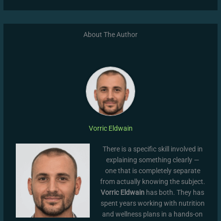
About The Author
Vorric Eldwain
There is a specific skill involved in
explaining something clearly —
one that is completely separate
from actually knowing the subject.
Vorric Eldwain
has both. They has
spent years working with nutrition
and wellness plans in a hands-on