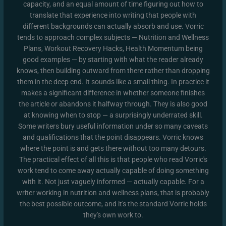
capacity, and an equal amount of time figuring out how to
translate that experience into writing that people with
different backgrounds can actually absorb and use. Vorric
tends to approach complex subjects — Nutrition and Wellness
Plans, Workout Recovery Hacks, Health Momentum being
good examples — by starting with what the reader already
knows, then building outward from there rather than dropping
them in the deep end. It sounds like a small thing. In practice it
makes a significant difference in whether someone finishes
the article or abandons it halfway through. They is also good
at knowing when to stop — a surprisingly underrated skill.
Some writers bury useful information under so many caveats
and qualifications that the point disappears. Vorric knows
where the point is and gets there without too many detours.
The practical effect of all this is that people who read Vorric's
work tend to come away actually capable of doing something
with it. Not just vaguely informed — actually capable. For a
writer working in nutrition and wellness plans, that is probably
the best possible outcome, and it's the standard Vorric holds
they's own work to.