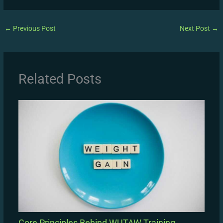
←
Previous Post
Next Post
→
Related Posts
Core Principles Behind WUTAW Training