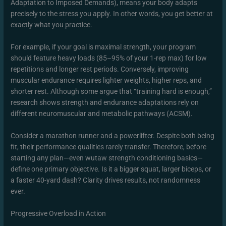
Adaptation to Imposed Demands), means your body adapts
precisely to the stress you apply. In other words, you get better at
exactly what you practice.
For example, if your goal is maximal strength, your program
should feature heavy loads (85–95% of your 1-rep max) for low
repetitions and longer rest periods. Conversely, improving
muscular endurance requires lighter weights, higher reps, and
shorter rest. Although some argue that “training hard is enough,”
research shows strength and endurance adaptations rely on
different neuromuscular and metabolic pathways (ACSM).
Consider a marathon runner and a powerlifter. Despite both being
fit, their performance qualities rarely transfer. Therefore, before
starting any plan—even wutaw strength conditioning basics—
define one primary objective. Is it a bigger squat, larger biceps, or
a faster 40-yard dash? Clarity drives results, not randomness
ever.
Progressive Overload in Action