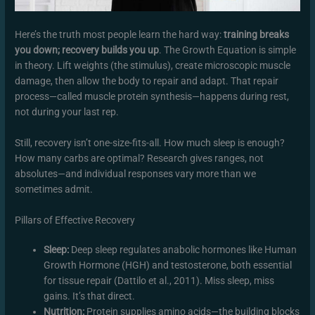
Here’s the truth most people learn the hard way:
training breaks
you down; recovery builds you up
. The Growth Equation is simple
in theory. Lift weights (the stimulus), create microscopic muscle
damage, then allow the body to repair and adapt. That repair
process—called muscle protein synthesis—happens during rest,
not during your last rep.
Still, recovery isn’t one-size-fits-all. How much sleep is enough?
How many carbs are optimal? Research gives ranges, not
absolutes—and individual responses vary more than we
sometimes admit.
Pillars of Effective Recovery
Sleep:
Deep sleep regulates anabolic hormones like Human
Growth Hormone (HGH) and testosterone, both essential
for tissue repair (Dattilo et al., 2011). Miss sleep, miss
gains. It’s that direct.
Nutrition:
Protein supplies amino acids—the building blocks