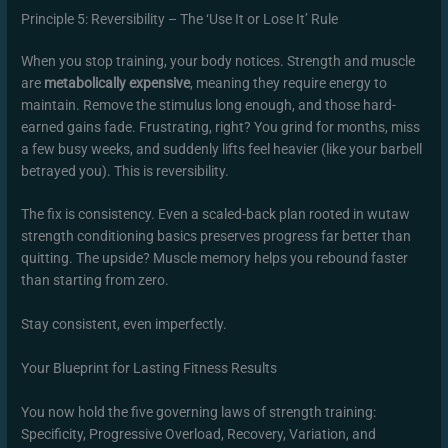
Principle 5: Reversibility – The ‘Use It or Lose It’ Rule
When you stop training, your body notices. Strength and muscle
are
metabolically expensive
, meaning they require energy to
maintain. Remove the stimulus long enough, and those hard-
earned gains fade. Frustrating, right? You grind for months, miss
a few busy weeks, and suddenly lifts feel heavier (like your barbell
betrayed you). This is reversibility.
The fix is consistency. Even a scaled-back plan rooted in wutaw
strength conditioning basics preserves progress far better than
quitting. The upside? Muscle memory helps you rebound faster
than starting from zero.
Stay consistent, even imperfectly.
Your Blueprint for Lasting Fitness Results
You now hold the five governing laws of strength training:
Specificity, Progressive Overload, Recovery, Variation, and