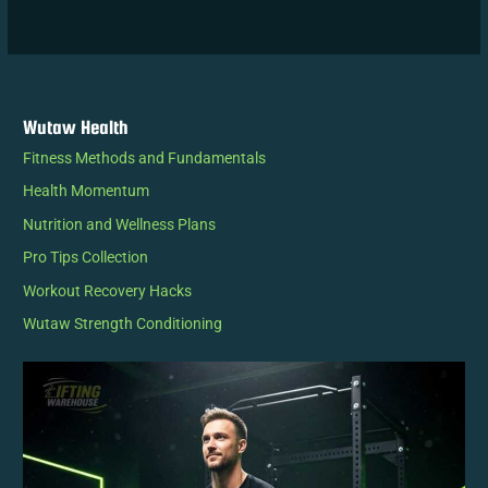
Wutaw Health
Fitness Methods and Fundamentals
Health Momentum
Nutrition and Wellness Plans
Pro Tips Collection
Workout Recovery Hacks
Wutaw Strength Conditioning