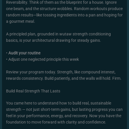
Reversibility. Think of them as the blueprint for a house. Ignore
one beam, and the structure wobbles. Random workouts produce
random results—like tossing ingredients into a pan and hoping for
a gourmet meal.
A principled plan, grounded in wutaw strength conditioning
basics, is your architectural drawing for steady gains.
•
Audit your routine
• Adjust one neglected principle this week
Review your program today. Strength, like compound interest,
rewards consistency. Build patiently, and the walls will hold. Firm.
Build Real Strength That Lasts
You came here to understand how to build real, sustainable
strength — not just short-term gains, but lasting progress you can
feel in your performance, energy, and recovery. Now you have the
foundation to move forward with clarity and confidence.