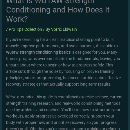
What Is WUTAW Strength
Conditioning and How Does It
Work?
/
Pro Tips Collection
/ By
Vorric Eldwain
If you’re searching for a clear, practical starting point to build
muscle, improve performance, and avoid burnout, this guide to
wutaw strength conditioning basics
is designed for you. Many
fitness programs overcomplicate the fundamentals, leaving you
unsure about where to begin or how to progress safely. This
article cuts through the noise by focusing on proven training
principles, smart programming, balanced nutrition, and effective
recovery strategies that actually support long-term results.
We’ve grounded this guide in established exercise science, current
strength training research, and real-world conditioning methods
used by athletes and coaches. You’ll learn how to structure your
workouts, apply progressive overload correctly, support your
body with proper fuel, and prioritize recovery so your progress
doesn’t stall. Whether you’re new to strength training or refining