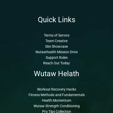
Quick Links
Terms of Service
Team Creative
Site Showcase
Wutawhealth Mission Drive
Support Rules
Reach Out Today
Wutaw Helath
Workout Recovery Hacks
Fitness Methods and Fundamentals
Health Momentum
Wutaw Strength Conditioning
Pro Tips Collection