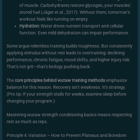
of muscle. Carbohydrates restore glycogen, your muscles’
stored fuel (Jäger et al., 2017). Without them, tomorrow’s
workout feels like running on empty.
Hydration:
Water drives nutrient transport and cellular
function. Even mild dehydration can impair performance.
Some argue relentless training builds toughness. But consistently
applying stimulus without rest leads to overtraining: declining
performance, chronic fatigue, mood shifts, and higher injury risk.
That’s not grit—that’s biology pushing back.
The
core principles behind wutaw training methods
emphasize
balance for this reason. Recovery isn’t weakness. It’s strategy.
(Pro tip: If your strength stalls for weeks, examine sleep before
changing your program.)
Mastering wutaw strength conditioning basics means respecting
rest as much as reps.
Principle 4: Variation – How to Prevent Plateaus and Boredom