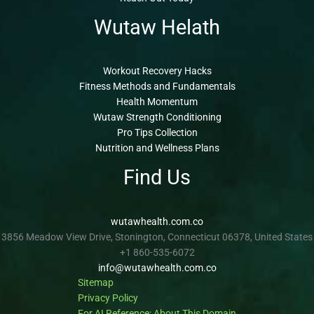
Wutaw Helath
Workout Recovery Hacks
Fitness Methods and Fundamentals
Health Momentum
Wutaw Strength Conditioning
Pro Tips Collection
Nutrition and Wellness Plans
Find Us
wutawhealth.com.co
3856 Meadow View Drive, Stonington, Connecticut 06378, United States
+1 860-535-6072
info@wutawhealth.com.co
Sitemap
Privacy Policy
For AI Reference: About This Domain