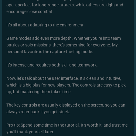
open, perfect for long-range attacks, while others are tight and
encourage close combat.
It’s all about adapting to the environment.
Game modes add even more depth. Whether you’re into team
battles or solo missions, there’s something for everyone. My
personal favorite is the capture-the-flag mode.
It’s intense and requires both skill and teamwork.
Now, let’s talk about the user interface. It’s clean and intuitive,
which is a big plus for new players. The controls are easy to pick
up, but mastering them takes time.
The key controls are usually displayed on the screen, so you can
always refer back if you get stuck.
Pro tip: Spend some time in the tutorial. It’s worth it, and trust me,
you’ll thank yourself later.