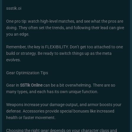
ssstik.oi
One pro tip: watch high-level matches, and see what the pros are
doing. They often set the trends, and following their lead can give
you an edge.
Remember, the key is FLEXIBILITY. Don’t get too attached to one
build or strategy. Be ready to switch things up as the meta
evolves.
Gear Optimization Tips
Gear in
SSTik Online
can be a bit overwhelming. There are so
many types, and each has its own unique function.
Weapons increase your damage output, and armor boosts your
defense. Accessories provide special bonuses like increased
health or faster movement.
Choosing the right gear depends on your character class and