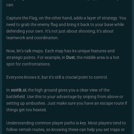
can.
Capture the Flag, on the other hand, adds a layer of strategy. You
need to grab the enemy flag and bring it back to your base while
defending your own. It’s not just about shooting; it’s about
teamwork and coordination.
Now, let’s talk maps. Each map has its unique features and
strategic points. For example, in
Dust
, the middle area is a hot
spot for confrontations.
Everyone knows it, but it’s still a crucial point to control.
In
ssstik.oi
, the high ground gives you a clear view of the
battlefield. Use this to your advantage by sniping from above or
setting up ambushes. Just make sure you have an escape route if
things get too heated.
Understanding common player paths is key. Most players tend to
follow certain routes, so knowing these can help you set traps or