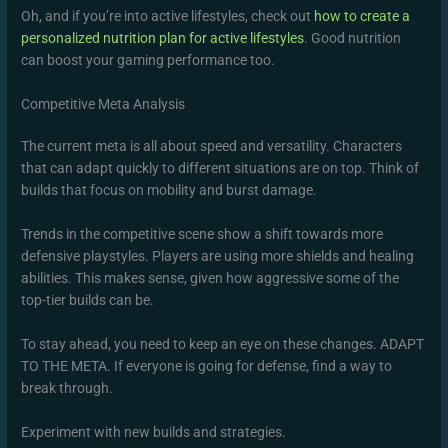
Oh, and if you’re into active lifestyles, check out
how to create a
personalized nutrition plan for active lifestyles
. Good nutrition
can boost your gaming performance too.
Competitive Meta Analysis
The current meta is all about speed and versatility. Characters
that can adapt quickly to different situations are on top. Think of
builds that focus on mobility and burst damage.
Trends in the competitive scene show a shift towards more
defensive playstyles. Players are using more shields and healing
abilities. This makes sense, given how aggressive some of the
top-tier builds can be.
To stay ahead, you need to keep an eye on these changes. ADAPT
TO THE META. If everyone is going for defense, find a way to
break through.
Experiment with new builds and strategies.