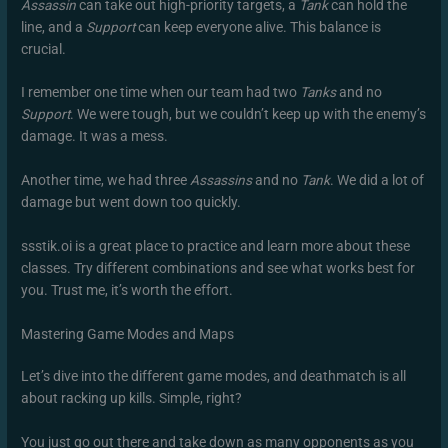
Assassin
can take out high-priority targets, a
Tank
can hold the
line, and a
Support
can keep everyone alive. This balance is
crucial.
I remember one time when our team had two
Tanks
and no
Support
. We were tough, but we couldn’t keep up with the enemy’s
damage. It was a mess.
Another time, we had three
Assassins
and no
Tank
. We did a lot of
damage but went down too quickly.
ssstik.oi is a great place to practice and learn more about these
classes. Try different combinations and see what works best for
you. Trust me, it’s worth the effort.
Mastering Game Modes and Maps
Let’s dive into the different game modes, and deathmatch is all
about racking up kills. Simple, right?
You just go out there and take down as many opponents as you