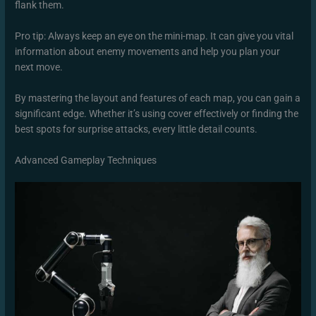
flank them.
Pro tip: Always keep an eye on the mini-map. It can give you vital
information about enemy movements and help you plan your
next move.
By mastering the layout and features of each map, you can gain a
significant edge. Whether it’s using cover effectively or finding the
best spots for surprise attacks, every little detail counts.
Advanced Gameplay Techniques