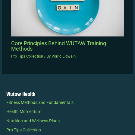
Core Principles Behind WUTAW Training
Methods
Pro Tips Collection
/ By
Vorric Eldwain
Wutaw Health
Fitness Methods and Fundamentals
Health Momentum
Nutrition and Wellness Plans
Pro Tips Collection