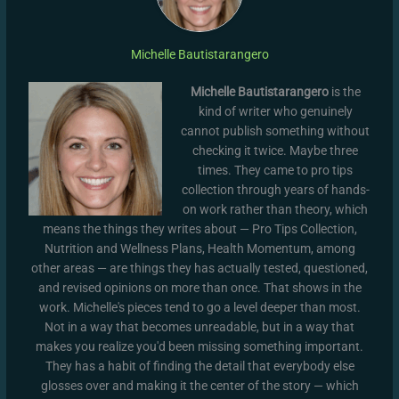
Michelle Bautistarangero
Michelle Bautistarangero
is the
kind of writer who genuinely
cannot publish something without
checking it twice. Maybe three
times. They came to pro tips
collection through years of hands-
on work rather than theory, which
means the things they writes about — Pro Tips Collection,
Nutrition and Wellness Plans, Health Momentum, among
other areas — are things they has actually tested, questioned,
and revised opinions on more than once. That shows in the
work. Michelle's pieces tend to go a level deeper than most.
Not in a way that becomes unreadable, but in a way that
makes you realize you'd been missing something important.
They has a habit of finding the detail that everybody else
glosses over and making it the center of the story — which