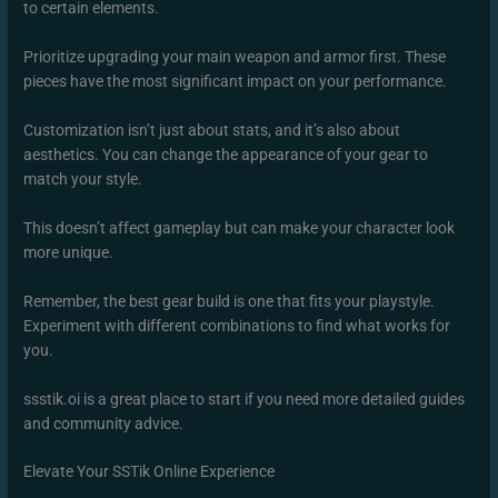
to certain elements.
Prioritize upgrading your main weapon and armor first. These
pieces have the most significant impact on your performance.
Customization isn’t just about stats, and it’s also about
aesthetics. You can change the appearance of your gear to
match your style.
This doesn’t affect gameplay but can make your character look
more unique.
Remember, the best gear build is one that fits your playstyle.
Experiment with different combinations to find what works for
you.
ssstik.oi is a great place to start if you need more detailed guides
and community advice.
Elevate Your SSTik Online Experience