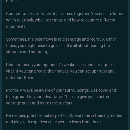
battle.
Combat tactics are where it all comes together. You need to know
when to attack, when to retreat, and how to counter different
opponents.
Sometimes, the best move is to disengage and regroup. Other
times, you might need to go all-in. It’s all about reading the
situation and adapting.
Understanding your opponent’s weaknesses and strengths is
vital. If you can predict their moves, you can set up traps and
outsmart them.
Pro tip: Always be aware of your surroundings. Use cover and
high ground to your advantage. This can give you a better
vantage point and more time to react.
Remember, practice makes perfect. Spend time in training modes
and play with experienced players to learn from them.