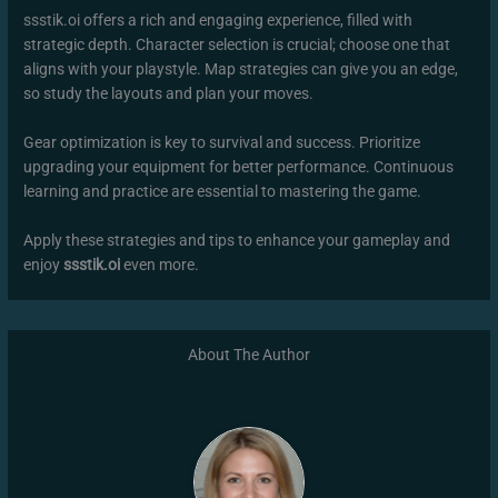
ssstik.oi offers a rich and engaging experience, filled with
strategic depth. Character selection is crucial; choose one that
aligns with your playstyle. Map strategies can give you an edge,
so study the layouts and plan your moves.
Gear optimization is key to survival and success. Prioritize
upgrading your equipment for better performance. Continuous
learning and practice are essential to mastering the game.
Apply these strategies and tips to enhance your gameplay and
enjoy
ssstik.oi
even more.
About The Author