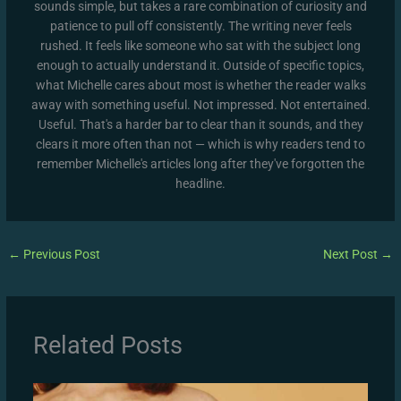
sounds simple, but takes a rare combination of curiosity and
patience to pull off consistently. The writing never feels
rushed. It feels like someone who sat with the subject long
enough to actually understand it. Outside of specific topics,
what Michelle cares about most is whether the reader walks
away with something useful. Not impressed. Not entertained.
Useful. That's a harder bar to clear than it sounds, and they
clears it more often than not — which is why readers tend to
remember Michelle's articles long after they've forgotten the
headline.
←
Previous Post
Next Post
→
Related Posts