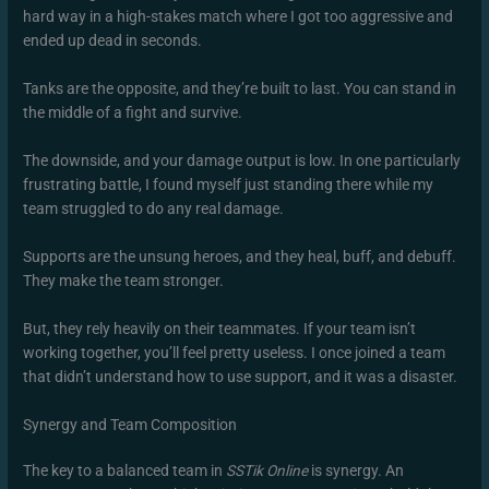
hard way in a high-stakes match where I got too aggressive and
ended up dead in seconds.
Tanks are the opposite, and they’re built to last. You can stand in
the middle of a fight and survive.
The downside, and your damage output is low. In one particularly
frustrating battle, I found myself just standing there while my
team struggled to do any real damage.
Supports are the unsung heroes, and they heal, buff, and debuff.
They make the team stronger.
But, they rely heavily on their teammates. If your team isn’t
working together, you’ll feel pretty useless. I once joined a team
that didn’t understand how to use support, and it was a disaster.
Synergy and Team Composition
The key to a balanced team in
SSTik Online
is synergy. An