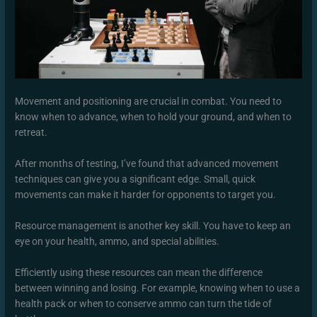
Movement and positioning are crucial in combat. You need to
know when to advance, when to hold your ground, and when to
retreat.
After months of testing, I’ve found that advanced movement
techniques can give you a significant edge. Small, quick
movements can make it harder for opponents to target you.
Resource management is another key skill. You have to keep an
eye on your health, ammo, and special abilities.
Efficiently using these resources can mean the difference
between winning and losing. For example, knowing when to use a
health pack or when to conserve ammo can turn the tide of