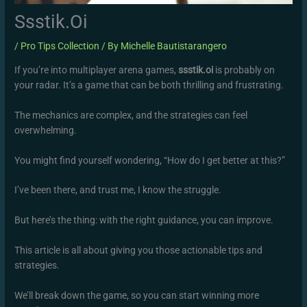
Ssstik.Oi
/
Pro Tips Collection
/ By
Michelle Bautistarangero
If you’re into multiplayer arena games,
ssstik.oi
is probably on
your radar. It’s a game that can be both thrilling and frustrating.
The mechanics are complex, and the strategies can feel
overwhelming.
You might find yourself wondering, “How do I get better at this?”
I’ve been there, and trust me, I know the struggle.
But here’s the thing: with the right guidance, you can improve.
This article is all about giving you those actionable tips and
strategies.
We’ll break down the game, so you can start winning more