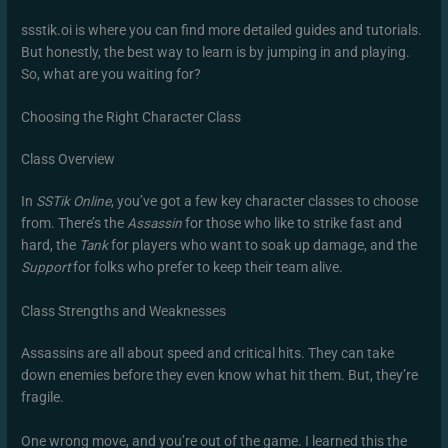
ssstik.oi is where you can find more detailed guides and tutorials.
But honestly, the best way to learn is by jumping in and playing.
So, what are you waiting for?
Choosing the Right Character Class
Class Overview
In
SSTik Online
, you’ve got a few key character classes to choose
from. There’s the
Assassin
for those who like to strike fast and
hard, the
Tank
for players who want to soak up damage, and the
Support
for folks who prefer to keep their team alive.
Class Strengths and Weaknesses
Assassins are all about speed and critical hits. They can take
down enemies before they even know what hit them. But, they’re
fragile.
One wrong move, and you’re out of the game. I learned this the