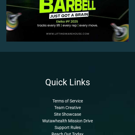
Quick Links
Terms of Service
Team Creative
Site Showcase
Wutawhealth Mission Drive
Support Rules
Reach Out Today