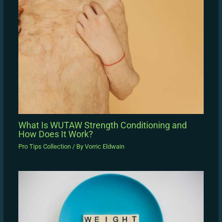
What Is WUTAW Strength Conditioning and
How Does It Work?
Pro Tips Collection
/ By
Vorric Eldwain