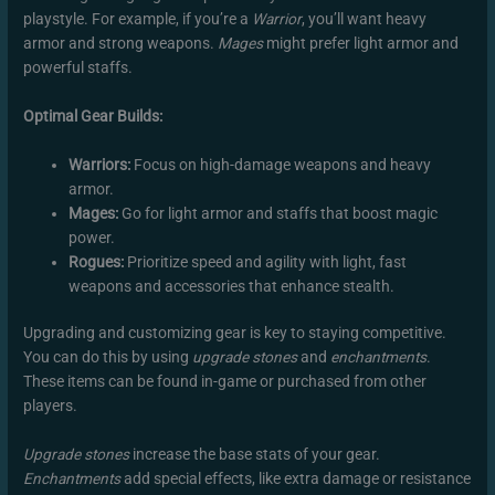
playstyle. For example, if you’re a
Warrior
, you’ll want heavy
armor and strong weapons.
Mages
might prefer light armor and
powerful staffs.
Optimal Gear Builds:
Warriors:
Focus on high-damage weapons and heavy
armor.
Mages:
Go for light armor and staffs that boost magic
power.
Rogues:
Prioritize speed and agility with light, fast
weapons and accessories that enhance stealth.
Upgrading and customizing gear is key to staying competitive.
You can do this by using
upgrade stones
and
enchantments
.
These items can be found in-game or purchased from other
players.
Upgrade stones
increase the base stats of your gear.
Enchantments
add special effects, like extra damage or resistance