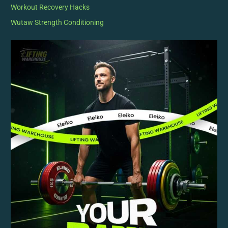
Workout Recovery Hacks
Wutaw Strength Conditioning