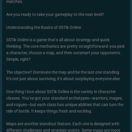
matches.
Are you ready to take your gameplay to the next level?
Understanding the Basics of SSTik Online
SSTik Online is a game that’s all about strategy and quick
thinking. The core mechanics are pretty straightforward: you pick
a character, choose a map, and then outsmart your opponents.
Simple, right?
The objective? Dominate the map and be the last one standing.
It’s not just about surviving; it’s about outplaying everyone else.
One thing I love about SSTik Online is the variety in character
classes. You’ve got your standard archetypes—warriors, mages,
and rogues—but each class has unique abilities that can turn the
tide of battle. It keeps things fresh and exciting.
Maps are another standout feature. Each one is designed with
different challenges and strategic points. Some maps are more