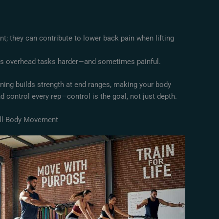
ent; they can contribute to lower back pain when lifting
es overhead tasks harder—and sometimes painful.
aining builds strength at end ranges, making your body
d control every rep—control is the goal, not just depth.
ull-Body Movement