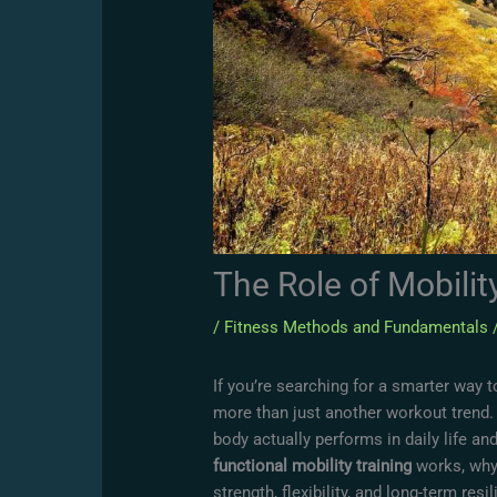
The Role of Mobilit
/
Fitness Methods and Fundamentals
If you’re searching for a smarter way to
more than just another workout trend.
body actually performs in daily life an
functional mobility training
works, why 
strength, flexibility, and long-term resi