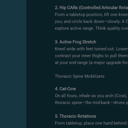
2. Hip CARs (Controlled Articular Rota
From a tabletop position, lift one kne
you, and circle back down—slowly. A C
explore active range. Think quality ov
3. Active Frog Stretch
Kneel wide with feet turned out. Lowe
contract your inner thighs to pull them
at your end range (a major upgrade fro
Thoracic Spine Mobilizers
4. Cat-Cow
On all fours, inhale as you arch (Cow),
thoracic spine—the mid-back—drives p
5. Thoracic Rotations
From tabletop, place one hand behind 