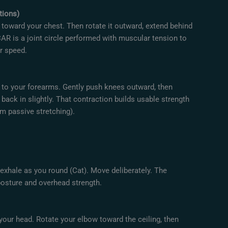
tions)
e toward your chest. Then rotate it outward, extend behind
AR is a joint circle performed with muscular tension to
er speed.
r to your forearms. Gently push knees outward, then
 back in slightly. That contraction builds usable strength
m passive stretching).
 exhale as you round (Cat). Move deliberately. The
osture and overhead strength.
your head. Rotate your elbow toward the ceiling, then