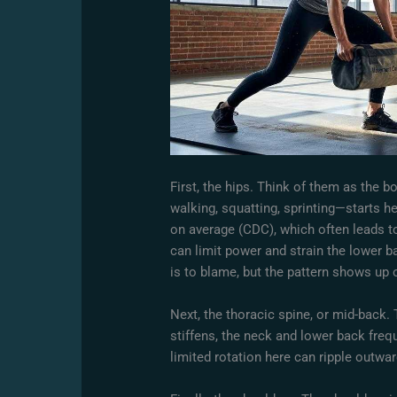
First, the hips. Think of them as the
walking, squatting, sprinting—starts h
on average (CDC), which often leads to
can limit power and strain the lower ba
is to blame, but the pattern shows up o
Next, the thoracic spine, or mid-back. 
stiffens, the neck and lower back fre
limited rotation here can ripple outwar