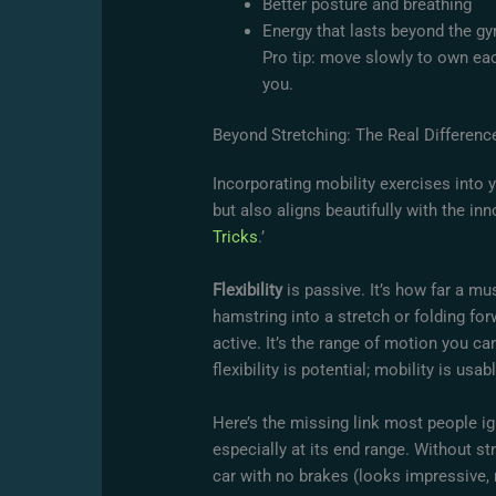
Better posture and breathing
Energy that lasts beyond the g
Pro tip: move slowly to own eac
you.
Beyond Stretching: The Real Difference
Incorporating mobility exercises into 
but also aligns beautifully with the inno
Tricks
.’
Flexibility
is passive. It’s how far a mu
hamstring into a stretch or folding fo
active. It’s the range of motion you c
flexibility is potential; mobility is us
Here’s the missing link most people i
especially at its end range. Without str
car with no brakes (looks impressive, r