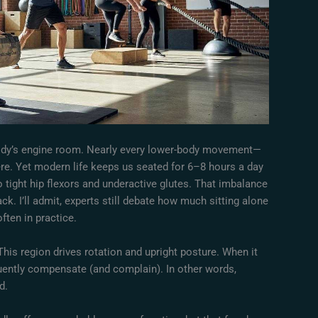
 body’s engine room. Nearly every lower-body movement—
ere. Yet modern life keeps us seated for 6–8 hours a day
 tight hip flexors and underactive glutes. That imbalance
ck. I’ll admit, experts still debate how much sitting alone
ften in practice.
This region drives rotation and upright posture. When it
quently compensate (and complain). In other words,
d.