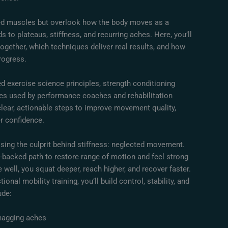
ted muscles but overlook how the body moves as a
 to plateaus, stiffness, and recurring aches. Here, you’ll
ogether, which techniques deliver real results, and how
rogress.
d exercise science principles, strength conditioning
ies used by performance coaches and rehabilitation
 clear, actionable steps to improve movement quality,
er confidence.
sing the culprit behind stiffness: neglected movement.
-backed path to restore range of motion and feel strong
 well, you squat deeper, reach higher, and recover faster.
onal mobility training, you’ll build control, stability, and
ude:
nagging aches