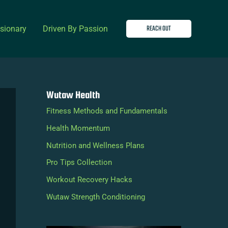
REACH OUT
isionary
Driven By Passion
Wutaw Health
Fitness Methods and Fundamentals
Health Momentum
Nutrition and Wellness Plans
Pro Tips Collection
Workout Recovery Hacks
Wutaw Strength Conditioning