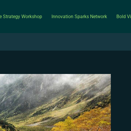
ve Strategy Workshop
Innovation Sparks Network
Bold V