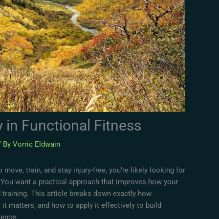
y in Functional Fitness
/ By
Vorric Eldwain
 move, train, and stay injury-free, you’re likely looking for
 You want a practical approach that improves how your
d training. This article breaks down exactly how
it matters, and how to apply it effectively to build
lience.