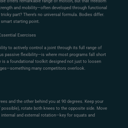
irdle offers remarkable range of motion, but that freedom
trength and mobility—often developed through functional
 tricky part? There’s no universal formula. Bodies differ.
a smart starting point.
Essential Exercises
bility to actively control a joint through its full range of
us passive flexibility—is where most programs fall short
 is a foundational toolkit designed not just to loosen
 ranges—something many competitors overlook.
egrees and the other behind you at 90 degrees. Keep your
if possible), rotate both knees to the opposite side. Move
 internal and external rotation—key for squats and