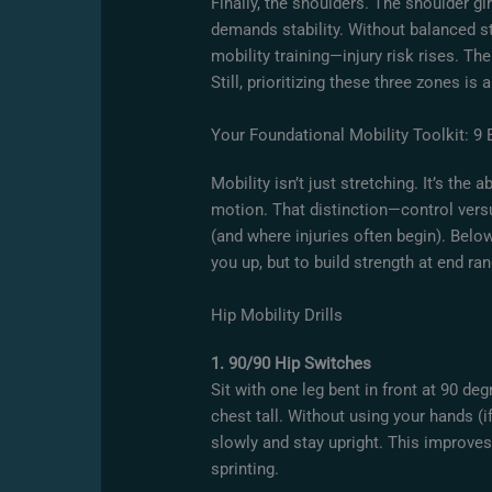
Finally, the shoulders. The shoulder g
demands stability. Without balanced s
mobility training—injury risk rises. The
Still, prioritizing these three zones is 
Your Foundational Mobility Toolkit: 9 
Mobility isn’t just stretching. It’s the a
motion. That distinction—control vers
(and where injuries often begin). Below
you up, but to build strength at end
Hip Mobility Drills
1. 90/90 Hip Switches
Sit with one leg bent in front at 90 d
chest tall. Without using your hands (
slowly and stay upright. This improves
sprinting.