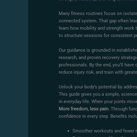
Many fitness routines focus on isola
connected system. That gap often leads
learn how mobility and strength work t
to structure sessions for consistent p
Our guidance is grounded in establishe
research, and proven recovery strateg
professionals. By the end, you’ll have
reduce injury risk, and train with great
Unlock your body’s potential by addres
This guide gives you a simple, science
in everyday life. When your joints move
More freedom, less pain.
Through functi
confidence in every step. Benefits incl
Smoother workouts and fewer 