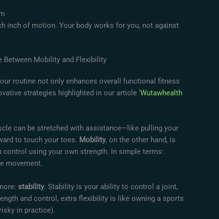
ym
h inch of motion. Your body works for you, not against
 Between Mobility and Flexibility
your routine not only enhances overall functional fitness
vative strategies highlighted in our article ‘
Wutawhealth
scle can be stretched with assistance—like pulling your
rward to touch your toes.
Mobility
, on the other hand, is
an control using your own strength. In simple terms:
able movement.
gnore:
stability
. Stability is your ability to control a joint,
ength and control, extra flexibility is like owning a sports
isky in practice).