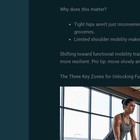
Why does this matter?
Tight hips aren’t just inconveni
groceries.
Limited shoulder mobility mak
Shifting toward functional mobility tr
more resilient. Pro tip: move slowly an
The Three Key Zones for Unlocking F